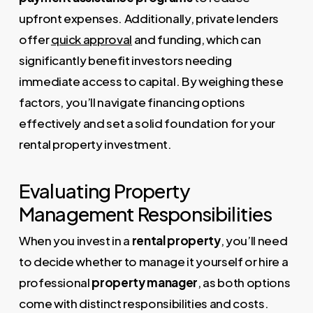
upfront expenses. Additionally, private lenders
offer
quick approval
and funding, which can
significantly benefit investors needing
immediate access to capital. By weighing these
factors, you’ll navigate financing options
effectively and set a solid foundation for your
rental property investment.
Evaluating Property
Management Responsibilities
When you invest in a
rental property
, you’ll need
to decide whether to manage it yourself or hire a
professional
property manager
, as both options
come with distinct responsibilities and costs.