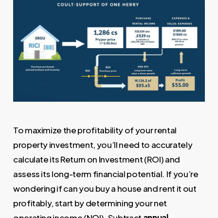
To maximize the profitability of your rental
property investment, you’ll need to accurately
calculate its Return on Investment (ROI) and
assess its long-term financial potential. If you’re
wondering if can you buy a house and rent it out
profitably, start by determining your net
operating income (NOI). Subtract
annual