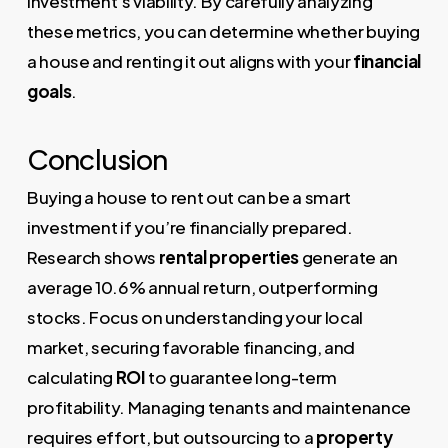
investment’s viability. By carefully analyzing
these metrics, you can determine whether buying
a house and renting it out aligns with your
financial
goals
.
Conclusion
Buying a house to rent out can be a smart
investment if you’re financially prepared.
Research shows
rental properties
generate an
average 10.6% annual return, outperforming
stocks. Focus on understanding your local
market, securing favorable financing, and
calculating
ROI
to guarantee long-term
profitability. Managing tenants and maintenance
requires effort, but outsourcing to a
property