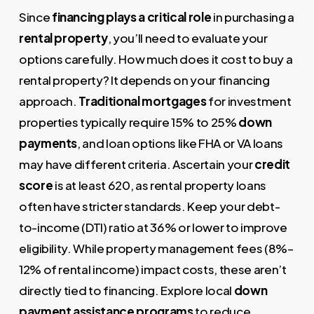
Since
financing plays a critical role
in purchasing a
rental property
, you’ll need to evaluate your
options carefully. How much does it cost to buy a
rental property? It depends on your financing
approach.
Traditional mortgages
for investment
properties typically require 15% to 25%
down
payments
, and loan options like FHA or VA loans
may have different criteria. Ascertain your
credit
score
is at least 620, as rental property loans
often have stricter standards. Keep your debt-
to-income (DTI) ratio at 36% or lower to improve
eligibility. While property management fees (8%–
12% of rental income) impact costs, these aren’t
directly tied to financing. Explore local
down
payment assistance programs
to reduce