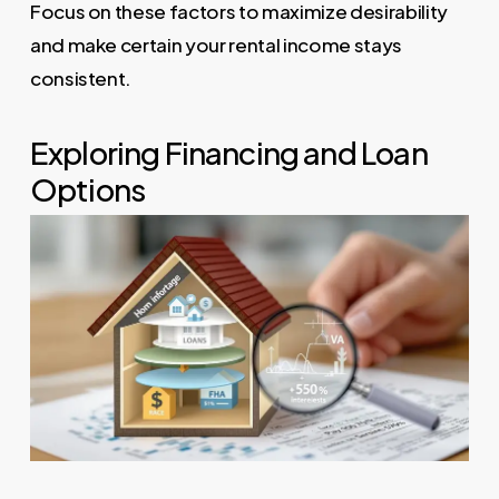
Focus on these factors to maximize desirability
and make certain your rental income stays
consistent.
Exploring Financing and Loan
Options