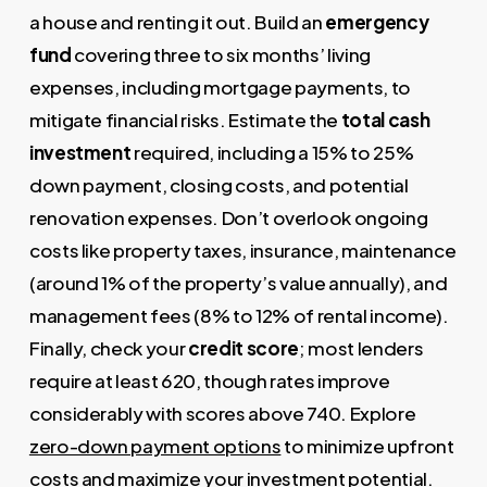
a house and renting it out. Build an
emergency
fund
covering three to six months’ living
expenses, including mortgage payments, to
mitigate financial risks. Estimate the
total cash
investment
required, including a 15% to 25%
down payment, closing costs, and potential
renovation expenses. Don’t overlook ongoing
costs like property taxes, insurance, maintenance
(around 1% of the property’s value annually), and
management fees (8% to 12% of rental income).
Finally, check your
credit score
; most lenders
require at least 620, though rates improve
considerably with scores above 740. Explore
zero-down payment options
to minimize upfront
costs and maximize your investment potential.