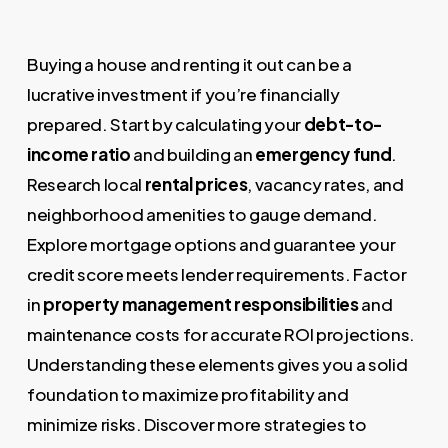
Buying a house and renting it out can be a
lucrative investment if you’re financially
prepared. Start by calculating your
debt-to-
income ratio
and building an
emergency fund
.
Research local
rental prices
, vacancy rates, and
neighborhood amenities to gauge demand.
Explore mortgage options and guarantee your
credit score meets lender requirements. Factor
in
property management responsibilities
and
maintenance costs for accurate ROI projections.
Understanding these elements gives you a solid
foundation to maximize profitability and
minimize risks. Discover more strategies to