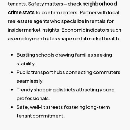
tenants. Safety matters—check
neighborhood
crime stats
to confirm renters. Partner with local
real estate agents who specialize in rentals for
insider market insights.
Economic indicators
such
as employment rates shape rental market health.
Bustling schools drawing families seeking
stability.
Public transport hubs connecting commuters
seamlessly.
Trendy shopping districts attracting young
professionals.
Safe, well-lit streets fostering long-term
tenant commitment.