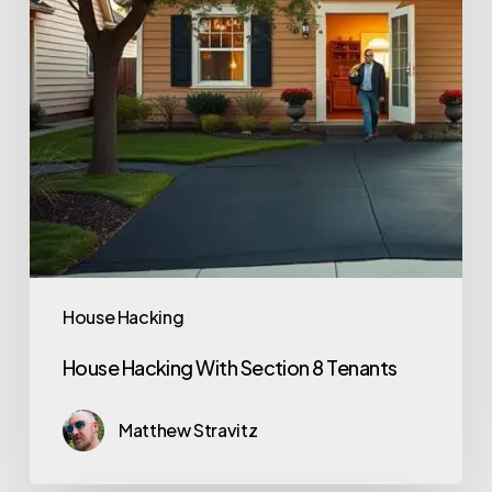
House Hacking
House Hacking With Section 8 Tenants
Matthew Stravitz