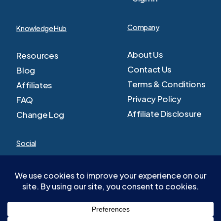
Company
Knowledge Hub
About Us
Resources
Contact Us
Blog
Terms & Conditions
Affiliates
Privacy Policy
FAQ
Affiliate Disclosure
Change Log
Social
Facebook
Youtube
Twitter
LinkedIn