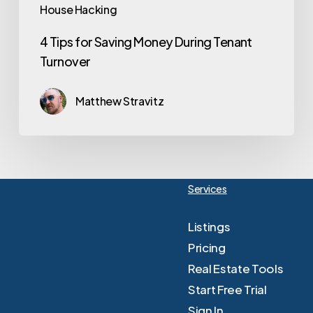
House Hacking
4 Tips for Saving Money During Tenant
Turnover
Matthew Stravitz
Services
Listings
Pricing
Real Estate Tools
Start Free Trial
Sign In