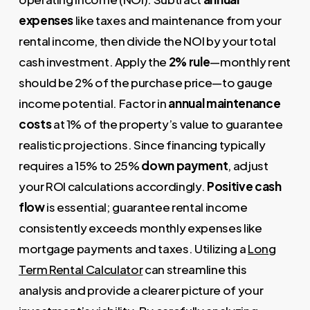
expenses
like taxes and maintenance from your
rental income, then divide the NOI by your total
cash investment. Apply the
2% rule
—monthly rent
should be 2% of the purchase price—to gauge
income potential. Factor in
annual maintenance
costs
at 1% of the property’s value to guarantee
realistic projections. Since financing typically
requires a 15% to 25%
down payment
, adjust
your ROI calculations accordingly.
Positive cash
flow
is essential; guarantee rental income
consistently exceeds monthly expenses like
mortgage payments and taxes. Utilizing a
Long
Term Rental Calculator
can streamline this
analysis and provide a clearer picture of your