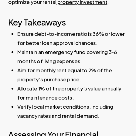
optimize your rental
property investment
.
Key Takeaways
Ensure debt-to-income ratio is 36% or lower
for better loan approval chances.
Maintain an emergency fund covering 3-6
months of living expenses.
Aim for monthly rent equal to 2% of the
property’s purchase price.
Allocate 1% of the property’s value annually
for maintenance costs.
Verify local market conditions, including
vacancy rates and rental demand.
Assessing Your Financial