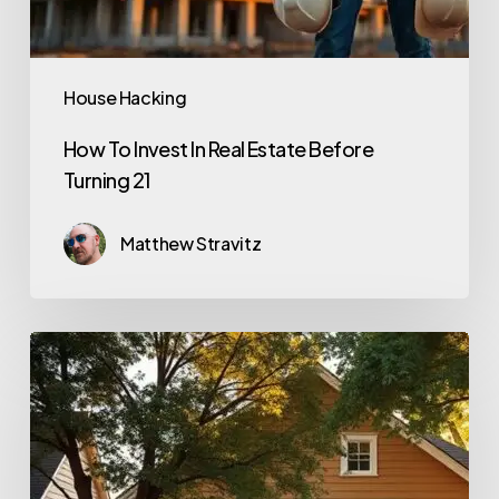
House Hacking
How To Invest In Real Estate Before
Turning 21
Matthew Stravitz