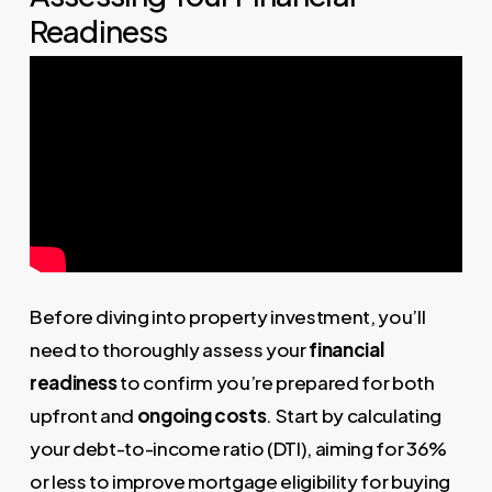
Readiness
Before diving into property investment, you’ll
need to thoroughly assess your
financial
readiness
to confirm you’re prepared for both
upfront and
ongoing costs
. Start by calculating
your debt-to-income ratio (DTI), aiming for 36%
or less to improve mortgage eligibility for buying