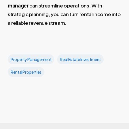
manager
can streamline operations. With
strategic planning, you can turn rental income into
a reliable revenue stream.
Property Management
Real Estate Investment
Rental Properties