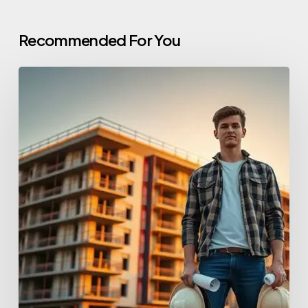
Recommended For You