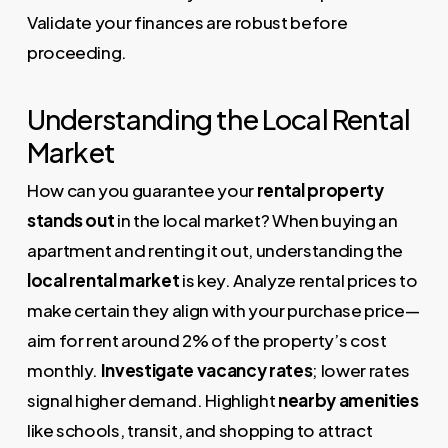
Validate your finances are robust before
proceeding.
Understanding the Local Rental
Market
How can you guarantee your
rental property
stands out
in the local market? When buying an
apartment and renting it out, understanding the
local rental market
is key. Analyze rental prices to
make certain they align with your purchase price—
aim for rent around 2% of the property’s cost
monthly.
Investigate vacancy rates
; lower rates
signal higher demand. Highlight
nearby amenities
like schools, transit, and shopping to attract