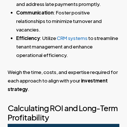
and address late payments promptly.
Communication
: Foster positive
relationships to minimize turnover and
vacancies.
Efficiency
: Utilize
CRM systems
to streamline
tenant management and enhance
operational efficiency.
Weigh the time, costs, and expertise required for
each approach to align with your
investment
strategy
.
Calculating ROI and Long-Term
Profitability