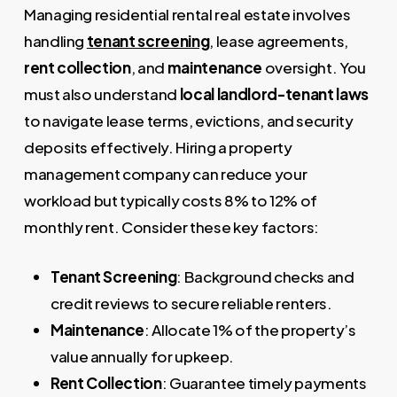
Managing residential rental real estate involves
handling
tenant screening
, lease agreements,
rent collection
, and
maintenance
oversight. You
must also understand
local landlord-tenant laws
to navigate lease terms, evictions, and security
deposits effectively. Hiring a property
management company can reduce your
workload but typically costs 8% to 12% of
monthly rent. Consider these key factors:
Tenant Screening
: Background checks and
credit reviews to secure reliable renters.
Maintenance
: Allocate 1% of the property’s
value annually for upkeep.
Rent Collection
: Guarantee timely payments