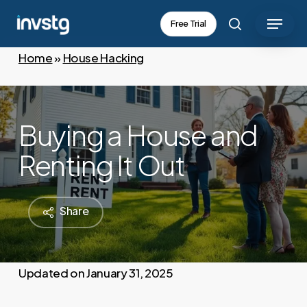
Skip
Menu
Free Trial
to
search
main
Home
»
House Hacking
content
Buying a House and
Renting It Out
Share
January 31, 2025