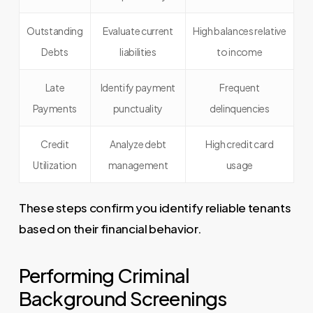
Outstanding
Evaluate current
High balances relative
Debts
liabilities
to income
Late
Identify payment
Frequent
Payments
punctuality
delinquencies
Credit
Analyze debt
High credit card
Utilization
management
usage
These steps confirm you identify reliable tenants
based on their financial behavior.
Performing Criminal
Background Screenings