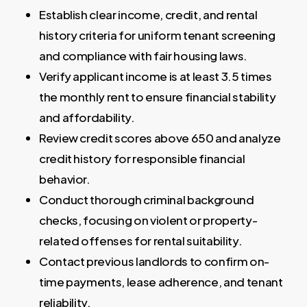
Establish clear income, credit, and rental
history criteria for uniform tenant screening
and compliance with fair housing laws.
Verify applicant income is at least 3.5 times
the monthly rent to ensure financial stability
and affordability.
Review credit scores above 650 and analyze
credit history for responsible financial
behavior.
Conduct thorough criminal background
checks, focusing on violent or property-
related offenses for rental suitability.
Contact previous landlords to confirm on-
time payments, lease adherence, and tenant
reliability.