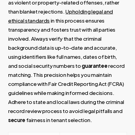
as violent or property-related offenses, rather
than blanket rejections.
Upholding legal and
ethical standards
in this process ensures
transparency and fosters trust with all parties
involved. Always verify that the criminal
background data is up-to-date and accurate,
using identifiers like full names, dates of birth,
and social security numbers to
guarantee
record
matching. This precision helps you maintain
compliance with Fair Credit Reporting Act (FCRA)
guidelines while making informed decisions.
Adhere to state and local laws during the criminal
record review process to avoid legal pitfalls and
secure
fairness in tenant selection.