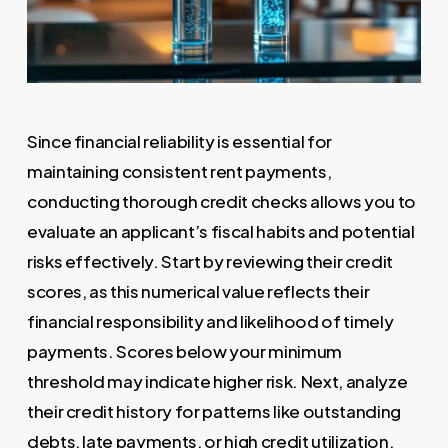
Since financial reliability is essential for
maintaining consistent rent payments,
conducting thorough credit checks allows you to
evaluate an applicant’s fiscal habits and potential
risks effectively. Start by reviewing their credit
scores, as this numerical value reflects their
financial responsibility and likelihood of timely
payments. Scores below your minimum
threshold may indicate higher risk. Next, analyze
their credit history for patterns like outstanding
debts, late payments, or high credit utilization.