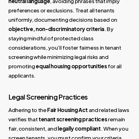
neutral language
, avoiding phrases that imply
preferences or exclusions. Treat all tenants
uniformly, documenting decisions based on
objective, non-discriminatory criteria
. By
staying mindful of protected class
considerations, you’ll foster fairness in tenant
screening while minimizing legal risks and
promoting
equal housing opportunities
for all
applicants.
Legal Screening Practices
Adhering to the
Fair Housing Act
and related laws
verifies that
tenant screening practices
remain
fair, consistent, and
legally compliant
. When you
screen tenants, you must confirm your criteria