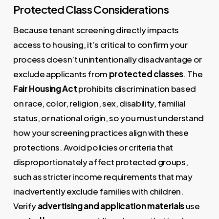
Protected Class Considerations
Because tenant screening directly impacts
access to housing, it’s critical to confirm your
process doesn’t unintentionally disadvantage or
exclude applicants from
protected classes
. The
Fair Housing Act
prohibits discrimination based
on race, color, religion, sex, disability, familial
status, or national origin, so you must understand
how your screening practices align with these
protections. Avoid policies or criteria that
disproportionately affect protected groups,
such as stricter income requirements that may
inadvertently exclude families with children.
Verify
advertising and application materials
use