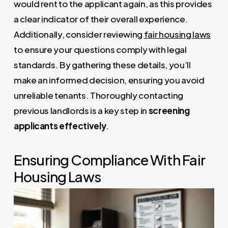
would rent to the applicant again, as this provides
a clear indicator of their overall experience.
Additionally, consider reviewing
fair housing laws
to ensure your questions comply with legal
standards. By gathering these details, you’ll
make an informed decision, ensuring you avoid
unreliable tenants. Thoroughly contacting
previous landlords is a key step in
screening
applicants effectively
.
Ensuring Compliance With Fair
Housing Laws