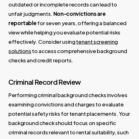
outdated or incomplete records can lead to
unfair judgments.
Non-convictions are
reportable
for seven years, offering a balanced
view while helping you evaluate potential risks
effectively. Consider using
tenant screening
solutions
to access comprehensive background
checks and credit reports.
Criminal Record Review
Performing criminal background checks involves
examining convictions and charges to evaluate
potential safety risks for tenant placements. Your
background check should focus on specific
criminal records relevant to rental suitability, such