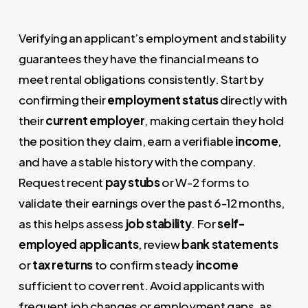
Verifying an applicant’s employment and stability
guarantees they have the financial means to
meet rental obligations consistently. Start by
confirming their
employment status
directly with
their
current employer
, making certain they hold
the position they claim, earn a verifiable
income
,
and have a stable history with the company.
Request recent
pay stubs
or W-2 forms to
validate their earnings over the past 6-12 months,
as this helps assess
job stability
. For
self-
employed applicants
, review
bank statements
or
tax returns
to confirm steady
income
sufficient to cover rent. Avoid applicants with
frequent job changes or employment gaps, as