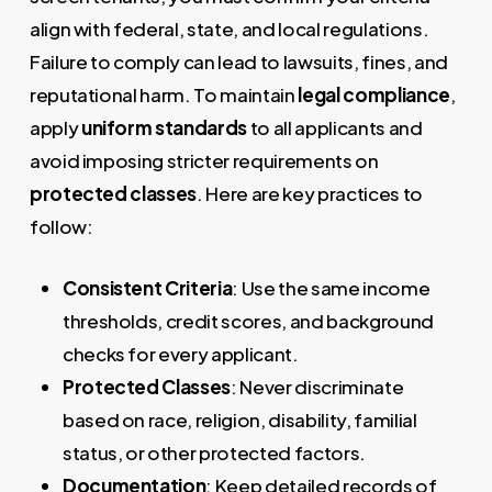
align with federal, state, and local regulations.
Failure to comply can lead to lawsuits, fines, and
reputational harm. To maintain
legal compliance
,
apply
uniform standards
to all applicants and
avoid imposing stricter requirements on
protected classes
. Here are key practices to
follow:
Consistent Criteria
: Use the same income
thresholds, credit scores, and background
checks for every applicant.
Protected Classes
: Never discriminate
based on race, religion, disability, familial
status, or other protected factors.
Documentation
: Keep detailed records of