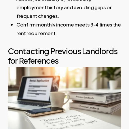
employment history and avoiding gaps or
frequent changes.
Confirm monthly income meets 3-4 times the
rent requirement.
Contacting Previous Landlords
for References