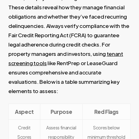
These details reveal how they manage financial
obligations and whether they’ve faced recurring
delinquencies. Always verify compliance with the
Fair Credit Reporting Act (FCRA) to guarantee
legal adherence during credit checks. For
property managers and investors, using
tenant
screening tools
like RentPrep or LeaseGuard
ensures comprehensive and accurate
evaluations. Below is a table summarizing key
elements to assess:
Aspect
Purpose
Red Flags
Credit
Assess financial
Scores below
Scores
responsibility
minimum threshold