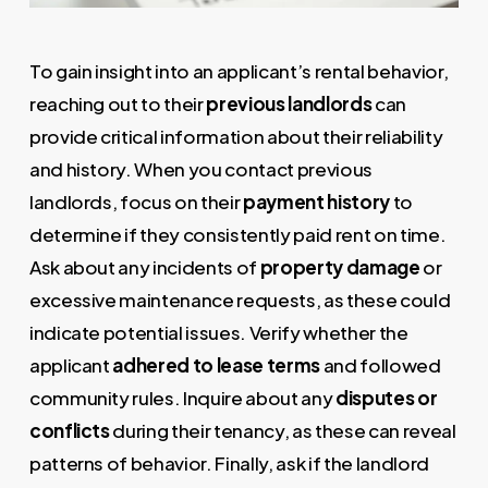
To gain insight into an applicant’s rental behavior,
reaching out to their
previous landlords
can
provide critical information about their reliability
and history. When you contact previous
landlords, focus on their
payment history
to
determine if they consistently paid rent on time.
Ask about any incidents of
property damage
or
excessive maintenance requests, as these could
indicate potential issues. Verify whether the
applicant
adhered to lease terms
and followed
community rules. Inquire about any
disputes or
conflicts
during their tenancy, as these can reveal
patterns of behavior. Finally, ask if the landlord