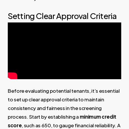
Setting Clear Approval Criteria
Before evaluating potential tenants, it’s essential
to set up clear approval criteria to maintain
consistency and fairness in the screening
process. Start by establishing a
minimum credit
score
, such as 650, to gauge financial reliability. A