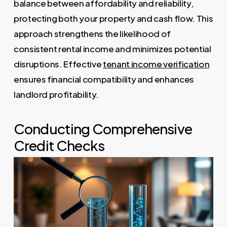
balance between affordability and reliability,
protecting both your property and cash flow. This
approach strengthens the likelihood of
consistent rental income and minimizes potential
disruptions. Effective
tenant income verification
ensures financial compatibility and enhances
landlord profitability.
Conducting Comprehensive
Credit Checks