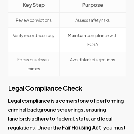
Key Step
Purpose
Review convictions
Assess safety risks
Verify record accuracy
Maintain
compliance with
FCRA
Focus on relevant
Avoid blanket rejections
crimes
Legal Compliance Check
Legal compliance is a cornerstone of performing
criminal background screenings, ensuring
landlords adhere to federal, state, and local
regulations. Under the
Fair Housing Act
, you must