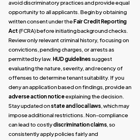
avoid discriminatory practices and provide equal
opportunity to all applicants. Begin by obtaining
written consent under the
Fair Credit Reporting
Act
(FCRA) before initiating background checks.
Review only relevant criminal history, focusing on
convictions, pending charges, or arrests as
permitted by law.
HUD guidelines
suggest
evaluating the nature, severity, and recency of
offenses to determine tenant suitability. If you
deny an application based on findings, provide an
adverse action notice
explaining the decision.
Stay updated on
state and local laws
, which may
impose additional restrictions. Non-compliance
can lead to costly
discrimination claims
, so
consistently apply policies fairly and