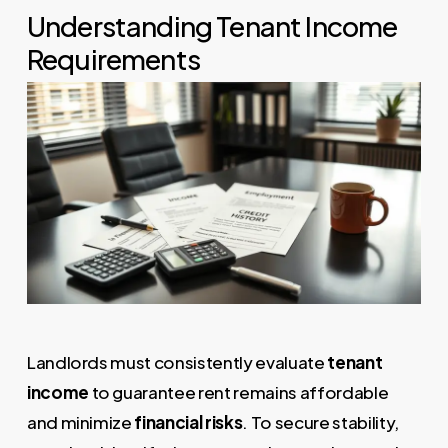
Understanding Tenant Income
Requirements
Landlords must consistently evaluate
tenant
income
to guarantee rent remains affordable
and minimize
financial risks
. To secure stability,