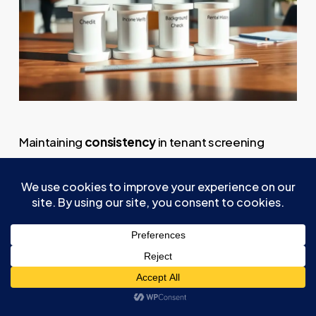
Maintaining
consistency
in tenant screening
procedures is essential for
fairness, compliance
,
and reducing potential legal risks. You should
establish
uniform criteria
for evaluating
applicants, such as income, credit score, and
rental history, to guarantee equal treatment. Use
a
standardized rental application form
to collect
consistent background information from all
applicants, eliminating discrepancies. Apply the