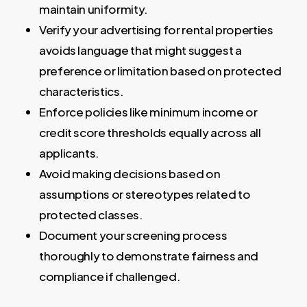
maintain uniformity.
Verify your advertising for rental properties
avoids language that might suggest a
preference or limitation based on protected
characteristics.
Enforce policies like minimum income or
credit score thresholds equally across all
applicants.
Avoid making decisions based on
assumptions or stereotypes related to
protected classes.
Document your screening process
thoroughly to demonstrate fairness and
compliance if challenged.