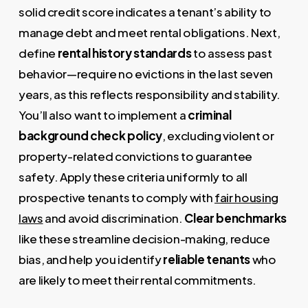
solid credit score indicates a tenant’s ability to
manage debt and meet rental obligations. Next,
define
rental history standards
to assess past
behavior—require no evictions in the last seven
years, as this reflects responsibility and stability.
You’ll also want to implement a
criminal
background check policy
, excluding violent or
property-related convictions to guarantee
safety. Apply these criteria uniformly to all
prospective tenants to comply with
fair housing
laws
and avoid discrimination.
Clear benchmarks
like these streamline decision-making, reduce
bias, and help you identify
reliable tenants
who
are likely to meet their rental commitments.