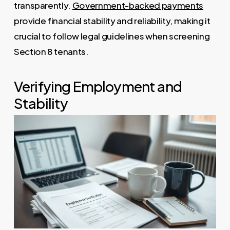
transparently.
Government-backed payments
provide financial stability and reliability, making it
crucial to follow legal guidelines when screening
Section 8 tenants.
Verifying Employment and
Stability