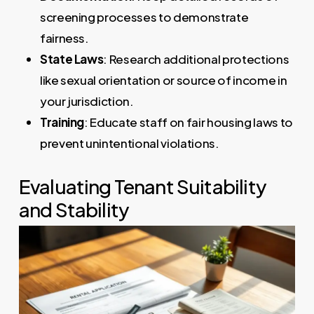
screening processes to demonstrate
fairness.
State Laws
: Research additional protections
like sexual orientation or source of income in
your jurisdiction.
Training
: Educate staff on fair housing laws to
prevent unintentional violations.
Evaluating Tenant Suitability
and Stability