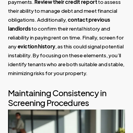
payments.
Review their credit report
to assess
their ability to manage debt and meet financial
obligations. Additionally,
contact previous
landlords
to confirm their rental history and
reliability in paying rent on time. Finally, screen for
any
eviction history
, as this could signal potential
instability. By focusing on these elements, you’ll
identify tenants who are both suitable and stable,
minimizing risks for your property.
Maintaining Consistency in
Screening Procedures