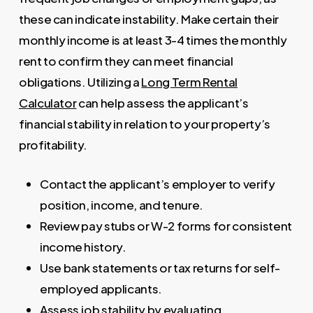
these can indicate instability. Make certain their
monthly income is at least 3-4 times the monthly
rent to confirm they can meet financial
obligations. Utilizing a
Long Term Rental
Calculator
can help assess the applicant’s
financial stability in relation to your property’s
profitability.
Contact the applicant’s employer to verify
position, income, and tenure.
Review pay stubs or W-2 forms for consistent
income history.
Use bank statements or tax returns for self-
employed applicants.
Assess job stability by evaluating