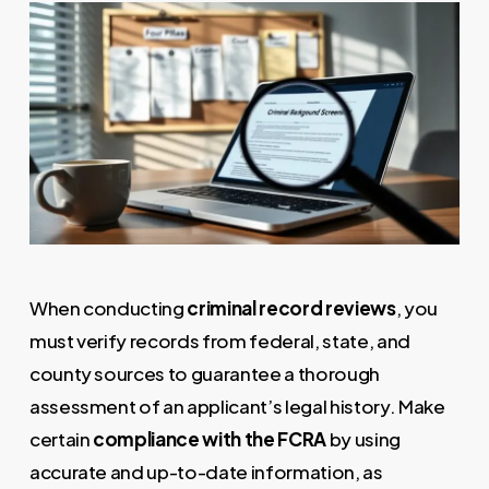
When conducting
criminal record reviews
, you
must verify records from federal, state, and
county sources to guarantee a thorough
assessment of an applicant’s legal history. Make
certain
compliance with the FCRA
by using
accurate and up-to-date information, as