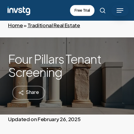
Skip
Menu
Free Trial
to
search
main
Home
»
Traditional Real Estate
content
Four Pillars Tenant
Screening
Share
February 26, 2025