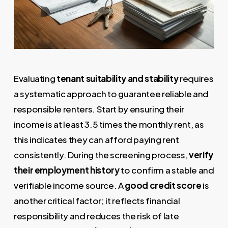
Evaluating
tenant suitability and stability
requires
a systematic approach to guarantee reliable and
responsible renters. Start by ensuring their
income is at least 3.5 times the monthly rent, as
this indicates they can afford paying rent
consistently. During the screening process,
verify
their employment history
to confirm a stable and
verifiable income source. A
good credit score
is
another critical factor; it reflects financial
responsibility and reduces the risk of late