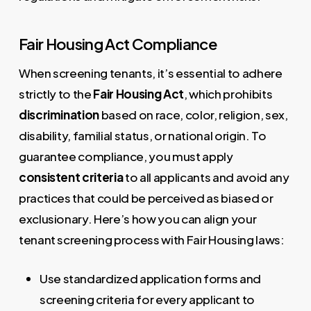
Fair Housing Act Compliance
When screening tenants, it’s essential to adhere
strictly to the
Fair Housing Act
, which prohibits
discrimination
based on race, color, religion, sex,
disability, familial status, or national origin. To
guarantee compliance, you must apply
consistent criteria
to all applicants and avoid any
practices that could be perceived as biased or
exclusionary. Here’s how you can align your
tenant screening process with Fair Housing laws:
Use standardized application forms and
screening criteria for every applicant to