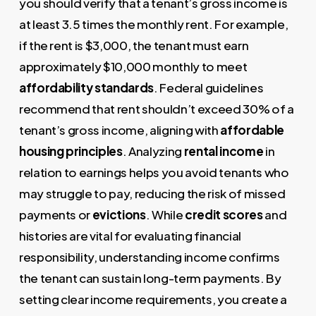
you should verify that a tenant’s gross income is
at least 3.5 times the monthly rent. For example,
if the rent is $3,000, the tenant must earn
approximately $10,000 monthly to meet
affordability standards
. Federal guidelines
recommend that rent shouldn’t exceed 30% of a
tenant’s gross income, aligning with
affordable
housing principles
. Analyzing
rental income
in
relation to earnings helps you avoid tenants who
may struggle to pay, reducing the risk of missed
payments or
evictions
. While
credit scores
and
histories are vital for evaluating financial
responsibility, understanding income confirms
the tenant can sustain long-term payments. By
setting clear income requirements, you create a