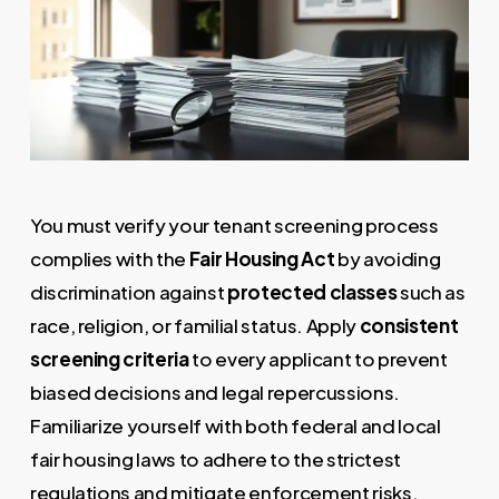
You must verify your tenant screening process
complies with the
Fair Housing Act
by avoiding
discrimination against
protected classes
such as
race, religion, or familial status. Apply
consistent
screening criteria
to every applicant to prevent
biased decisions and legal repercussions.
Familiarize yourself with both federal and local
fair housing laws to adhere to the strictest
regulations and mitigate enforcement risks.