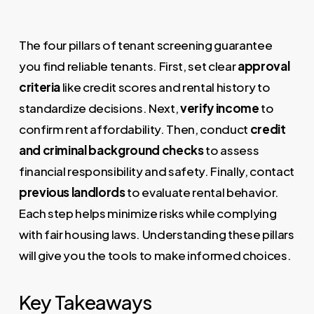
The four pillars of tenant screening guarantee
you find reliable tenants. First, set clear
approval
criteria
like credit scores and rental history to
standardize decisions. Next,
verify income
to
confirm rent affordability. Then, conduct
credit
and criminal background checks
to assess
financial responsibility and safety. Finally, contact
previous landlords
to evaluate rental behavior.
Each step helps minimize risks while complying
with fair housing laws. Understanding these pillars
will give you the tools to make informed choices.
Key Takeaways