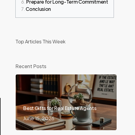
Prepare for Long-Term Commitment
Conclusion
Top Articles This Week
d
Recent Posts
Best Gifts for Real Estate Agents
June 15, 2026