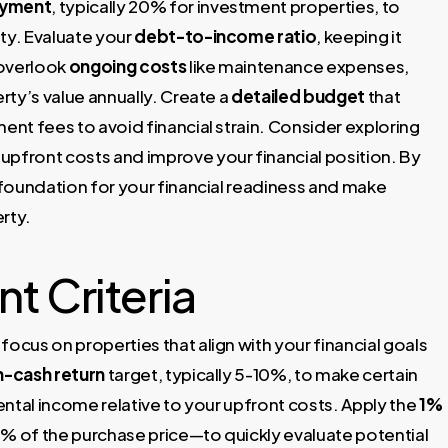
yment
, typically 20% for investment properties, to
ty. Evaluate your
debt-to-income ratio
, keeping it
 overlook
ongoing costs
like maintenance expenses,
rty’s value annually. Create a
detailed budget
that
nt fees to avoid financial strain. Consider exploring
upfront costs and improve your financial position. By
d foundation for your financial readiness and make
rty.
t Criteria
ocus on properties that align with your financial goals
-cash return
target, typically 5-10%, to make certain
ntal income relative to your upfront costs. Apply the
1%
1% of the purchase price—to quickly evaluate potential