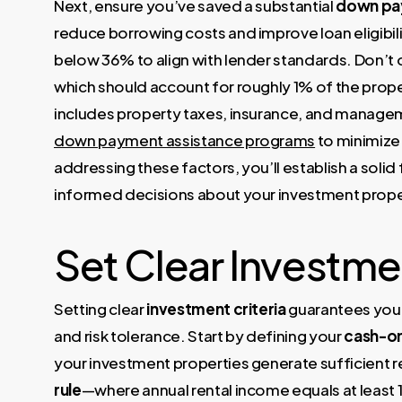
Next, ensure you’ve saved a substantial
down pa
reduce borrowing costs and improve loan eligibili
below 36% to align with lender standards. Don’t
which should account for roughly 1% of the prope
includes property taxes, insurance, and manageme
down payment assistance programs
to minimize 
addressing these factors, you’ll establish a soli
informed decisions about your investment prope
Set Clear Investmen
Setting clear
investment criteria
guarantees you f
and risk tolerance. Start by defining your
cash-on
your investment properties generate sufficient re
rule
—where annual rental income equals at least 