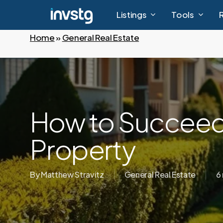
Skip
Listings
Tools
to
main
Home
»
General Real Estate
content
How to Succeed 
Property
By
Matthew Stravitz
General Real Estate
6