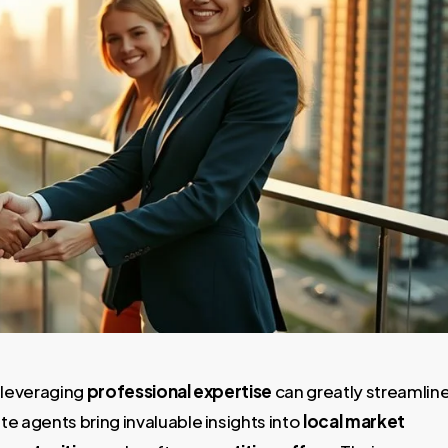
t leveraging
professional expertise
can greatly streamlin
e agents bring invaluable insights into
local market