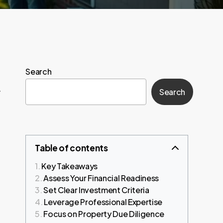
Search
.
Search
Table of contents
Key Takeaways
Assess Your Financial Readiness
Set Clear Investment Criteria
Leverage Professional Expertise
Focus on Property Due Diligence