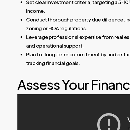
Set clear investment criteria, targeting a 5-1
income.
Conduct thorough property due diligence, inc
zoning or HOA regulations.
Leverage professional expertise from real e
and operational support.
Plan for long-term commitment by understand
tracking financial goals.
Assess Your Financ