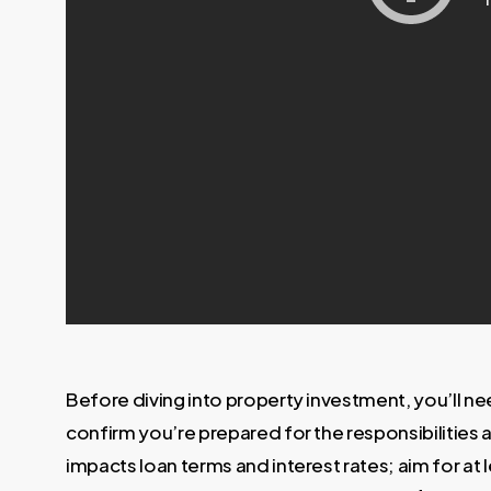
Before diving into property investment, you’ll n
confirm you’re prepared for the responsibilities
impacts loan terms and interest rates; aim for a