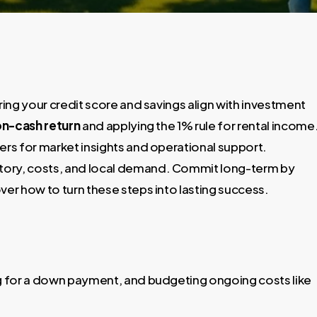
ring your credit score and savings align with investment
n-cash return
and applying the 1% rule for rental income
rs for market insights and operational support.
story, costs, and local demand. Commit long-term by
r how to turn these steps into lasting success.
ing for a down payment, and budgeting ongoing costs like