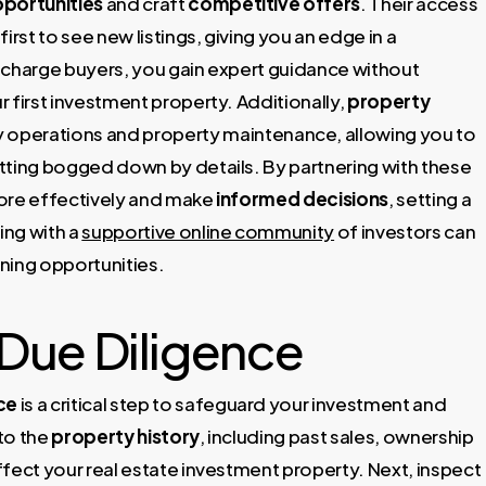
portunities
and craft
competitive offers
. Their access
st to see new listings, giving you an edge in a
 charge buyers, you gain expert guidance without
ur first investment property. Additionally,
property
 operations and property maintenance, allowing you to
tting bogged down by details. By partnering with these
 more effectively and make
informed decisions
, setting a
ing with a
supportive online community
of investors can
ning opportunities.
Due Diligence
ce
is a critical step to safeguard your investment and
nto the
property history
, including past sales, ownership
affect your real estate investment property. Next, inspect