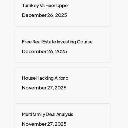
Turnkey Vs Fixer Upper
December 26, 2025
Free Real Estate Investing Course
December 26, 2025
House Hacking Airbnb
November 27, 2025
Multifamily Deal Analysis
November 27, 2025