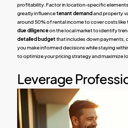
profitability. Factor in location-specific elements
greatly influence
tenant demand
and property v
around 50% of rental income to cover costs like
due diligence
on the local market to identify tren
detailed budget
that includes down payments, c
you make informed decisions while staying within 
to optimize your pricing strategy and maximize lo
Leverage Professio