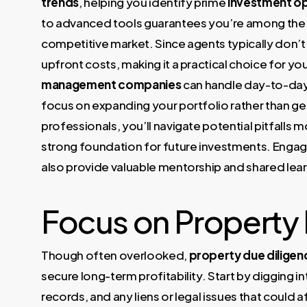
trends
, helping you identify prime
investment op
to advanced tools guarantees you’re among the fir
competitive market. Since agents typically don’t
upfront costs, making it a practical choice for yo
management companies
can handle day-to-day
focus on expanding your portfolio rather than ge
professionals, you’ll navigate potential pitfalls
strong foundation for future investments. Engag
also provide valuable mentorship and shared lear
Focus on Property 
Though often overlooked,
property due diligen
secure long-term profitability. Start by digging i
records, and any liens or legal issues that could 