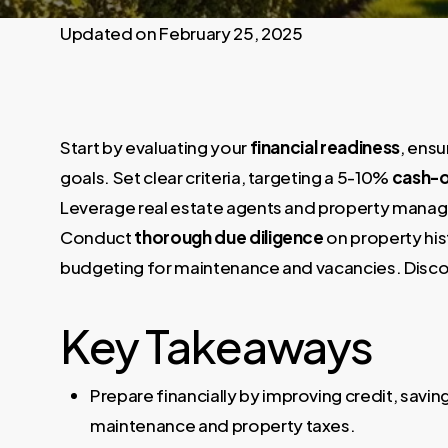
February 25, 2025
Start by evaluating your
financial readiness
, ensu
goals. Set clear criteria, targeting a 5-10%
cash-o
Leverage real estate agents and property manage
Conduct
thorough due diligence
on property hi
budgeting for maintenance and vacancies. Discove
Key Takeaways
Prepare financially by improving credit, sav
maintenance and property taxes.