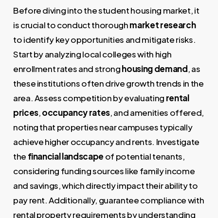
Before diving into the student housing market, it
is crucial to conduct thorough
market research
to identify key opportunities and mitigate risks.
Start by analyzing local colleges with high
enrollment rates and strong
housing demand
, as
these institutions often drive growth trends in the
area. Assess competition by evaluating
rental
prices
,
occupancy rates
, and amenities offered,
noting that properties near campuses typically
achieve higher occupancy and rents. Investigate
the
financial landscape
of potential tenants,
considering funding sources like family income
and savings, which directly impact their ability to
pay rent. Additionally, guarantee compliance with
rental property requirements by understanding