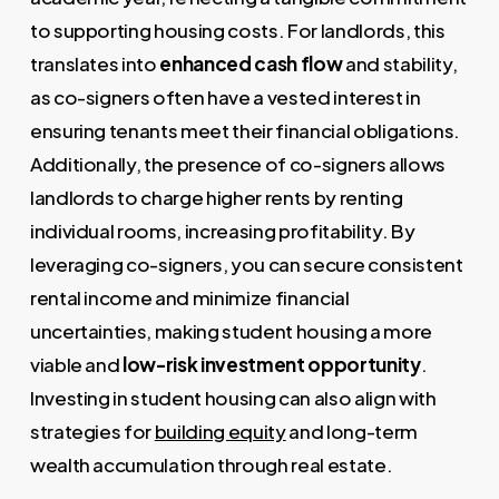
to supporting housing costs. For landlords, this
translates into
enhanced cash flow
and stability,
as co-signers often have a vested interest in
ensuring tenants meet their financial obligations.
Additionally, the presence of co-signers allows
landlords to charge higher rents by renting
individual rooms, increasing profitability. By
leveraging co-signers, you can secure consistent
rental income and minimize financial
uncertainties, making student housing a more
viable and
low-risk investment opportunity
.
Investing in student housing can also align with
strategies for
building equity
and long-term
wealth accumulation through real estate.