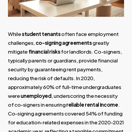
While
student tenants
often face employment
challenges,
co-signing agreements
greatly
mitigate
financial risks
for landlords. Co-signers,
typically parents or guardians, provide financial
security by guaranteeing rent payments,
reducing the risk of defaults. In 2020,
approximately 60% of full-time undergraduates
were
unemployed
, underscoring the necessity
of co-signers in ensuring
reliable rental income
.
Co-signing agreements covered 54% of funding
for education-related expenses in the 2020-2021
academic year, reflecting a tangible commitment