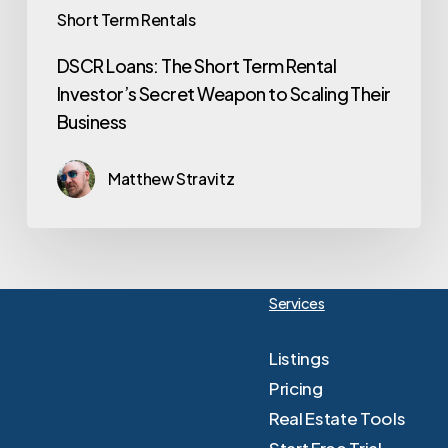
Short Term Rentals
DSCR Loans: The Short Term Rental
Investor’s Secret Weapon to Scaling Their
Business
Matthew Stravitz
Services
Listings
Pricing
Real Estate Tools
Start Free Trial