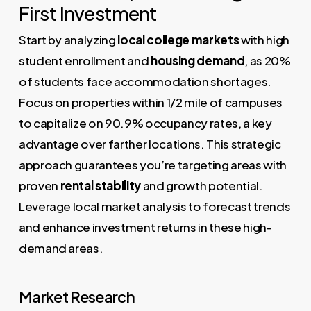
First Investment
Start by analyzing
local college markets
with high
student enrollment and
housing demand
, as 20%
of students face accommodation shortages.
Focus on properties within 1/2 mile of campuses
to capitalize on 90.9% occupancy rates, a key
advantage over farther locations. This strategic
approach guarantees you’re targeting areas with
proven
rental stability
and growth potential.
Leverage
local market analysis
to forecast trends
and enhance investment returns in these high-
demand areas.
Market Research