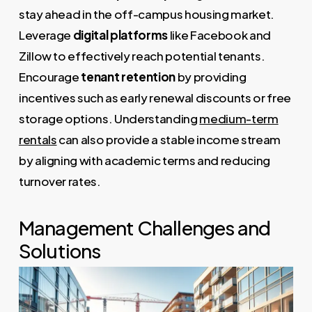
stay ahead in the off-campus housing market.
Leverage
digital platforms
like Facebook and
Zillow to effectively reach potential tenants.
Encourage
tenant retention
by providing
incentives such as early renewal discounts or free
storage options. Understanding
medium-term
rentals
can also provide a stable income stream
by aligning with academic terms and reducing
turnover rates.
Management Challenges and
Solutions