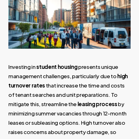
Investing in
student housing
presents unique
management challenges, particularly due to
high
turnover rates
that increase the time and costs
of tenant searches and unit preparations. To
mitigate this, streamline the
leasing process
by
minimizing summer vacancies through 12-month
leases or subleasing options. High turnover also
raises concerns about property damage, so