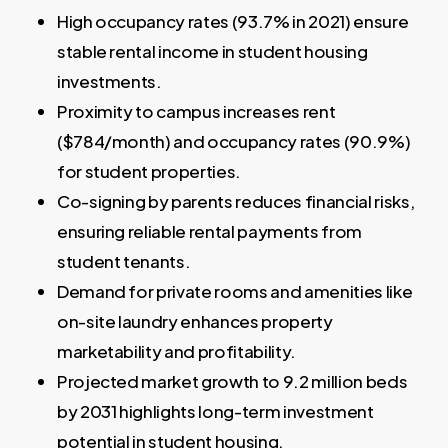
High occupancy rates (93.7% in 2021) ensure
stable rental income in student housing
investments.
Proximity to campus increases rent
($784/month) and occupancy rates (90.9%)
for student properties.
Co-signing by parents reduces financial risks,
ensuring reliable rental payments from
student tenants.
Demand for private rooms and amenities like
on-site laundry enhances property
marketability and profitability.
Projected market growth to 9.2 million beds
by 2031 highlights long-term investment
potential in student housing.