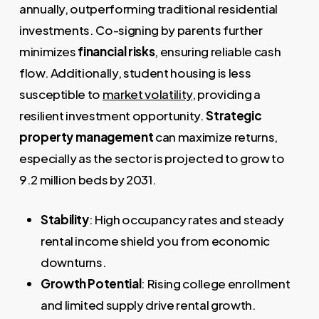
annually, outperforming traditional residential
investments. Co-signing by parents further
minimizes
financial risks
, ensuring reliable cash
flow. Additionally, student housing is less
susceptible to
market volatility
, providing a
resilient investment opportunity.
Strategic
property management
can maximize returns,
especially as the sector is projected to grow to
9.2 million beds by 2031.
Stability
: High occupancy rates and steady
rental income shield you from economic
downturns.
Growth Potential
: Rising college enrollment
and limited supply drive rental growth.