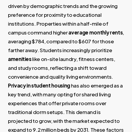
driven by demographic trends and the growing
preference for proximity to educational
institutions. Properties within a half-mile of
campus command higher
average monthly rents
,
averaging $784, compared to $607 for those
farther away. Students increasingly prioritize
amenities
like on-site laundry, fitness centers,
and study rooms, reflecting a shift toward
convenience and quality living environments.
Privacy in student housing
has also emerged as a
key trend, with many opting for shared living
experiences that offer private rooms over
traditional dorm setups. This demand is
projected to grow, with the market expected to
expand to 9.2 million beds by 2031. These factors