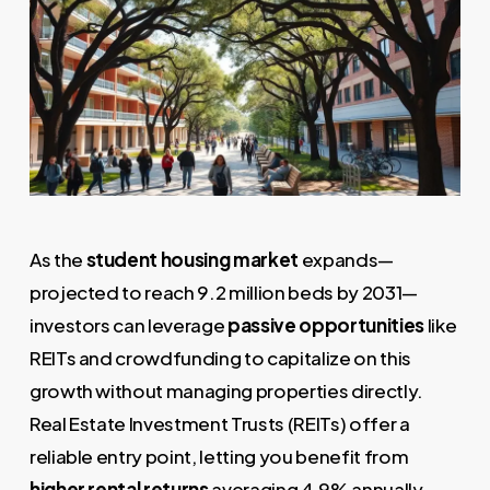
As the
student housing market
expands—
projected to reach 9.2 million beds by 2031—
investors can leverage
passive opportunities
like
REITs and crowdfunding to capitalize on this
growth without managing properties directly.
Real Estate Investment Trusts (REITs) offer a
reliable entry point, letting you benefit from
higher rental returns
averaging 4.9% annually,