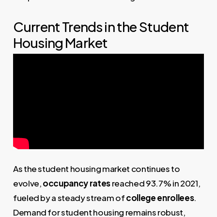
Current Trends in the Student
Housing Market
As the student housing market continues to
evolve,
occupancy rates
reached 93.7% in 2021,
fueled by a steady stream of
college enrollees
.
Demand for student housing remains robust,