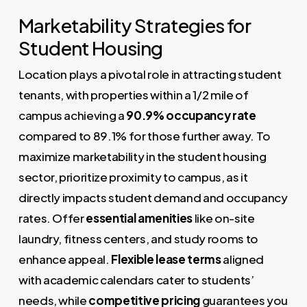
Marketability Strategies for
Student Housing
Location plays a pivotal role in attracting student
tenants, with properties within a 1/2 mile of
campus achieving a
90.9% occupancy rate
compared to 89.1% for those further away. To
maximize marketability in the student housing
sector, prioritize proximity to campus, as it
directly impacts student demand and occupancy
rates. Offer
essential amenities
like on-site
laundry, fitness centers, and study rooms to
enhance appeal.
Flexible lease terms
aligned
with academic calendars cater to students’
needs, while
competitive pricing
guarantees you