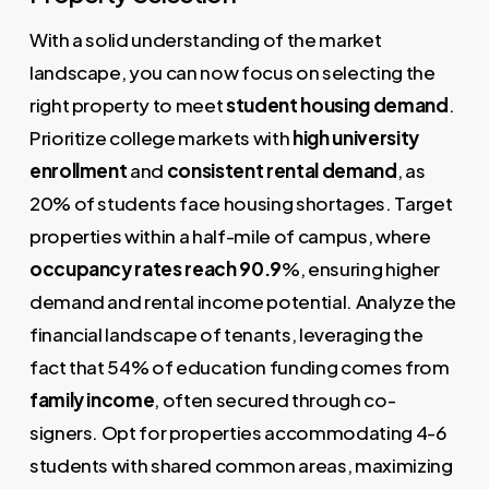
With a solid understanding of the market
landscape, you can now focus on selecting the
right property to meet
student housing demand
.
Prioritize college markets with
high university
enrollment
and
consistent rental demand
, as
20% of students face housing shortages. Target
properties within a half-mile of campus, where
occupancy rates reach 90.9
%, ensuring higher
demand and rental income potential. Analyze the
financial landscape of tenants, leveraging the
fact that 54% of education funding comes from
family income
, often secured through co-
signers. Opt for properties accommodating 4-6
students with shared common areas, maximizing