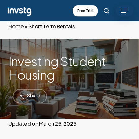
Skip
Menu
Free Trial
to
search
main
Home
»
Short Term Rentals
content
Investing Student
Housing
Share
March 25, 2025