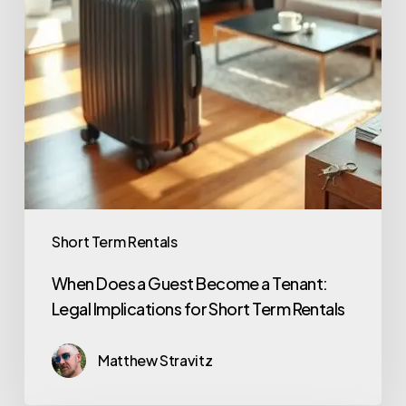
Short Term Rentals
When Does a Guest Become a Tenant:
Legal Implications for Short Term Rentals
Matthew Stravitz