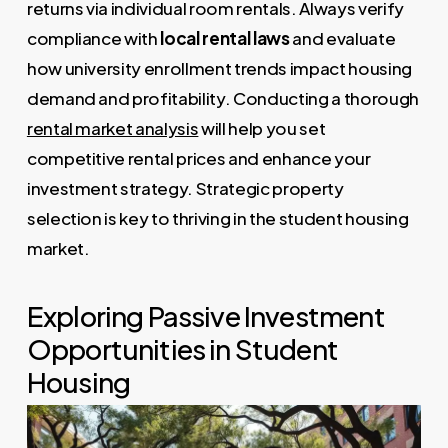
returns via individual room rentals. Always verify
compliance with
local rental laws
and evaluate
how university enrollment trends impact housing
demand and profitability. Conducting a thorough
rental market analysis
will help you set
competitive rental prices and enhance your
investment strategy. Strategic property
selection is key to thriving in the student housing
market.
Exploring Passive Investment
Opportunities in Student
Housing