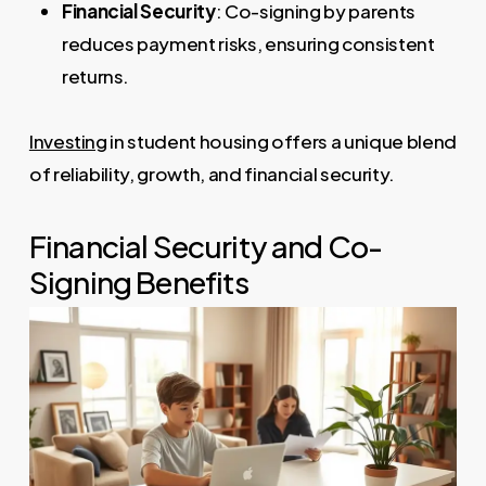
Financial Security
: Co-signing by parents
reduces payment risks, ensuring consistent
returns.
Investing
in student housing offers a unique blend
of reliability, growth, and financial security.
Financial Security and Co-
Signing Benefits