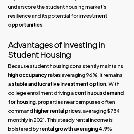
underscore the student housing market’s
resilience and its potential for
investment
opportunities
.
Advantages of Investing in
Student Housing
Because student housing consistently maintains
high occupancy rates
averaging 96%, it remains
a
stable and lucrative investment option
. With
college enrollment driving a
continuous demand
for housing
, properties near campuses often
command
higher rental prices
, averaging $784
monthly in 2021. This steady rental income is
bolstered by
rental growth averaging 4.9
%