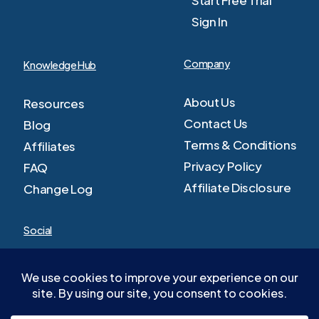
Sign In
Company
Knowledge Hub
About Us
Resources
Contact Us
Blog
Terms & Conditions
Affiliates
Privacy Policy
FAQ
Affiliate Disclosure
Change Log
Social
Facebook
Youtube
Twitter