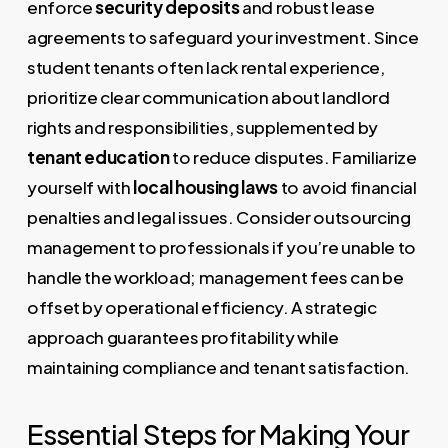
enforce
security deposits
and robust lease
agreements to safeguard your investment. Since
student tenants often lack rental experience,
prioritize clear communication about landlord
rights and responsibilities, supplemented by
tenant education
to reduce disputes. Familiarize
yourself with
local housing laws
to avoid financial
penalties and legal issues. Consider outsourcing
management to professionals if you’re unable to
handle the workload; management fees can be
offset by operational efficiency. A strategic
approach guarantees profitability while
maintaining compliance and tenant satisfaction.
Essential Steps for Making Your