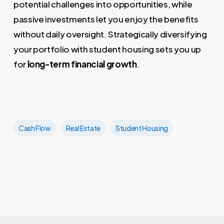
potential challenges into opportunities, while
passive investments let you enjoy the benefits
without daily oversight. Strategically diversifying
your portfolio with student housing sets you up
for
long-term financial growth
.
Cash Flow
Real Estate
Student Housing