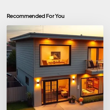
Recommended For You