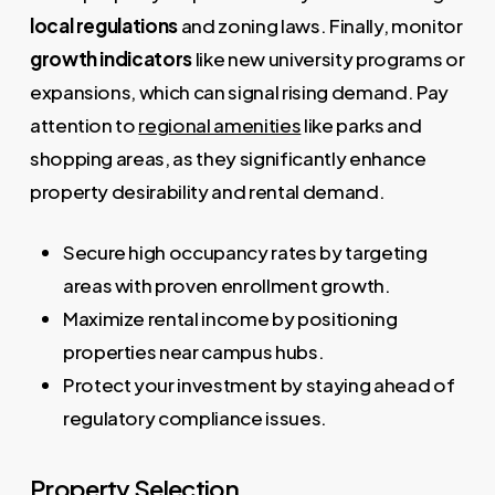
local regulations
and zoning laws. Finally, monitor
growth indicators
like new university programs or
expansions, which can signal rising demand. Pay
attention to
regional amenities
like parks and
shopping areas, as they significantly enhance
property desirability and rental demand.
Secure high occupancy rates by targeting
areas with proven enrollment growth.
Maximize rental income by positioning
properties near campus hubs.
Protect your investment by staying ahead of
regulatory compliance issues.
Property Selection