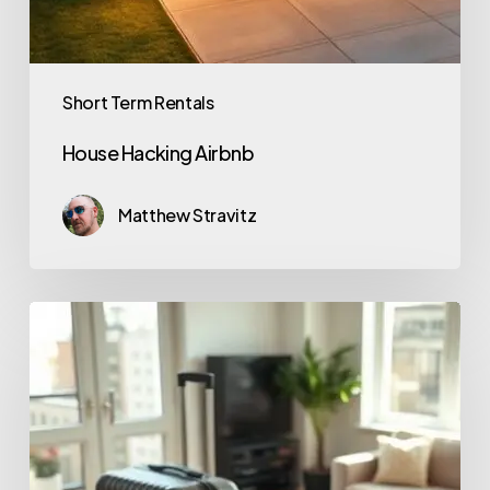
Short Term Rentals
House Hacking Airbnb
Matthew Stravitz