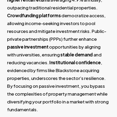
outpacing traditional residential properties.
Crowdfunding platforms
democratize access,
allowing income-seeking investors to pool
resources and mitigate investment risks. Public-
private partnerships (PPPs) further enhance
passive investment
opportunities by aligning
with universities, ensuring
stable demand
and
reducing vacancies.
Institutional confidence
,
evidenced by firms like Blackstone acquiring
properties, underscores the sector’s resilience.
By focusing on passive investment, you bypass
the complexities of property management while
diversifying your portfolio in a market with strong
fundamentals.