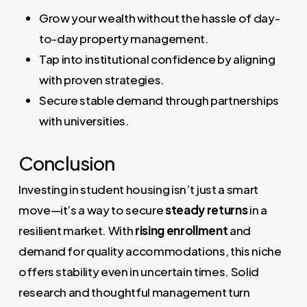
Grow your wealth without the hassle of day-
to-day property management.
Tap into institutional confidence by aligning
with proven strategies.
Secure stable demand through partnerships
with universities.
Conclusion
Investing in student housing isn’t just a smart
move—it’s a way to secure
steady returns
in a
resilient market. With
rising enrollment
and
demand for quality accommodations, this niche
offers stability even in uncertain times. Solid
research and thoughtful management turn