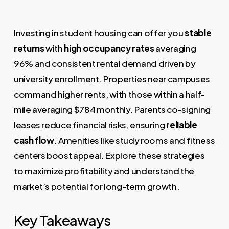
Investing in student housing can offer you
stable
returns
with
high occupancy rates
averaging
96% and consistent rental demand driven by
university enrollment. Properties near campuses
command higher rents, with those within a half-
mile averaging $784 monthly. Parents co-signing
leases reduce financial risks, ensuring
reliable
cash flow
. Amenities like study rooms and fitness
centers boost appeal. Explore these strategies
to maximize profitability and understand the
market’s potential for long-term growth.
Key Takeaways