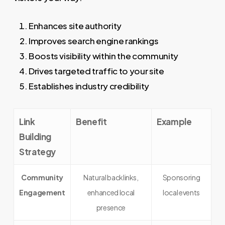
Enhances site authority
Improves search engine rankings
Boosts visibility within the community
Drives targeted traffic to your site
Establishes industry credibility
Link
Benefit
Example
Building
Strategy
Community
Natural backlinks,
Sponsoring
Engagement
enhanced local
local events
presence