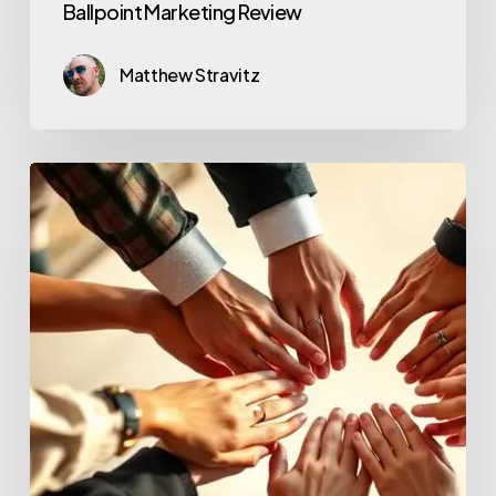
Ballpoint Marketing Review
Matthew Stravitz