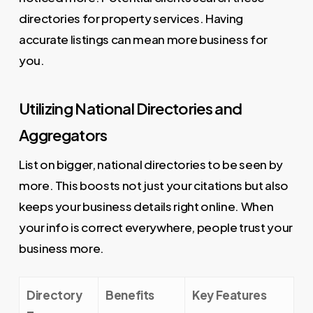
directories for property services. Having
accurate listings can mean more business for
you.
Utilizing National Directories and
Aggregators
List on bigger, national directories to be seen by
more. This boosts not just your citations but also
keeps your business details right online. When
your info is correct everywhere, people trust your
business more.
Directory
Benefits
Key Features