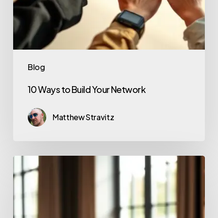
Blog
10 Ways to Build Your Network
Matthew Stravitz