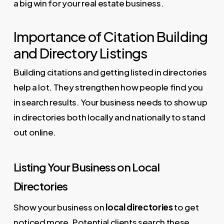
a big win for your real estate business.
Importance of Citation Building
and Directory Listings
Building citations and getting listed in directories
help a lot. They strengthen how people find you
in search results. Your business needs to show up
in directories both locally and nationally to stand
out online.
Listing Your Business on Local
Directories
Show your business on
local directories
to get
noticed more. Potential clients search these