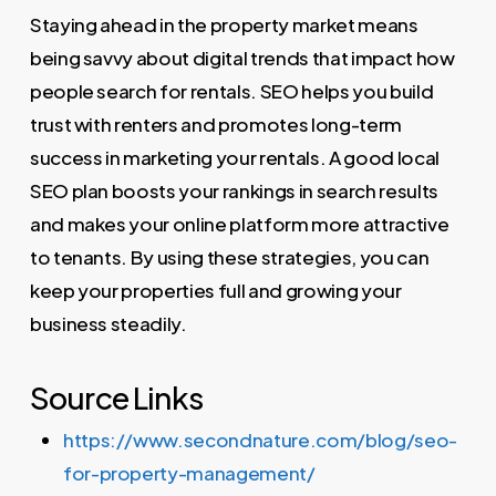
Staying ahead in the property market means
being savvy about digital trends that impact how
people search for rentals. SEO helps you build
trust with renters and promotes long-term
success in marketing your rentals. A good local
SEO plan boosts your rankings in search results
and makes your online platform more attractive
to tenants. By using these strategies, you can
keep your properties full and growing your
business steadily.
Source Links
https://www.secondnature.com/blog/seo-
for-property-management/