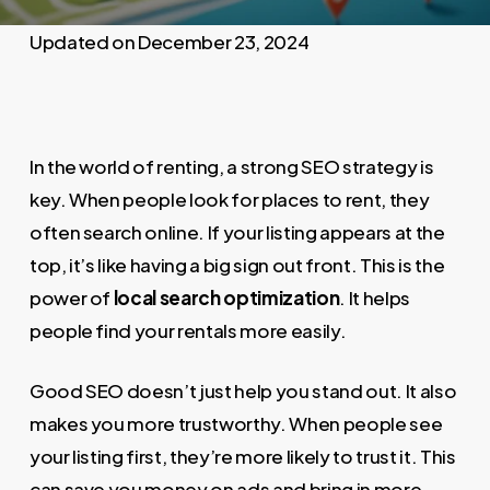
December 23, 2024
In the world of renting, a strong SEO strategy is
key. When people look for places to rent, they
often search online. If your listing appears at the
top, it’s like having a big sign out front. This is the
power of
local search optimization
. It helps
people find your rentals more easily.
Good SEO doesn’t just help you stand out. It also
makes you more trustworthy. When people see
your listing first, they’re more likely to trust it. This
can save you money on ads and bring in more