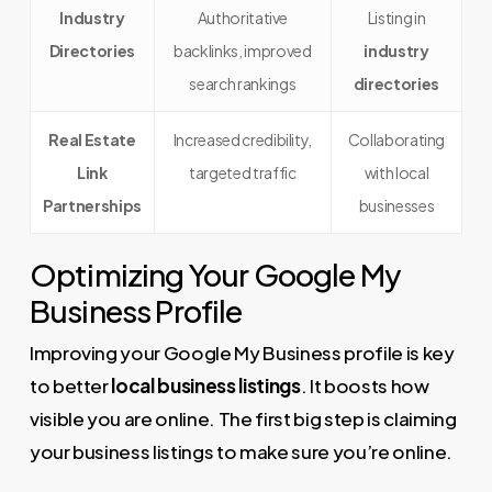
Industry
Authoritative
Listing in
Directories
backlinks, improved
industry
search rankings
directories
Real Estate
Increased credibility,
Collaborating
Link
targeted traffic
with local
Partnerships
businesses
Optimizing Your Google My
Business Profile
Improving your Google My Business profile is key
to better
local business listings
. It boosts how
visible you are online. The first big step is claiming
your business listings to make sure you’re online.