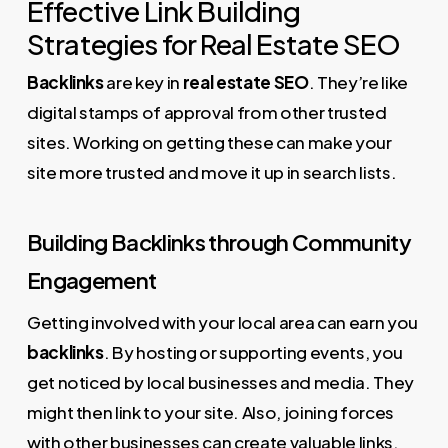
Effective Link Building
Strategies for Real Estate SEO
Backlinks
are key in
real estate SEO
. They’re like
digital stamps of approval from other trusted
sites. Working on getting these can make your
site more trusted and move it up in search lists.
Building Backlinks through Community
Engagement
Getting involved with your local area can earn you
backlinks
. By hosting or supporting events, you
get noticed by local businesses and media. They
might then link to your site. Also, joining forces
with other businesses can create valuable links.