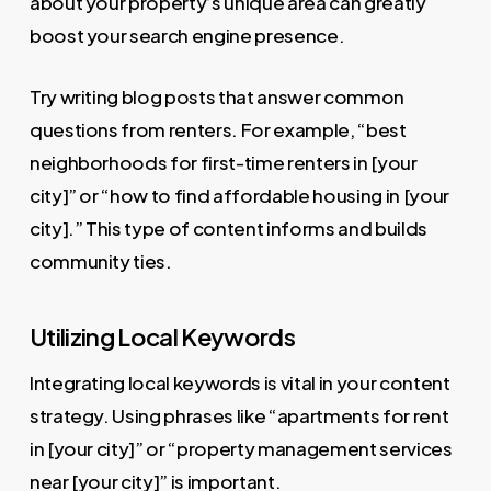
about your property’s unique area can greatly
boost your search engine presence.
Try writing blog posts that answer common
questions from renters. For example, “best
neighborhoods for first-time renters in [your
city]” or “how to find affordable housing in [your
city].” This type of content informs and builds
community ties.
Utilizing Local Keywords
Integrating local keywords is vital in your content
strategy. Using phrases like “apartments for rent
in [your city]” or “property management services
near [your city]” is important.