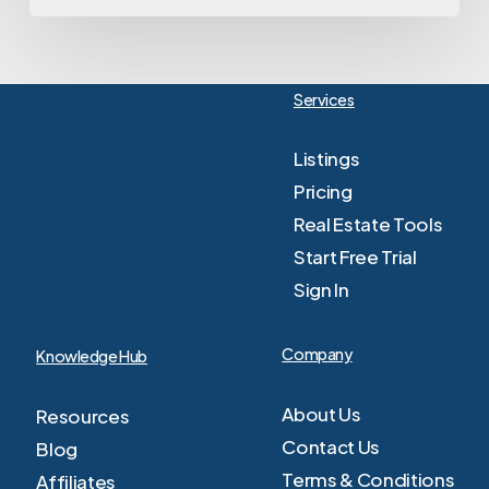
Services
Listings
Pricing
Real Estate Tools
Start Free Trial
Sign In
Company
Knowledge Hub
About Us
Resources
Contact Us
Blog
Terms & Conditions
Affiliates