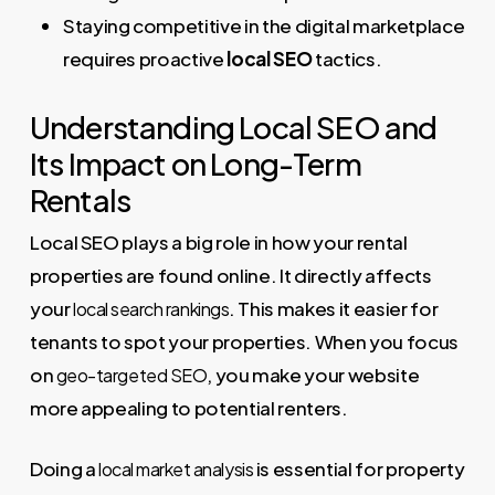
Staying competitive in the digital marketplace
requires proactive
local SEO
tactics.
Understanding Local SEO and
Its Impact on Long-Term
Rentals
Local SEO plays a big role in how your rental
properties are found online. It directly affects
your
. This makes it easier for
local search rankings
tenants to spot your properties. When you focus
on
, you make your website
geo-targeted SEO
more appealing to potential renters.
Doing a
is essential for property
local market analysis