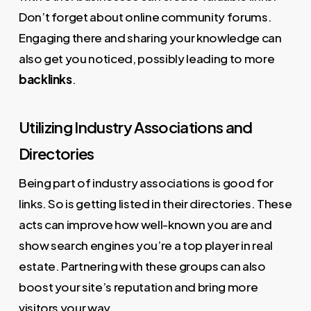
Don’t forget about online community forums.
Engaging there and sharing your knowledge can
also get you noticed, possibly leading to more
backlinks
.
Utilizing Industry Associations and
Directories
Being part of industry associations is good for
links. So is getting listed in their directories. These
acts can improve how well-known you are and
show search engines you’re a top player in real
estate. Partnering with these groups can also
boost your site’s reputation and bring more
visitors your way.