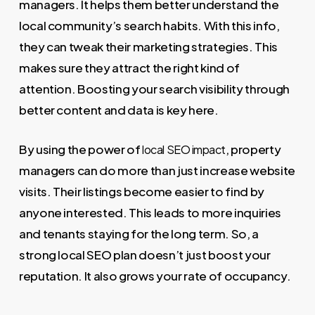
managers. It helps them better understand the
local community’s search habits. With this info,
they can tweak their marketing strategies. This
makes sure they attract the right kind of
attention. Boosting your search visibility through
better content and data is key here.
By using the power of
, property
local SEO impact
managers can do more than just increase website
visits. Their listings become easier to find by
anyone interested. This leads to more inquiries
and tenants staying for the long term. So, a
strong local SEO plan doesn’t just boost your
reputation. It also grows your rate of occupancy.