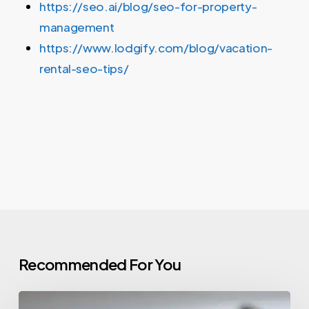
https://seo.ai/blog/seo-for-property-
management
https://www.lodgify.com/blog/vacation-
rental-seo-tips/
Recommended For You