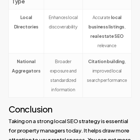
Type
Local
Enhances local
Accurate
local
Directories
discoverability
business listings
,
real estate SEO
relevance
National
Broader
Citation building
,
Aggregators
exposure and
improved local
standardized
search performance
information
Conclusion
Taking on a strong local SEO strategy is essential
for property managers today. It helps draw more
attention to your rental spaces. You can get more