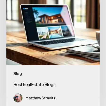
Blog
Best Real Estate Blogs
Matthew Stravitz