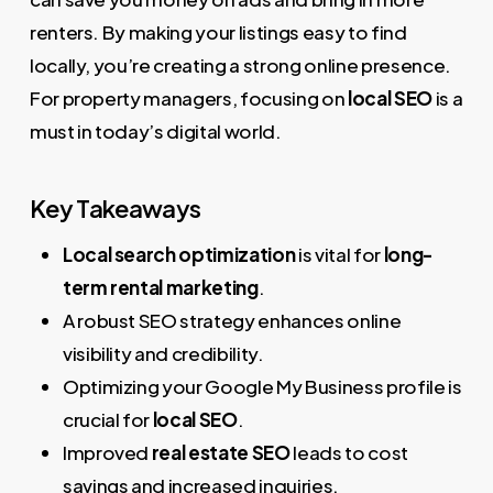
renters. By making your listings easy to find
locally, you’re creating a strong online presence.
For property managers, focusing on
local SEO
is a
must in today’s digital world.
Key Takeaways
Local search optimization
is vital for
long-
term rental marketing
.
A robust SEO strategy enhances online
visibility and credibility.
Optimizing your Google My Business profile is
crucial for
local SEO
.
Improved
real estate SEO
leads to cost
savings and increased inquiries.