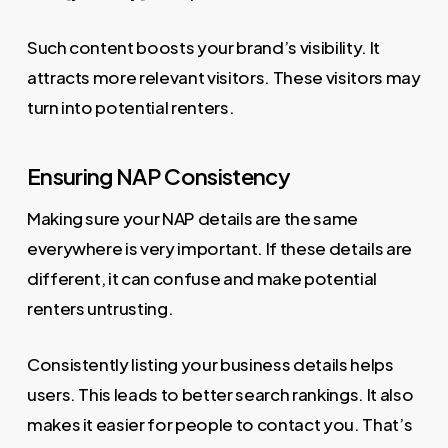
Such content boosts your brand’s visibility. It
attracts more relevant visitors. These visitors may
turn into potential renters.
Ensuring NAP Consistency
Making sure your NAP details are the same
everywhere is very important. If these details are
different, it can confuse and make potential
renters untrusting.
Consistently listing your business details helps
users. This leads to better search rankings. It also
makes it easier for people to contact you. That’s