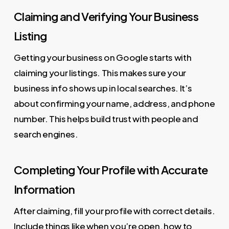
Claiming and Verifying Your Business
Listing
Getting your business on Google starts with
claiming your listings. This makes sure your
business info shows up in local searches. It’s
about confirming your name, address, and phone
number. This helps build trust with people and
search engines.
Completing Your Profile with Accurate
Information
After claiming, fill your profile with correct details.
Include things like when you’re open, how to