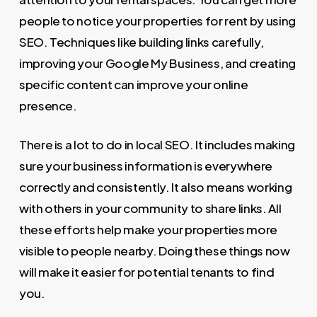
people to notice your properties for rent by using
SEO. Techniques like building links carefully,
improving your Google My Business, and creating
specific content can improve your online
presence.
There is a lot to do in local SEO. It includes making
sure your business information is everywhere
correctly and consistently. It also means working
with others in your community to share links. All
these efforts help make your properties more
visible to people nearby. Doing these things now
will make it easier for potential tenants to find
you.