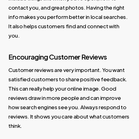
contact you, and great photos. Having the right
info makes you perform better in local searches.
It also helps customers find and connect with
you.
Encouraging Customer Reviews
Customer reviews are very important. You want
satisfied customers to share positive feedback.
This can really help your online image. Good
reviews draw in more people and can improve
how search engines see you. Always respond to
reviews. It shows you care about what customers
think.