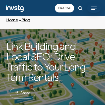
Skip
Menu
Free Trial
to
search
main
Home
»
Blog
content
Link Building and
Local SEO: Drive
Traffic to Your Long-
Term Rentals
Share