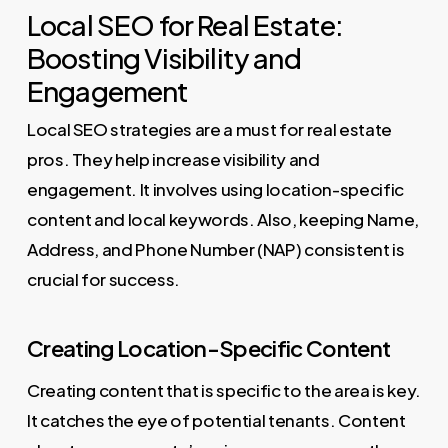
Local SEO for Real Estate:
Boosting Visibility and
Engagement
Local SEO strategies are a must for real estate
pros. They help increase visibility and
engagement. It involves using location-specific
content and local keywords. Also, keeping Name,
Address, and Phone Number (NAP) consistent is
crucial for success.
Creating Location-Specific Content
Creating content that is specific to the area is key.
It catches the eye of potential tenants. Content