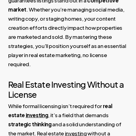
guarantees listings stand out in a
competitive
market
. Whether you’re managing social media,
writing copy, or staging homes, your content
creation efforts directly impact how properties
are marketed and sold. By mastering these
strategies, you’ll position yourself as an essential
player in real estate marketing, no license
required.
Real Estate Investing Without a
License
While formal licensing isn’t required for
real
estate
investing
, it’s a field that demands
strategic thinking
and a solid understanding of
the market. Real estate
investing
without a