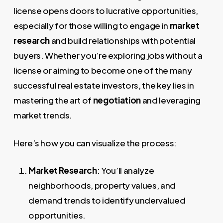
license opens doors to lucrative opportunities,
especially for those willing to engage in
market
research
and build relationships with potential
buyers. Whether you’re exploring jobs without a
license or aiming to become one of the many
successful real estate investors, the key lies in
mastering the art of
negotiation
and leveraging
market trends.
Here’s how you can visualize the process:
Market Research
: You’ll analyze
neighborhoods, property values, and
demand trends to identify undervalued
opportunities.