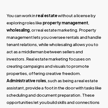
You can work in
real estate
without a license by
exploring roles like
property management
,
wholesaling
, or real estate marketing. Property
management lets you oversee rentals and handle
tenant relations, while wholesaling allows you to
act as a middleman between sellers and
investors. Real estate marketing focuses on
creating campaigns and visuals to promote
properties, offering creative freedom.
Administrative roles
, such as being a real estate
assistant, provide a foot in the door with tasks like
scheduling and document preparation. These
opportunities let you build skills and connections