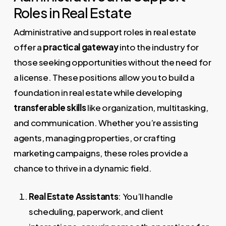
Roles in Real Estate
Administrative and support roles in real estate
offer a
practical gateway
into the industry for
those seeking opportunities without the need for
a license. These positions allow you to build a
foundation in real estate while developing
transferable skills
like organization, multitasking,
and communication. Whether you’re assisting
agents, managing properties, or crafting
marketing campaigns, these roles provide a
chance to thrive in a dynamic field.
Real Estate Assistants
: You’ll handle
scheduling, paperwork, and client