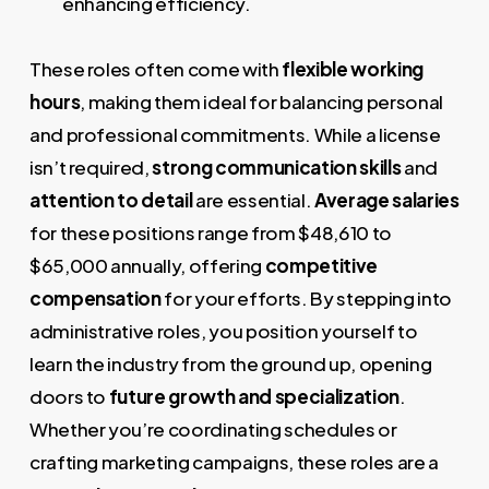
enhancing efficiency.
These roles often come with
flexible working
hours
, making them ideal for balancing personal
and professional commitments. While a license
isn’t required,
strong communication skills
and
attention to detail
are essential.
Average salaries
for these positions range from $48,610 to
$65,000 annually, offering
competitive
compensation
for your efforts. By stepping into
administrative roles, you position yourself to
learn the industry from the ground up, opening
doors to
future growth and specialization
.
Whether you’re coordinating schedules or
crafting marketing campaigns, these roles are a