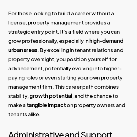
For those looking to build a career without a
license, property management provides a
strategic entry point. It’s a field where you can
grow professionally, especially in
high-demand
urban areas
. By excelling in tenant relations and
property oversight, you position yourself for
advancement, potentially evolving into higher-
paying roles or even starting your own property
management firm. This career path combines
stability,
growth potential
, and the chance to
make a
tangible impact
on property owners and
tenants alike.
Administrative and Support