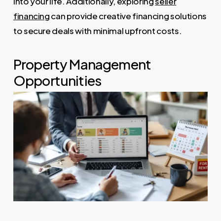
into your life. Additionally, exploring
seller
financing
can provide creative financing solutions
to secure deals with minimal upfront costs.
Property Management
Opportunities