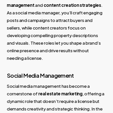
management
and
content creation strategies
.
As a social media manager, you’ll craft engaging
posts and campaigns to attract buyers and
sellers, while content creators focus on
developing compelling property descriptions
and visuals. These roles let you shape a brand’s
online presence and drive results without
needing a license.
Social Media Management
Social media management has become a
cornerstone of
real estate marketing
, offering a
dynamic role that doesn’t require a license but
demands creativity and strategic thinking. In the