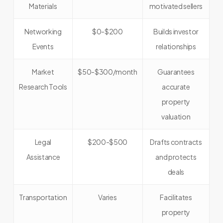
Materials
motivated sellers
Networking
$0-$200
Builds investor
Events
relationships
Market
$50-$300/month
Guarantees
Research Tools
accurate
property
valuation
Legal
$200-$500
Drafts contracts
Assistance
and protects
deals
Transportation
Varies
Facilitates
property