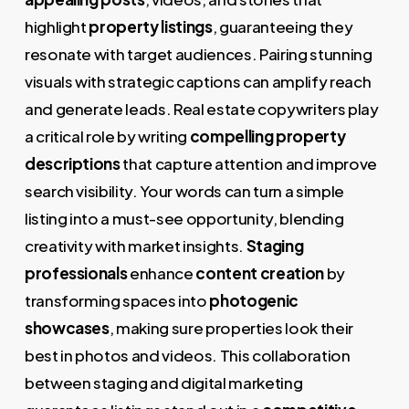
highlight
property listings
, guaranteeing they
resonate with target audiences. Pairing stunning
visuals with strategic captions can amplify reach
and generate leads. Real estate copywriters play
a critical role by writing
compelling property
descriptions
that capture attention and improve
search visibility. Your words can turn a simple
listing into a must-see opportunity, blending
creativity with market insights.
Staging
professionals
enhance
content creation
by
transforming spaces into
photogenic
showcases
, making sure properties look their
best in photos and videos. This collaboration
between staging and digital marketing