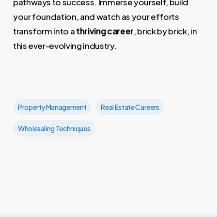
pathways to success. Immerse yourself, build
your foundation, and watch as your efforts
transform into a
thriving career
, brick by brick, in
this ever-evolving industry.
Property Management
Real Estate Careers
Wholesaling Techniques