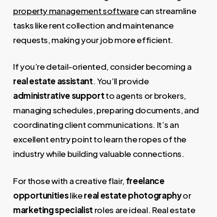
property management software
can streamline
tasks like rent collection and maintenance
requests, making your job more efficient.
If you’re detail-oriented, consider becoming a
real estate assistant
. You’ll provide
administrative support
to agents or brokers,
managing schedules, preparing documents, and
coordinating client communications. It’s an
excellent entry point to learn the ropes of the
industry while building valuable connections.
For those with a creative flair,
freelance
opportunities
like
real estate photography
or
marketing specialist
roles are ideal. Real estate