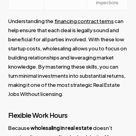
inspections
Understanding the
financing contract terms
can
help ensure that each deal is legally sound and
beneficial for all parties involved. With these low
startup costs, wholesaling allows you to focus on
building relationships and leveraging market
knowledge. By mastering these skills, you can
turn minimal investments into substantial returns,
making it one of the most strategic Real Estate
Jobs Without licensing.
Flexible Work Hours
Because
wholesaling in real estate
doesn’t