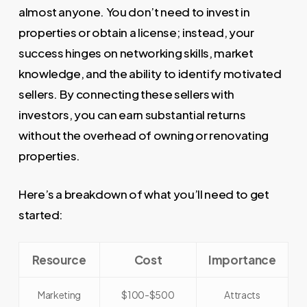
almost anyone. You don’t need to invest in
properties or obtain a license; instead, your
success hinges on networking skills, market
knowledge, and the ability to identify motivated
sellers. By connecting these sellers with
investors, you can earn substantial returns
without the overhead of owning or renovating
properties.
Here’s a breakdown of what you’ll need to get
started:
Resource
Cost
Importance
Marketing
$100-$500
Attracts