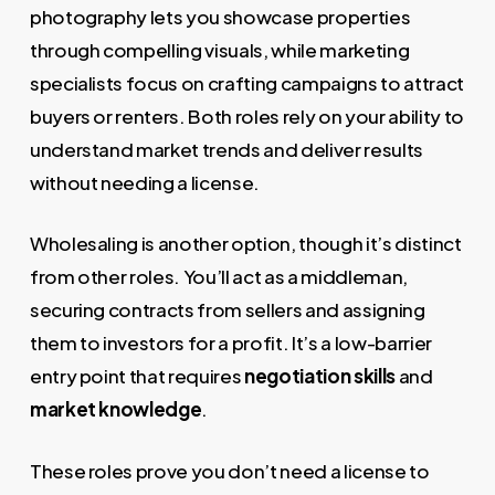
photography lets you showcase properties
through compelling visuals, while marketing
specialists focus on crafting campaigns to attract
buyers or renters. Both roles rely on your ability to
understand market trends and deliver results
without needing a license.
Wholesaling is another option, though it’s distinct
from other roles. You’ll act as a middleman,
securing contracts from sellers and assigning
them to investors for a profit. It’s a low-barrier
entry point that requires
negotiation skills
and
market knowledge
.
These roles prove you don’t need a license to