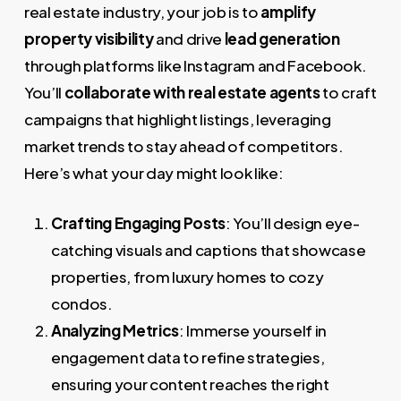
real estate industry, your job is to
amplify
property visibility
and drive
lead generation
through platforms like Instagram and Facebook.
You’ll
collaborate with real estate agents
to craft
campaigns that highlight listings, leveraging
market trends to stay ahead of competitors.
Here’s what your day might look like:
Crafting Engaging Posts
: You’ll design eye-
catching visuals and captions that showcase
properties, from luxury homes to cozy
condos.
Analyzing Metrics
: Immerse yourself in
engagement data to refine strategies,
ensuring your content reaches the right