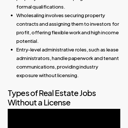
formal qualifications.
Wholesaling involves securing property
contracts and assigning them to investors for
profit, offering flexible work and high income
potential.
Entry-level administrative roles, such as lease
administrators, handle paperwork and tenant
communications, providing industry
exposure without licensing.
Types of Real Estate Jobs
Without a License