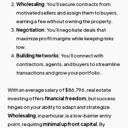
Wholesaling
: You’ll secure contracts from
motivated sellers and assign them to buyers,
earning a fee without owning the property.
Negotiation
: You’ll negotiate deals that
maximize profit margins while keeping risks
low.
Building Networks
: You’ll connect with
contractors, agents, and buyers to streamline
transactions and grow your portfolio.
With an average salary of $86,796, real estate
investing offers
financial freedom
, but success
hinges on your ability to adapt and strategize.
Wholesaling
, in particular, is a low-barrier entry
point, requiring
minimal upfront capital
. By