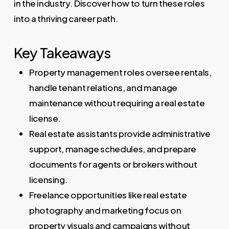
in the industry. Discover how to turn these roles
into a thriving career path.
Key Takeaways
Property management roles oversee rentals,
handle tenant relations, and manage
maintenance without requiring a real estate
license.
Real estate assistants provide administrative
support, manage schedules, and prepare
documents for agents or brokers without
licensing.
Freelance opportunities like real estate
photography and marketing focus on
property visuals and campaigns without