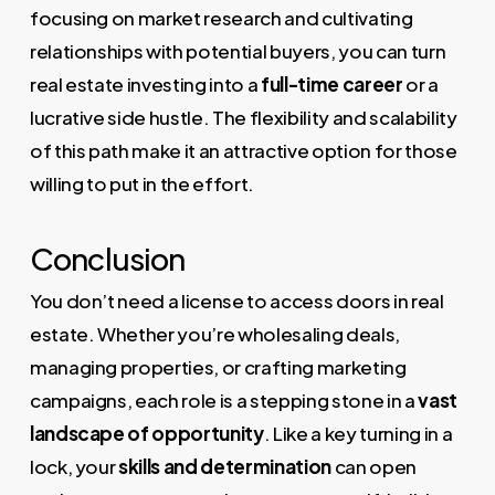
focusing on market research and cultivating
relationships with potential buyers, you can turn
real estate investing into a
full-time career
or a
lucrative side hustle. The flexibility and scalability
of this path make it an attractive option for those
willing to put in the effort.
Conclusion
You don’t need a license to access doors in real
estate. Whether you’re wholesaling deals,
managing properties, or crafting marketing
campaigns, each role is a stepping stone in a
vast
landscape of opportunity
. Like a key turning in a
lock, your
skills and determination
can open