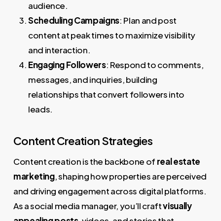
audience.
Scheduling Campaigns
: Plan and post
content at peak times to maximize visibility
and interaction.
Engaging Followers
: Respond to comments,
messages, and inquiries, building
relationships that convert followers into
leads.
Content Creation Strategies
Content creation is the backbone of
real estate
marketing
, shaping how properties are perceived
and driving engagement across digital platforms.
As a social media manager, you’ll craft
visually
appealing posts
, videos, and stories that