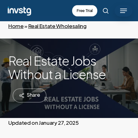
Skip
Menu
Free Trial
to
search
main
Home
»
Real Estate Wholesaling
content
Real Estate Jobs
Without a License
Share
January 27, 2025