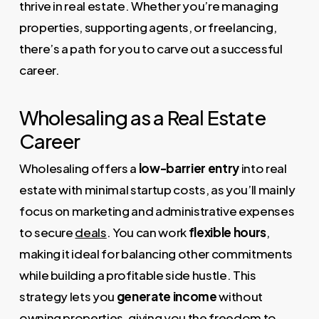
thrive in real estate. Whether you’re managing
properties, supporting agents, or freelancing,
there’s a path for you to carve out a successful
career.
Wholesaling as a Real Estate
Career
Wholesaling offers a
low-barrier entry
into real
estate with minimal startup costs, as you’ll mainly
focus on marketing and administrative expenses
to secure
deals
. You can work
flexible hours
,
making it ideal for balancing other commitments
while building a profitable side hustle. This
strategy lets you
generate income
without
owning properties, giving you the freedom to