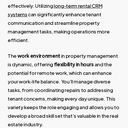
effectively. Utilizing
long-term rental CRM
systems
can significantly enhance tenant
communication and streamline property
management tasks, making operations more
efficient.
The
work environment
in property management
is dynamic, offering
flexibility in hours
and the
potential for remote work, which can enhance
your work-life balance. You’ll manage diverse
tasks, from coordinating repairs to addressing
tenant concerns, making every day unique. This
variety keeps the role engaging and allows you to
develop a broad skill set that’s valuable in the real
estate industry.