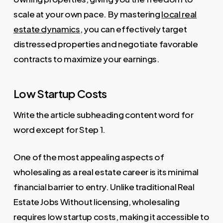
scale at your own pace. By mastering
local real
estate dynamics
, you can effectively target
distressed properties and negotiate favorable
contracts to maximize your earnings.
Low Startup Costs
Write the article subheading content word for
word except for Step 1.
One of the most appealing aspects of
wholesaling as a real estate career is its minimal
financial barrier to entry. Unlike traditional Real
Estate Jobs Without licensing, wholesaling
requires low startup costs, making it accessible to