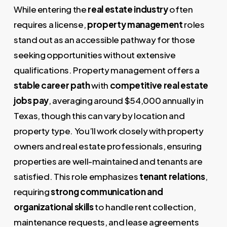
While entering the
real estate industry
often
requires a license,
property management
roles
stand out as an accessible pathway for those
seeking opportunities without extensive
qualifications. Property management offers a
stable career path
with
competitive real estate
jobs pay
, averaging around $54,000 annually in
Texas, though this can vary by location and
property type. You’ll work closely with property
owners and real estate professionals, ensuring
properties are well-maintained and tenants are
satisfied. This role emphasizes
tenant relations
,
requiring
strong communication and
organizational skills
to handle rent collection,
maintenance requests, and lease agreements