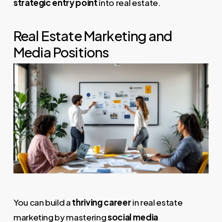
strategic entry point
into real estate.
Real Estate Marketing and
Media Positions
You can build a
thriving career
in real estate
marketing by mastering
social media