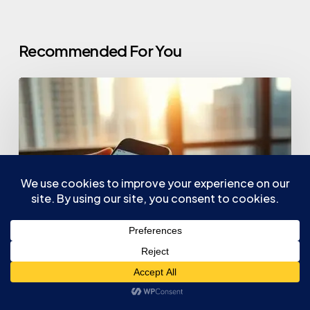
Recommended For You