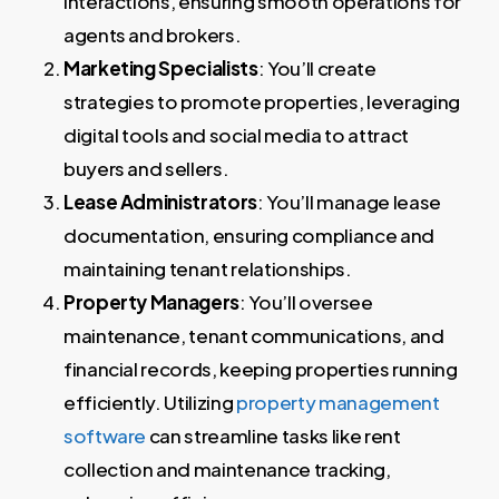
interactions, ensuring smooth operations for
agents and brokers.
Marketing Specialists
: You’ll create
strategies to promote properties, leveraging
digital tools and social media to attract
buyers and sellers.
Lease Administrators
: You’ll manage lease
documentation, ensuring compliance and
maintaining tenant relationships.
Property Managers
: You’ll oversee
maintenance, tenant communications, and
financial records, keeping properties running
efficiently. Utilizing
property management
software
can streamline tasks like rent
collection and maintenance tracking,