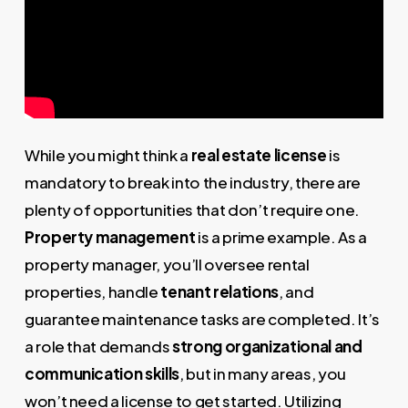
While you might think a
real estate license
is
mandatory to break into the industry, there are
plenty of opportunities that don’t require one.
Property management
is a prime example. As a
property manager, you’ll oversee rental
properties, handle
tenant relations
, and
guarantee maintenance tasks are completed. It’s
a role that demands
strong organizational and
communication skills
, but in many areas, you
won’t need a license to get started. Utilizing