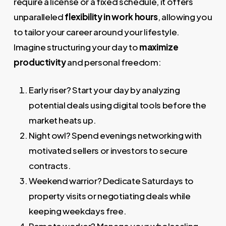
require a license or a fixed schedule, it offers
unparalleled
flexibility in work hours
, allowing you
to tailor your career around your lifestyle.
Imagine structuring your day to
maximize
productivity
and personal freedom:
Early riser? Start your day by analyzing
potential deals using digital tools before the
market heats up.
Night owl? Spend evenings networking with
motivated sellers or investors to secure
contracts.
Weekend warrior? Dedicate Saturdays to
property visits or negotiating deals while
keeping weekdays free.