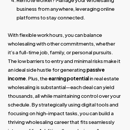
Remote worker? Manage your wholesaling
business from anywhere, leveraging online
platforms to stay connected.
With flexible work hours, you can balance
wholesaling with other commitments, whether
it’s a full-time job, family, or personal pursuits.
The low barriers to entry and minimal risks make it
an ideal side hustle for generating
passive
income
. Plus, the
earning potential
in real estate
wholesaling is substantial—each deal can yield
thousands, all while maintaining control over your
schedule. By strategically using digital tools and
focusing on high-impact tasks, you can build a
thriving wholesaling career that fits seamlessly