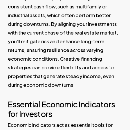
consistent cash flow, such as multifamily or
industrial assets, which often perform better
during downturns. By aligning your investments
with the current phase of the real estate market,
you’ll mitigate risk and enhance long-term
returns, ensuring resilience across varying
economic conditions.
Creative financing
strategies can provide flexibility and access to
properties that generate steady income, even
during economic downturns.
Essential Economic Indicators
for Investors
Economic indicators act as essential tools for