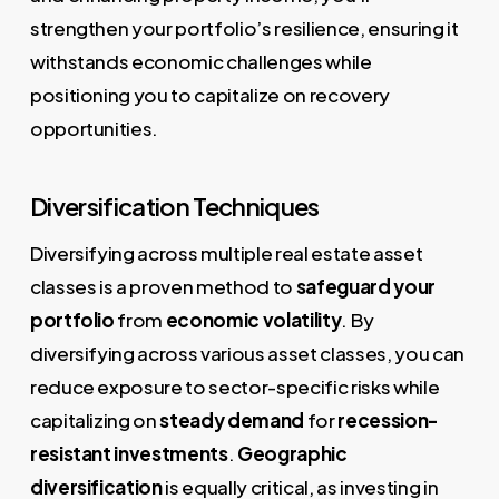
strengthen your portfolio’s resilience, ensuring it
withstands economic challenges while
positioning you to capitalize on recovery
opportunities.
Diversification Techniques
Diversifying across multiple real estate asset
classes is a proven method to
safeguard your
portfolio
from
economic volatility
. By
diversifying across various asset classes, you can
reduce exposure to sector-specific risks while
capitalizing on
steady demand
for
recession-
resistant investments
.
Geographic
diversification
is equally critical, as investing in