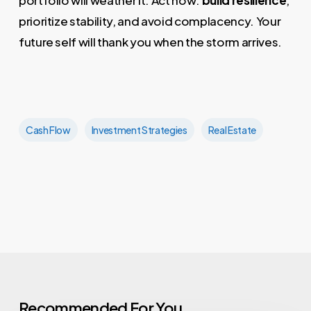
prioritize stability, and avoid complacency. Your
future self will thank you when the storm arrives.
Cash Flow
Investment Strategies
Real Estate
Recommended For You