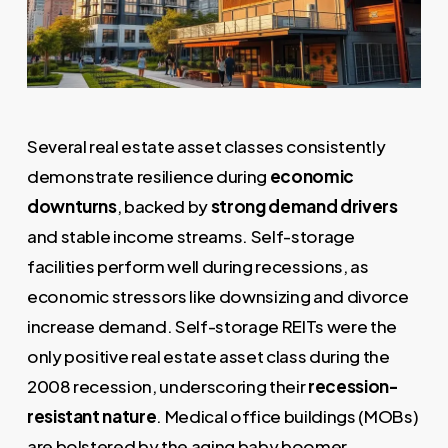
Several real estate asset classes consistently
demonstrate resilience during
economic
downturns
, backed by
strong demand drivers
and stable income streams. Self-storage
facilities perform well during recessions, as
economic stressors like downsizing and divorce
increase demand. Self-storage REITs were the
only positive real estate asset class during the
2008 recession, underscoring their
recession-
resistant nature
. Medical office buildings (MOBs)
are bolstered by the aging baby boomer