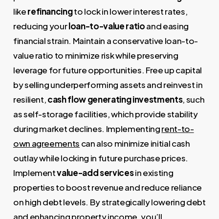
like
refinancing
to lock in lower interest rates,
reducing your
loan-to-value ratio
and easing
financial strain. Maintain a conservative loan-to-
value ratio to minimize risk while preserving
leverage for future opportunities. Free up capital
by selling underperforming assets and reinvest in
resilient,
cash flow generating investments
, such
as self-storage facilities, which provide stability
during market declines. Implementing
rent-to-
own agreements
can also minimize initial cash
outlay while locking in future purchase prices.
Implement
value-add services
in existing
properties to boost revenue and reduce reliance
on high debt levels. By strategically lowering debt
and enhancing property income, you’ll