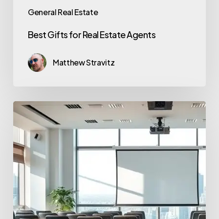
General Real Estate
Best Gifts for Real Estate Agents
Matthew Stravitz