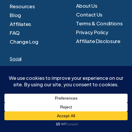
About Us
Resources
Contact Us
Blog
Terms & Conditions
Affiliates
Privacy Policy
FAQ
Affiliate Disclosure
Change Log
Social
Facebook
Youtube
Twitter
LinkedIn
TikTok
©
2026
invstg. All Rights Reserved.