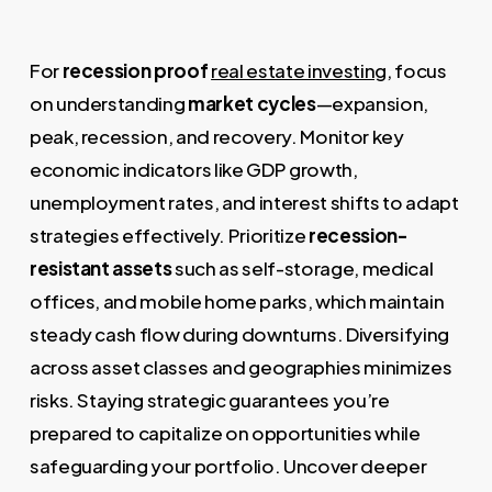
For
recession proof
real estate investing
, focus
on understanding
market cycles
—expansion,
peak, recession, and recovery. Monitor key
economic indicators like GDP growth,
unemployment rates, and interest shifts to adapt
strategies effectively. Prioritize
recession-
resistant assets
such as self-storage, medical
offices, and mobile home parks, which maintain
steady cash flow during downturns. Diversifying
across asset classes and geographies minimizes
risks. Staying strategic guarantees you’re
prepared to capitalize on opportunities while
safeguarding your portfolio. Uncover deeper