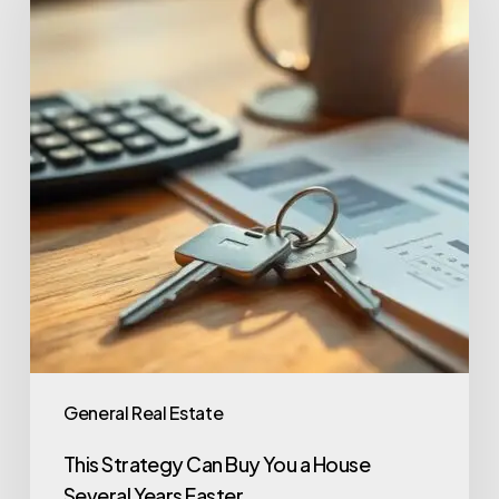
General Real Estate
This Strategy Can Buy You a House
Several Years Faster