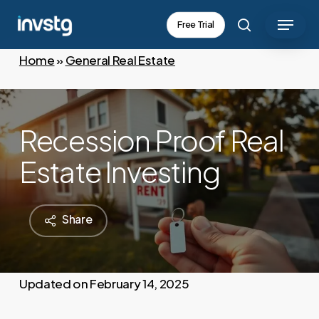
Skip
Menu
Free Trial
to
search
main
Home
»
General Real Estate
content
Recession Proof Real
Estate Investing
Share
February 14, 2025