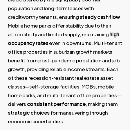
population and long-term leases with
creditworthy tenants, ensuring
steady cash flow
.
Mobile home parks offer stability due to their
affordability and limited supply, maintaining
high
occupancy rates
even in downturns. Multi-tenant
office properties in suburban growth markets
benefit from post-pandemic population and job
growth, providing reliable income streams. Each
of these recession-resistant real estate asset
classes—self-storage facilities, MOBs, mobile
home parks, and multi-tenant office properties—
delivers
consistent performance
, making them
strategic choices
for maneuvering through
economic uncertainties.