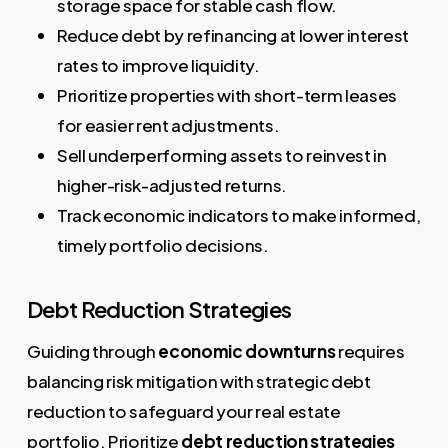
storage space for stable cash flow.
Reduce debt by refinancing at lower interest
rates to improve liquidity.
Prioritize properties with short-term leases
for easier rent adjustments.
Sell underperforming assets to reinvest in
higher-risk-adjusted returns.
Track economic indicators to make informed,
timely portfolio decisions.
Debt Reduction Strategies
Guiding through
economic downturns
requires
balancing risk mitigation with strategic debt
reduction to safeguard your real estate
portfolio. Prioritize
debt reduction strategies