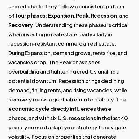
unpredictable, they follow a consistent pattern
of
four phases
:
Expansion
,
Peak
,
Recession
, and
Recovery
. Understanding these phases is critical
when investing in real estate, particularly in
recession-resistant commercial real estate.
During Expansion, demand grows, rents rise, and
vacancies drop. The Peak phase sees
overbuilding and tightening credit, signaling a
potential downturn. Recession brings declining
demand, falling rents, and rising vacancies, while
Recovery marks a gradual return to stability. The
economic cycle
directly influences these
phases, and with six U.S. recessions in the last 40
years, you must adapt your strategy to navigate
volatility. Focus on properties that generate