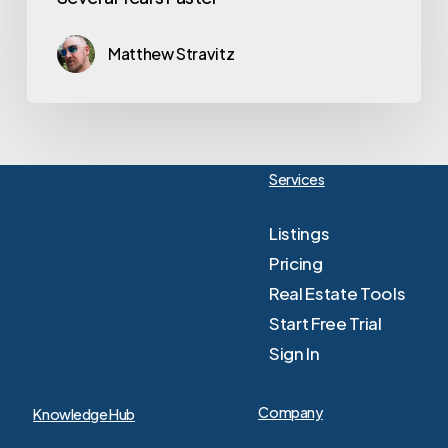
Matthew Stravitz
Services
Listings
Pricing
Real Estate Tools
Start Free Trial
Sign In
Company
Knowledge Hub