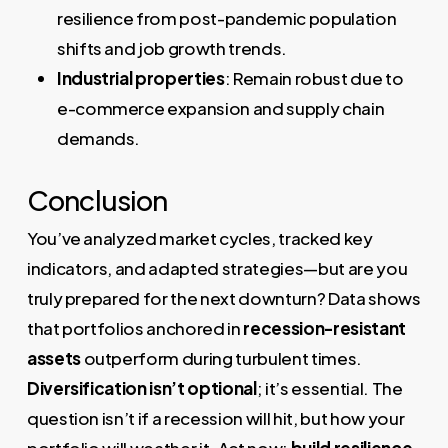
resilience from post-pandemic population
shifts and job growth trends.
Industrial properties
: Remain robust due to
e-commerce expansion and supply chain
demands.
Conclusion
You’ve analyzed market cycles, tracked key
indicators, and adapted strategies—but are you
truly prepared for the next downturn? Data shows
that portfolios anchored in
recession-resistant
assets
outperform during turbulent times.
Diversification isn’t optional
; it’s essential. The
question isn’t if a recession will hit, but how your
portfolio will weather it. Act now:
build resilience
,