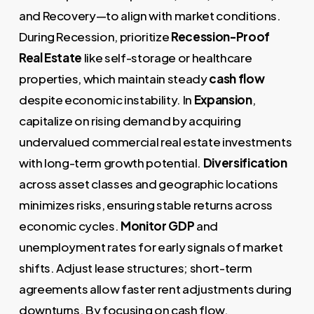
and Recovery—to align with market conditions.
During Recession, prioritize
Recession-Proof
Real Estate
like self-storage or healthcare
properties, which maintain steady
cash flow
despite economic instability. In
Expansion
,
capitalize on rising demand by acquiring
undervalued commercial real estate investments
with long-term growth potential.
Diversification
across asset classes and geographic locations
minimizes risks, ensuring stable returns across
economic cycles.
Monitor GDP
and
unemployment rates for early signals of market
shifts. Adjust lease structures; short-term
agreements allow faster rent adjustments during
downturns. By focusing on cash flow,