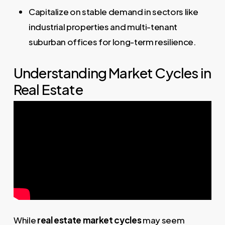
Capitalize on stable demand in sectors like
industrial properties and multi-tenant
suburban offices for long-term resilience.
Understanding Market Cycles in
Real Estate
While
real estate market cycles
may seem