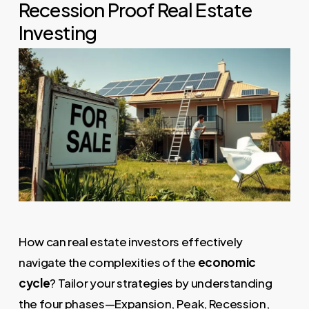
Recession Proof Real Estate
Investing
How can real estate investors effectively
navigate the complexities of the
economic
cycle
? Tailor your strategies by understanding
the four phases—Expansion, Peak, Recession,