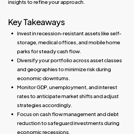
insights to refine your approach.
Key Takeaways
Invest in recession-resistant assets like self-
storage, medical offices, and mobile home
parks for steady cash flow.
Diversify your portfolio across asset classes
and geographies to minimize risk during
economic downturns.
Monitor GDP, unemployment, and interest
rates to anticipate market shifts and adjust
strategies accordingly.
Focus on cash flow management and debt
reduction to safeguard investments during
economic recessions.