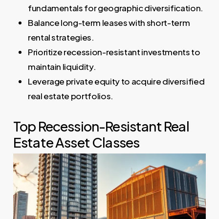
fundamentals for geographic diversification.
Balance long-term leases with short-term
rental strategies.
Prioritize recession-resistant investments to
maintain liquidity.
Leverage private equity to acquire diversified
real estate portfolios.
Top Recession-Resistant Real
Estate Asset Classes