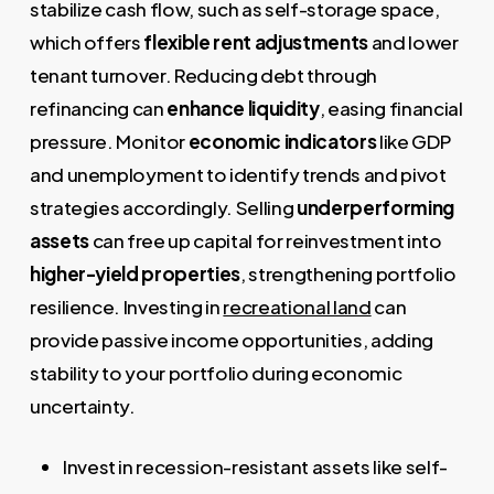
stabilize cash flow, such as self-storage space,
which offers
flexible rent adjustments
and lower
tenant turnover. Reducing debt through
refinancing can
enhance liquidity
, easing financial
pressure. Monitor
economic indicators
like GDP
and unemployment to identify trends and pivot
strategies accordingly. Selling
underperforming
assets
can free up capital for reinvestment into
higher-yield properties
, strengthening portfolio
resilience. Investing in
recreational land
can
provide passive income opportunities, adding
stability to your portfolio during economic
uncertainty.
Invest in recession-resistant assets like self-