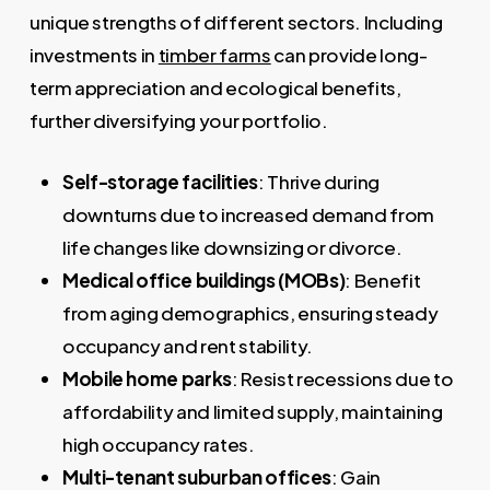
unique strengths of different sectors. Including
investments in
timber farms
can provide long-
term appreciation and ecological benefits,
further diversifying your portfolio.
Self-storage facilities
: Thrive during
downturns due to increased demand from
life changes like downsizing or divorce.
Medical office buildings (MOBs)
: Benefit
from aging demographics, ensuring steady
occupancy and rent stability.
Mobile home parks
: Resist recessions due to
affordability and limited supply, maintaining
high occupancy rates.
Multi-tenant suburban offices
: Gain