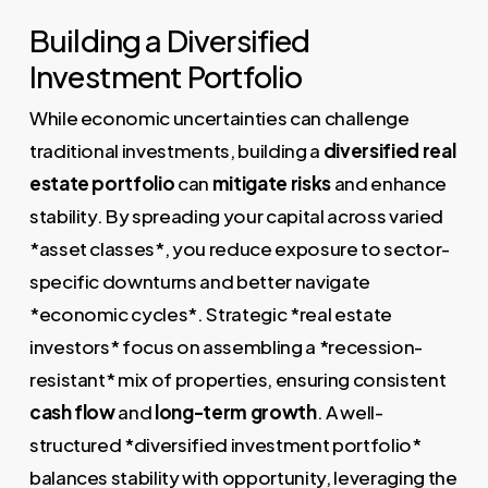
Building a Diversified
Investment Portfolio
While economic uncertainties can challenge
traditional investments, building a
diversified real
estate portfolio
can
mitigate risks
and enhance
stability. By spreading your capital across varied
*asset classes*, you reduce exposure to sector-
specific downturns and better navigate
*economic cycles*. Strategic *real estate
investors* focus on assembling a *recession-
resistant* mix of properties, ensuring consistent
cash flow
and
long-term growth
. A well-
structured *diversified investment portfolio*
balances stability with opportunity, leveraging the