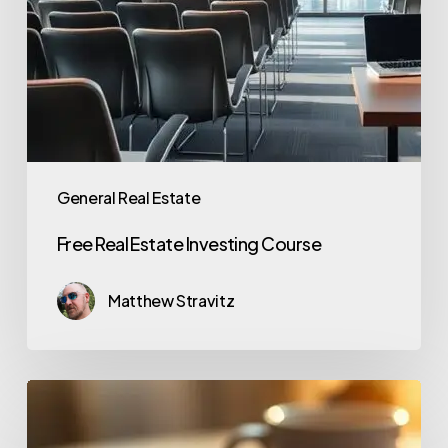
General Real Estate
Free Real Estate Investing Course
Matthew Stravitz