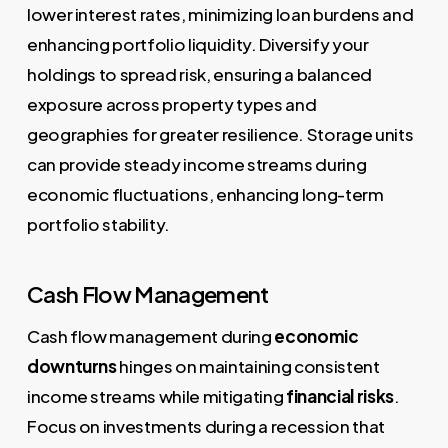
lower interest rates, minimizing loan burdens and
enhancing portfolio liquidity. Diversify your
holdings to spread risk, ensuring a balanced
exposure across property types and
geographies for greater resilience. Storage units
can provide steady income streams during
economic fluctuations, enhancing long-term
portfolio stability.
Cash Flow Management
Cash flow management during
economic
downturns
hinges on maintaining consistent
income streams while mitigating
financial risks
.
Focus on investments during a recession that