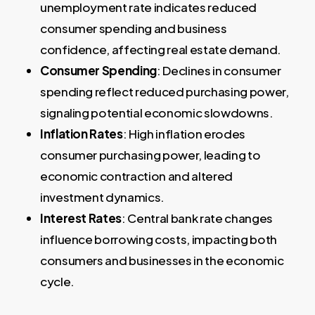
unemployment rate indicates reduced
consumer spending and business
confidence, affecting real estate demand.
Consumer Spending
: Declines in consumer
spending reflect reduced purchasing power,
signaling potential economic slowdowns.
Inflation Rates
: High inflation erodes
consumer purchasing power, leading to
economic contraction and altered
investment dynamics.
Interest Rates
: Central bank rate changes
influence borrowing costs, impacting both
consumers and businesses in the economic
cycle.