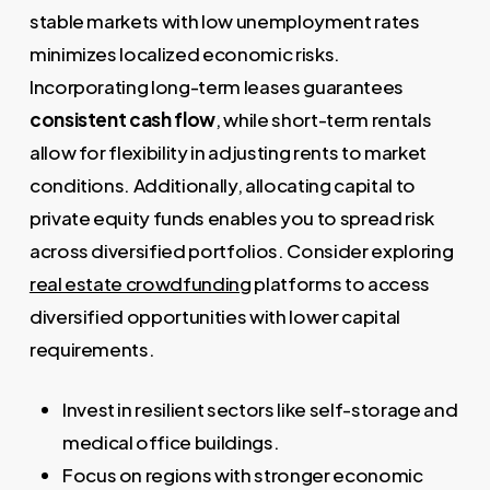
stable markets with low unemployment rates
minimizes localized economic risks.
Incorporating long-term leases guarantees
consistent cash flow
, while short-term rentals
allow for flexibility in adjusting rents to market
conditions. Additionally, allocating capital to
private equity funds enables you to spread risk
across diversified portfolios. Consider exploring
real estate crowdfunding
platforms to access
diversified opportunities with lower capital
requirements.
Invest in resilient sectors like self-storage and
medical office buildings.
Focus on regions with stronger economic