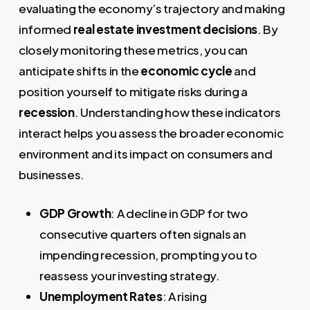
evaluating the economy’s trajectory and making
informed
real estate investment decisions
. By
closely monitoring these metrics, you can
anticipate shifts in the
economic cycle
and
position yourself to mitigate risks during a
recession
. Understanding how these indicators
interact helps you assess the broader economic
environment and its impact on consumers and
businesses.
GDP Growth
: A decline in GDP for two
consecutive quarters often signals an
impending recession, prompting you to
reassess your investing strategy.
Unemployment Rates
: A rising