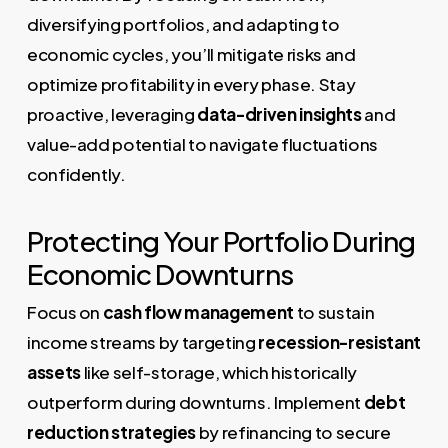
diversifying portfolios, and adapting to
economic cycles, you’ll mitigate risks and
optimize profitability in every phase. Stay
proactive, leveraging
data-driven insights
and
value-add potential to navigate fluctuations
confidently.
Protecting Your Portfolio During
Economic Downturns
Focus on
cash flow management
to sustain
income streams by targeting
recession-resistant
assets
like self-storage, which historically
outperform during downturns. Implement
debt
reduction strategies
by refinancing to secure