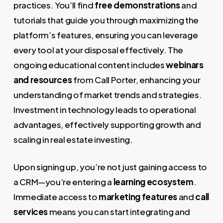
practices. You’ll find
free demonstrations
and
tutorials that guide you through maximizing the
platform’s features, ensuring you can leverage
every tool at your disposal effectively. The
ongoing educational content includes
webinars
and resources
from Call Porter, enhancing your
understanding of market trends and strategies.
Investment in technology leads to operational
advantages, effectively supporting growth and
scaling in real estate investing.
Upon signing up, you’re not just gaining access to
a CRM—you’re entering a
learning ecosystem
.
Immediate access to
marketing features
and
call
services
means you can start integrating and