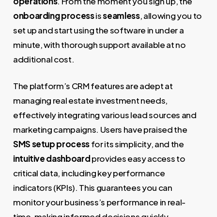
operations
. From the moment you sign up, the
onboarding process
is
seamless
, allowing you to
set up and start using the software in under a
minute, with thorough support available at no
additional cost.
The platform’s CRM features are adept at
managing real estate investment needs,
effectively integrating various lead sources and
marketing campaigns. Users have praised the
SMS setup process
for its simplicity, and the
intuitive dashboard
provides easy access to
critical data, including key performance
indicators (KPIs). This guarantees you can
monitor your business’s performance in real-
time, making informed decisions quickly.