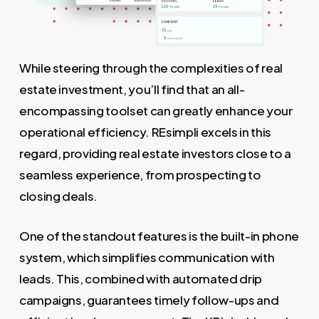
While steering through the complexities of real
estate investment, you’ll find that an all-
encompassing toolset can greatly enhance your
operational efficiency. REsimpli excels in this
regard, providing real estate investors close to a
seamless experience, from prospecting to
closing deals.
One of the standout features is the built-in phone
system, which simplifies communication with
leads. This, combined with automated drip
campaigns, guarantees timely follow-ups and