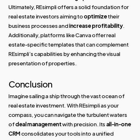
Ultimately, REsimpli offers a solid foundation for
real estate investors aiming to
optimize
their
business processes and
increase profitability
.
Additionally, platforms like Canva offer real
estate-specific templates that can complement
REsimpli’s capabilities by enhancing the visual
presentation of properties.
Conclusion
Imagine sailing a ship through the vast ocean of
real estate investment. With REsimpli as your
compass, you can navigate the turbulent waters
of
deal management
with precision. Its
all-in-one
CRM
consolidates your tools into a unified