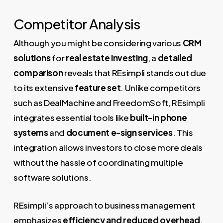
Competitor Analysis
Although you might be considering various
CRM
solutions
for
real estate
investing
, a
detailed
comparison
reveals that REsimpli stands out due
to its extensive
feature set
. Unlike competitors
such as DealMachine and FreedomSoft, REsimpli
integrates essential tools like
built-in phone
systems
and
document e-sign services
. This
integration allows investors to close more deals
without the hassle of coordinating multiple
software solutions.
REsimpli’s approach to business management
emphasizes
efficiency and reduced overhead
,