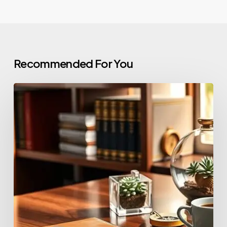
Recommended For You