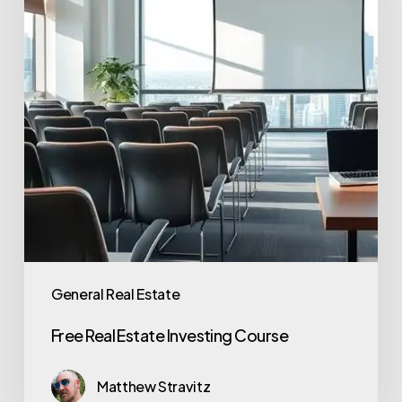
General Real Estate
Free Real Estate Investing Course
Matthew Stravitz