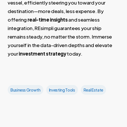
vessel, efficiently steering you toward your
destination—more deals, less expense. By
offering
real-time insights
and seamless
integration, REsimpli guarantees your ship
remains steady, no matter the storm. Immerse
yourself in the data-driven depths and elevate
your
investment strategy
today.
Business Growth
Investing Tools
Real Estate