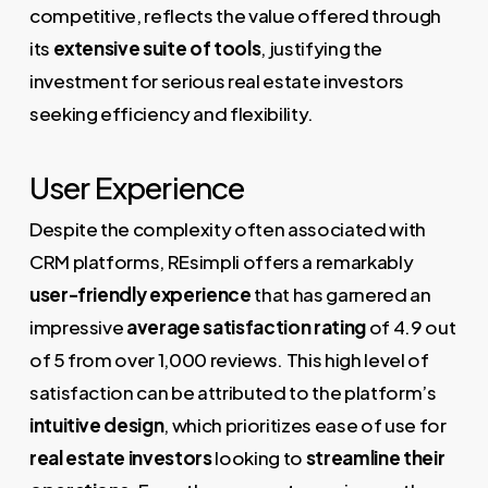
competitive, reflects the value offered through
its
extensive suite of tools
, justifying the
investment for serious real estate investors
seeking efficiency and flexibility.
User Experience
Despite the complexity often associated with
CRM platforms, REsimpli offers a remarkably
user-friendly experience
that has garnered an
impressive
average satisfaction rating
of 4.9 out
of 5 from over 1,000 reviews. This high level of
satisfaction can be attributed to the platform’s
intuitive design
, which prioritizes ease of use for
real estate investors
looking to
streamline their