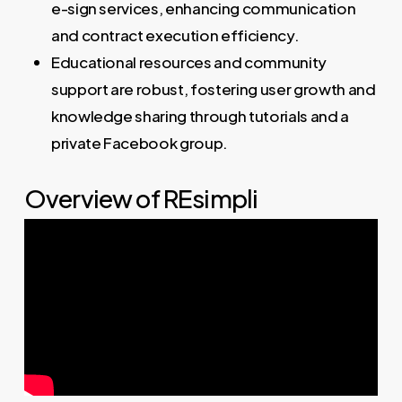
e-sign services, enhancing communication
and contract execution efficiency.
Educational resources and community
support are robust, fostering user growth and
knowledge sharing through tutorials and a
private Facebook group.
Overview of REsimpli