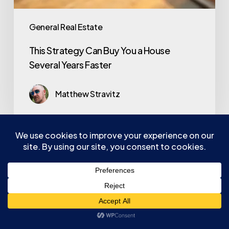
General Real Estate
This Strategy Can Buy You a House
Several Years Faster
Matthew Stravitz
Services
Listings
Pricing
Real Estate Tools