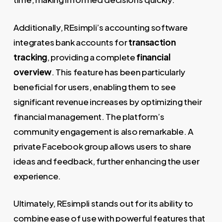
Additionally, REsimpli’s accounting software
integrates bank accounts for
transaction
tracking
, providing a complete
financial
overview
. This feature has been particularly
beneficial for users, enabling them to see
significant revenue increases by optimizing their
financial management. The platform’s
community engagement is also remarkable. A
private Facebook group allows users to share
ideas and feedback, further enhancing the user
experience.
Ultimately, REsimpli stands out for its ability to
combine ease of use with powerful features that