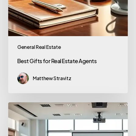
General Real Estate
Best Gifts for Real Estate Agents
Matthew Stravitz