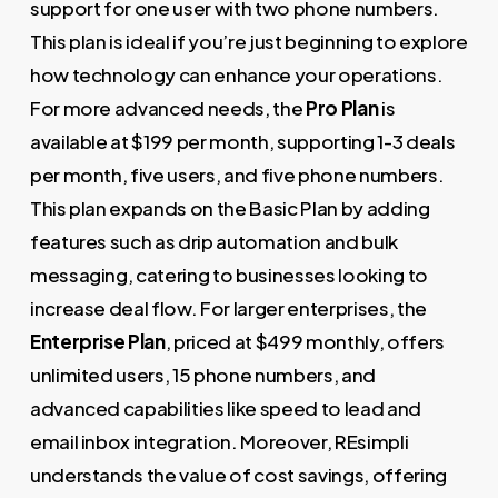
support for one user with two phone numbers.
This plan is ideal if you’re just beginning to explore
how technology can enhance your operations.
For more advanced needs, the
Pro Plan
is
available at $199 per month, supporting 1-3 deals
per month, five users, and five phone numbers.
This plan expands on the Basic Plan by adding
features such as drip automation and bulk
messaging, catering to businesses looking to
increase deal flow. For larger enterprises, the
Enterprise Plan
, priced at $499 monthly, offers
unlimited users, 15 phone numbers, and
advanced capabilities like speed to lead and
email inbox integration. Moreover, REsimpli
understands the value of cost savings, offering