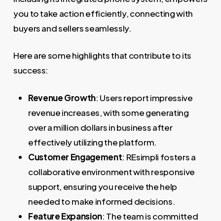
you to take action efficiently, connecting with
buyers and sellers seamlessly.
Here are some highlights that contribute to its
success:
Revenue Growth
: Users report impressive
revenue increases, with some generating
over a million dollars in business after
effectively utilizing the platform.
Customer Engagement
: REsimpli fosters a
collaborative environment with responsive
support, ensuring you receive the help
needed to make informed decisions.
Feature Expansion
: The team is committed