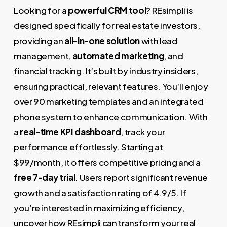
Looking for a
powerful CRM tool
? REsimpli is
designed specifically for real estate investors,
providing an
all-in-one solution
with lead
management,
automated marketing
, and
financial tracking. It’s built by industry insiders,
ensuring practical, relevant features. You’ll enjoy
over 90 marketing templates and an integrated
phone system to enhance communication. With
a
real-time KPI dashboard
, track your
performance effortlessly. Starting at
$99/month, it offers competitive pricing and a
free 7-day trial
. Users report significant revenue
growth and a satisfaction rating of 4.9/5. If
you’re interested in maximizing efficiency,
uncover how REsimpli can transform your real