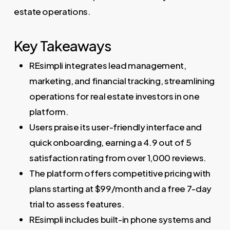
estate operations.
Key Takeaways
REsimpli integrates lead management,
marketing, and financial tracking, streamlining
operations for real estate investors in one
platform.
Users praise its user-friendly interface and
quick onboarding, earning a 4.9 out of 5
satisfaction rating from over 1,000 reviews.
The platform offers competitive pricing with
plans starting at $99/month and a free 7-day
trial to assess features.
REsimpli includes built-in phone systems and