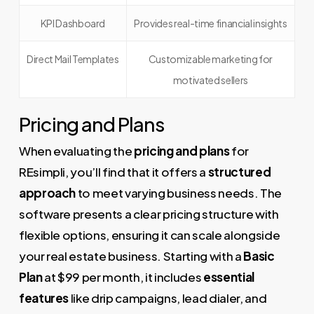
KPI Dashboard
Provides real-time financial insights
Direct Mail Templates
Customizable marketing for
motivated sellers
Pricing and Plans
When evaluating the
pricing and plans
for
REsimpli, you’ll find that it offers a
structured
approach
to meet varying business needs. The
software presents a clear pricing structure with
flexible options, ensuring it can scale alongside
your real estate business. Starting with a
Basic
Plan
at $99 per month, it includes
essential
features
like drip campaigns, lead dialer, and