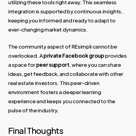
utilizing these tools right away. This seamless
integration is supported by continuous insights,
keeping you informed and ready to adapt to
ever-changing market dynamics.
The community aspect of REsimpli cannot be
overlooked. A
private Facebook group
provides
a space for
peer support
, where you can share
ideas, get feedback, and collaborate with other
real estate investors. This peer-driven
environment fosters a deeper learning
experience and keeps you connected to the
pulse of the industry.
Final Thoughts