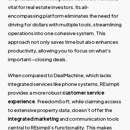
vital for real estate investors. Its all-
encompassing platform eliminates the need for
driving for dollars with multiple tools, streamlining
operations into one cohesive system. This
approach not only saves time but also enhances
productivity, allowing you to focus on what’s
important—closing deals.
When compared to DealMachine, which lacks
integrated services like phone systems, REsimpli
provides a more robust
customer service
experience
. FreedomSoft, while claiming access
to extensive property data, doesn’t offer the
integrated marketing
and communication tools
central to REsimpli’s functionality. This makes