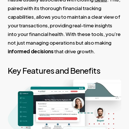
paired with its thorough financial tracking
capabilities, allows you to maintain a clear view of
your transactions, providing real-time insights
into your financial health. With these tools, you’re
not just managing operations but also making
informed decisions
that drive growth.
Key Features and Benefits