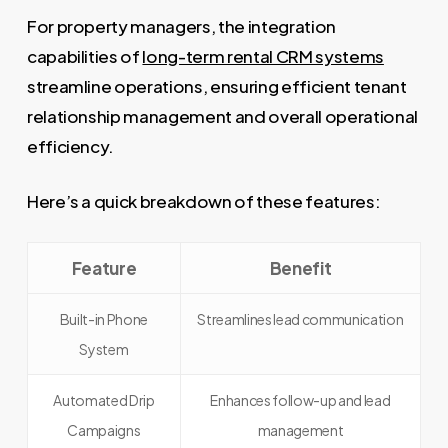
For property managers, the integration
capabilities of
long-term rental CRM systems
streamline operations, ensuring efficient tenant
relationship management and overall operational
efficiency.
Here’s a quick breakdown of these features:
Feature
Benefit
Built-in Phone
Streamlines lead communication
System
Automated Drip
Enhances follow-up and lead
Campaigns
management