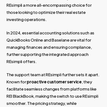
REsimpli a more all-encompassing choice for
those looking to optimize their real estate
investing operations.
In 2024, essential accounting solutions such as
QuickBooks Online and Baselane are vital for
managing finances and ensuring compliance,
further supporting the integrated approach
REsimpli offers.
The support team at REsimpli further sets it apart.
Known for
proactive customer service
, they
facilitate seamless changes from platforms like
REI BlackBook, making the switch to use REsimpli
smoother. The pricing strategy, while