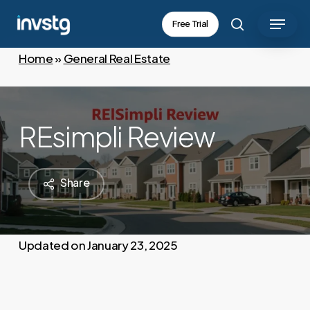
Skip
Menu
Free Trial
to
search
main
Home
»
General Real Estate
content
REsimpli Review
Share
January 23, 2025