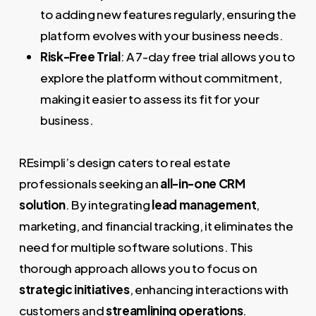
to adding new features regularly, ensuring the
platform evolves with your business needs.
Risk-Free Trial
: A 7-day free trial allows you to
explore the platform without commitment,
making it easier to assess its fit for your
business.
REsimpli’s design caters to real estate
professionals seeking an
all-in-one CRM
solution
. By integrating
lead management
,
marketing, and financial tracking, it eliminates the
need for multiple software solutions. This
thorough approach allows you to focus on
strategic initiatives
, enhancing interactions with
customers and
streamlining operations
.