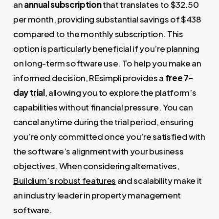
an
annual subscription
that translates to $32.50
per month, providing substantial savings of $438
compared to the monthly subscription. This
option is particularly beneficial if you’re planning
on long-term software use. To help you make an
informed decision, REsimpli provides a
free 7-
day trial
, allowing you to explore the platform’s
capabilities without financial pressure. You can
cancel anytime during the trial period, ensuring
you’re only committed once you’re satisfied with
the software’s alignment with your business
objectives. When considering alternatives,
Buildium’s robust features
and scalability make it
an industry leader in property management
software.