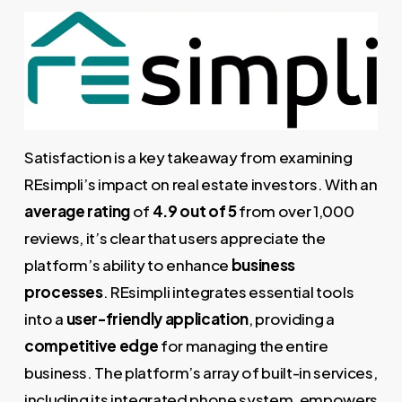
Satisfaction is a key takeaway from examining
REsimpli’s impact on real estate investors. With an
average rating
of
4.9 out of 5
from over 1,000
reviews, it’s clear that users appreciate the
platform’s ability to enhance
business
processes
. REsimpli integrates essential tools
into a
user-friendly application
, providing a
competitive edge
for managing the entire
business. The platform’s array of built-in services,
including its integrated phone system, empowers