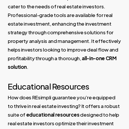
cater to the needs of real estate investors.
Professional-grade tools are available for real
estate investment, enhancing the investment
strategy through comprehensive solutions for
property analysis and management. It effectively
helps investors looking to improve deal flow and
profitability through a thorough,
all-in-one CRM
solution
.
Educational Resources
How does REsimpli guarantee you’re equipped
to thrive in real estate investing? It offers a robust
suite of
educational resources
designed to help
real estate investors optimize their investment