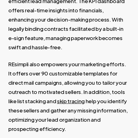
efficient lead management. The KPI dashboard
offers real-time insights into financials,
enhancing your decision-making process. With
legally binding contracts facilitated by a built-in
e-sign feature, managing paperwork becomes
swift and hassle-free.
REsimpli also empowers your marketing efforts.
It offers over 90 customizable templates for
direct mail campaigns, allowing you to tailor your
outreach to motivated sellers. In addition, tools
like list stacking and
skip tracing
help you identify
these sellers and gather any missing information,
optimizing your lead organization and
prospecting efficiency.