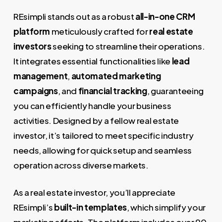
REsimpli stands out as a robust
all-in-one CRM
platform
meticulously crafted for
real estate
investors
seeking to streamline their operations.
It integrates essential functionalities like
lead
management
,
automated marketing
campaigns
, and
financial tracking
, guaranteeing
you can efficiently handle your business
activities. Designed by a fellow real estate
investor, it’s tailored to meet specific industry
needs, allowing for quick setup and seamless
operation across diverse markets.
As a real estate investor, you’ll appreciate
REsimpli’s
built-in templates
, which simplify your