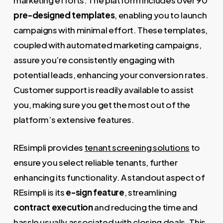
marketing efforts. The platform includes over 90
pre-designed templates
, enabling you to launch
campaigns with minimal effort. These templates,
coupled with automated marketing campaigns,
assure you’re consistently engaging with
potential leads, enhancing your conversion rates.
Customer support is readily available to assist
you, making sure you get the most out of the
platform’s extensive features.
REsimpli provides
tenant screening solutions
to
ensure you select reliable tenants, further
enhancing its functionality. A standout aspect of
REsimpli is its
e-sign feature
, streamlining
contract execution
and reducing the time and
hassle usually associated with closing
deals
. This,