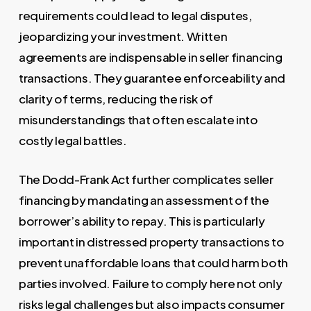
requirements could lead to legal disputes,
jeopardizing your investment. Written
agreements are indispensable in seller financing
transactions. They guarantee enforceability and
clarity of terms, reducing the risk of
misunderstandings that often escalate into
costly legal battles.
The Dodd-Frank Act further complicates seller
financing by mandating an assessment of the
borrower’s ability to repay. This is particularly
important in distressed property transactions to
prevent unaffordable loans that could harm both
parties involved. Failure to comply here not only
risks legal challenges but also impacts consumer