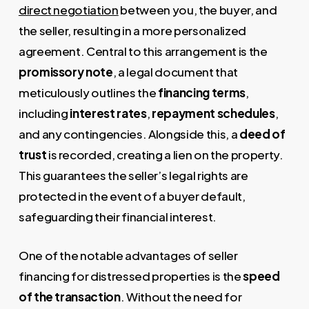
direct negotiation
between you, the buyer, and
the seller, resulting in a more personalized
agreement. Central to this arrangement is the
promissory note
, a legal document that
meticulously outlines the
financing terms
,
including
interest rates
,
repayment schedules
,
and any contingencies. Alongside this, a
deed of
trust
is recorded, creating a lien on the property.
This guarantees the seller’s legal rights are
protected in the event of a buyer default,
safeguarding their financial interest.
One of the notable advantages of seller
financing for distressed properties is the
speed
of the transaction
. Without the need for