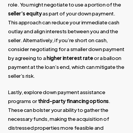
role. You might negotiate to use a portion of the
seller’s equity
as part of your down payment.
This approach can reduce your immediate cash
outlay and align interests between you and the
seller. Alternatively, if you’re short on cash,
consider negotiating for a smaller down payment
by agreeing to a
higher interest rate
or a balloon
payment at the loan’s end, which can mitigate the
seller’s risk.
Lastly, explore down payment assistance
programs or
third-party financing options
.
These can bolster your ability to gather the
necessary funds, making the acquisition of
distressed properties more feasible and