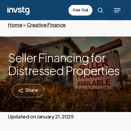
Skip
Menu
Free Trial
to
search
main
Home
»
Creative Finance
content
Seller Financing for
Distressed Properties
Share
January 21, 2025