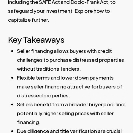
including the SAFE Act and Dodd-Frank Act, to
safeguard your investment. Explore how to
capitalize further.
Key Takeaways
Seller financing allows buyers with credit
challenges to purchase distressed properties
without traditional lenders.
Flexible terms and lower down payments
make seller financing attractive for buyers of
distressed properties.
Sellers benefit from a broader buyer pool and
potentially higher selling prices with seller
financing.
Due diligence and title verification are crucial