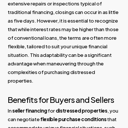
extensive repairs or inspections typical of
traditional financing, closings can occur in as little
as five days. However, it is essential to recognize
that while interest rates may be higher than those
of conventional loans, the terms are often more
flexible, tailored to suit your unique financial
situation. This adaptability can be a significant
advantage when maneuvering through the
complexities of purchasing distressed
properties.
Benefits for Buyers and Sellers
In
seller financing
for
distressed properties
, you
can negotiate
flexible purchase conditions
that
accommodate unique financial situations, such