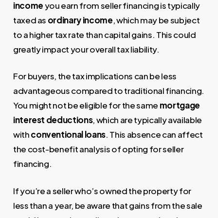
income
you earn from seller financing is typically
taxed as
ordinary income
, which may be subject
to a higher tax rate than capital gains. This could
greatly impact your overall tax liability.
For buyers, the tax implications can be less
advantageous compared to traditional financing.
You might not be eligible for the same
mortgage
interest deductions
, which are typically available
with
conventional loans
. This absence can affect
the cost-benefit analysis of opting for seller
financing.
If you’re a seller who’s owned the property for
less than a year, be aware that gains from the sale