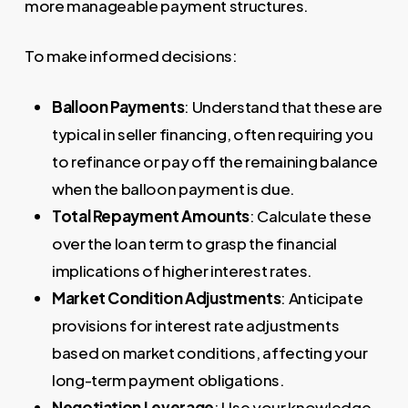
more manageable payment structures.
To make informed decisions:
Balloon Payments
: Understand that these are
typical in seller financing, often requiring you
to refinance or pay off the remaining balance
when the balloon payment is due.
Total Repayment Amounts
: Calculate these
over the loan term to grasp the financial
implications of higher interest rates.
Market Condition Adjustments
: Anticipate
provisions for interest rate adjustments
based on market conditions, affecting your
long-term payment obligations.
Negotiation Leverage
: Use your knowledge