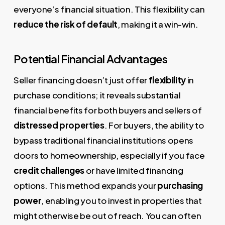
everyone’s financial situation. This flexibility can
reduce the risk of default
, making it a win-win.
Potential Financial Advantages
Seller financing doesn’t just offer
flexibility
in
purchase conditions; it reveals substantial
financial benefits for both buyers and sellers of
distressed properties
. For buyers, the ability to
bypass traditional financial institutions opens
doors to homeownership, especially if you face
credit challenges
or have limited financing
options. This method expands your
purchasing
power
, enabling you to invest in properties that
might otherwise be out of reach. You can often