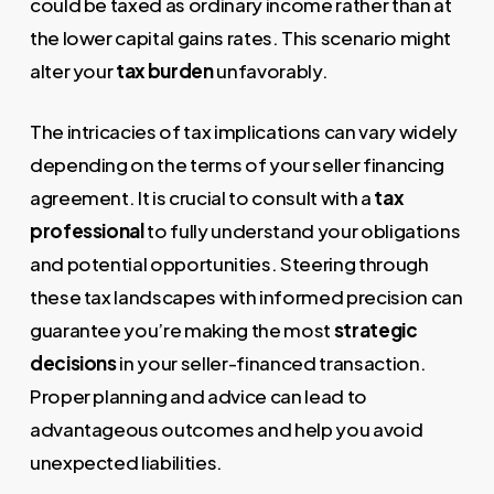
could be taxed as ordinary income rather than at
the lower capital gains rates. This scenario might
alter your
tax burden
unfavorably.
The intricacies of tax implications can vary widely
depending on the terms of your seller financing
agreement. It is crucial to consult with a
tax
professional
to fully understand your obligations
and potential opportunities. Steering through
these tax landscapes with informed precision can
guarantee you’re making the most
strategic
decisions
in your seller-financed transaction.
Proper planning and advice can lead to
advantageous outcomes and help you avoid
unexpected liabilities.