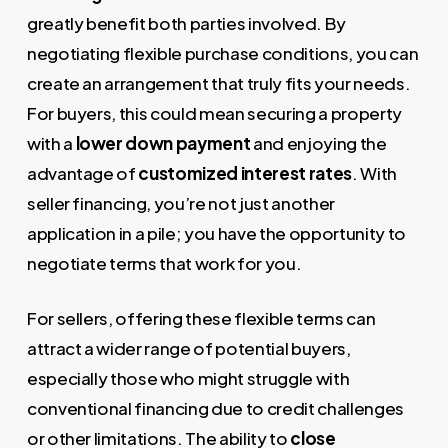
greatly benefit both parties involved. By
negotiating flexible purchase conditions, you can
create an arrangement that truly fits your needs.
For buyers, this could mean securing a property
with a
lower down payment
and enjoying the
advantage of
customized interest rates
. With
seller financing, you’re not just another
application in a pile; you have the opportunity to
negotiate terms that work for you.
For sellers, offering these flexible terms can
attract a wider range of potential buyers,
especially those who might struggle with
conventional financing due to credit challenges
or other limitations. The ability to
close