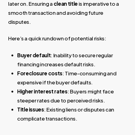
later on. Ensuring a
clean title
is imperative to a
smooth transaction and avoiding future
disputes.
Here’s a quick rundown of potential risks:
Buyer default
: Inability to secure regular
financing increases default risks.
Foreclosure costs
: Time-consuming and
expensive if the buyer defaults.
Higher interest rates
: Buyers might face
steeper rates due to perceived risks.
Title issues
: Existing liens or disputes can
complicate transactions.