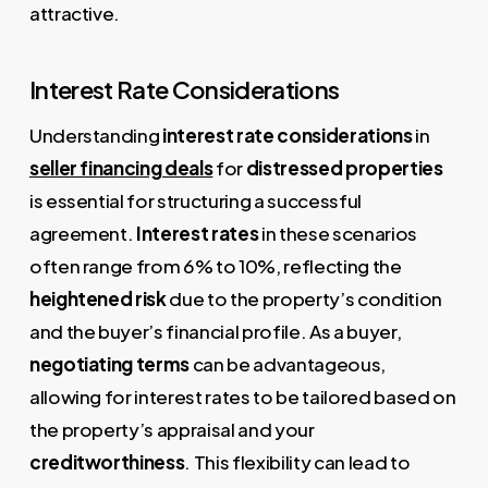
attractive.
Interest Rate Considerations
Understanding
interest rate considerations
in
seller financing deals
for
distressed properties
is essential for structuring a successful
agreement.
Interest rates
in these scenarios
often range from 6% to 10%, reflecting the
heightened risk
due to the property’s condition
and the buyer’s financial profile. As a buyer,
negotiating terms
can be advantageous,
allowing for interest rates to be tailored based on
the property’s appraisal and your
creditworthiness
. This flexibility can lead to