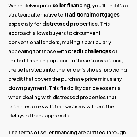
When delving into
seller financing
, you’ll find it’s a
strategic alternative to
traditional mortgages
,
especially for
distressed properties
. This
approach allows buyers to circumvent
conventional lenders, making it particularly
appealing for those with
credit challenges
or
limited financing options. In these transactions,
the seller steps into the lender’s shoes, providing
credit that covers the purchase price minus any
down payment
. This flexibility can be essential
when dealing with distressed properties that
often require swift transactions without the
delays of bank approvals.
The terms of
seller financing are crafted through