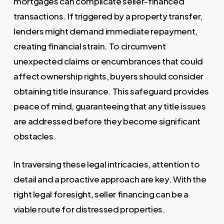
mortgages can complicate seller-financed
transactions. If triggered by a property transfer,
lenders might demand immediate repayment,
creating financial strain. To circumvent
unexpected claims or encumbrances that could
affect ownership rights, buyers should consider
obtaining title insurance. This safeguard provides
peace of mind, guaranteeing that any title issues
are addressed before they become significant
obstacles.
In traversing these legal intricacies, attention to
detail and a proactive approach are key. With the
right legal foresight, seller financing can be a
viable route for distressed properties.