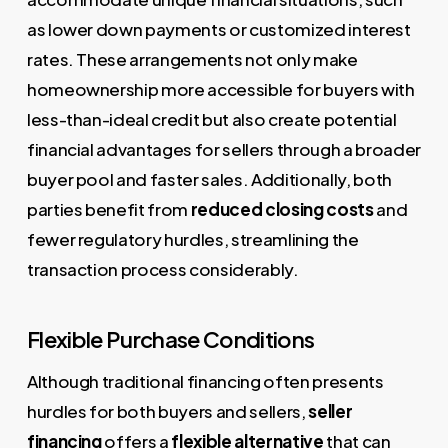
as lower down payments or customized interest
rates. These arrangements not only make
homeownership more accessible for buyers with
less-than-ideal credit but also create potential
financial advantages for sellers through a broader
buyer pool and faster sales. Additionally, both
parties benefit from
reduced closing costs
and
fewer regulatory hurdles, streamlining the
transaction process considerably.
Flexible Purchase Conditions
Although traditional financing often presents
hurdles for both buyers and sellers,
seller
financing
offers a
flexible alternative
that can