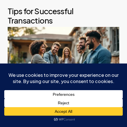
Tips for Successful
Transactions
Maneuvering the
tax implications
of
seller
financing
sets the stage for a successful
transaction, and strategic considerations can