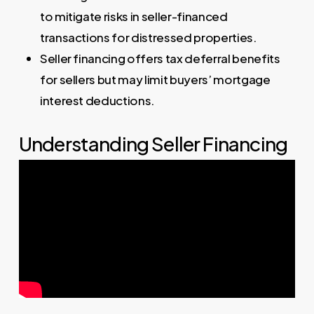
to mitigate risks in seller-financed
transactions for distressed properties.
Seller financing offers tax deferral benefits
for sellers but may limit buyers’ mortgage
interest deductions.
Understanding Seller Financing