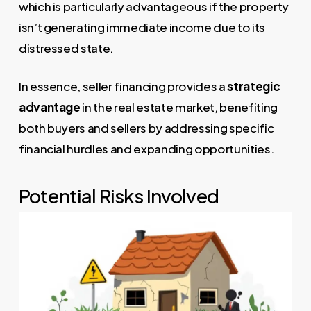
which is particularly advantageous if the property
isn’t generating immediate income due to its
distressed state.
In essence, seller financing provides a
strategic
advantage
in the real estate market, benefiting
both buyers and sellers by addressing specific
financial hurdles and expanding opportunities.
Potential Risks Involved