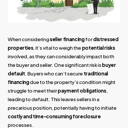
When considering
seller financing
for
distressed
properties
, it’s vital to weigh the
potential risks
involved, as they can considerably impact both
the buyer and seller. One significant risk is
buyer
default
. Buyers who can’t secure
traditional
financing
due to the property’s condition might
struggle to meet their
payment obligations
,
leading to default. This leaves sellers in a
precarious position, potentially having to initiate
costly and time-consuming foreclosure
processes.