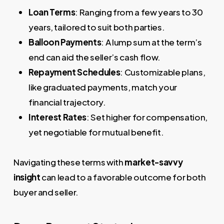
Loan Terms
: Ranging from a few years to 30
years, tailored to suit both parties.
Balloon Payments
: A lump sum at the term’s
end can aid the seller’s cash flow.
Repayment Schedules
: Customizable plans,
like graduated payments, match your
financial trajectory.
Interest Rates
: Set higher for compensation,
yet negotiable for mutual benefit.
Navigating these terms with
market-savvy
insight
can lead to a favorable outcome for both
buyer and seller.