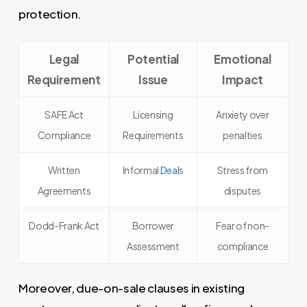
protection.
Legal
Potential
Emotional
Requirement
Issue
Impact
SAFE Act
Licensing
Anxiety over
Compliance
Requirements
penalties
Written
Informal
Deals
Stress from
Agreements
disputes
Dodd-Frank Act
Borrower
Fear of non-
Assessment
compliance
Moreover, due-on-sale clauses in existing