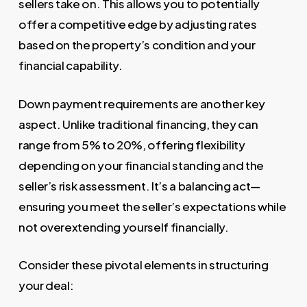
sellers take on. This allows you to potentially
offer a competitive edge by adjusting rates
based on the property’s condition and your
financial capability.
Down payment requirements are another key
aspect. Unlike traditional financing, they can
range from 5% to 20%, offering flexibility
depending on your financial standing and the
seller’s risk assessment. It’s a balancing act—
ensuring you meet the seller’s expectations while
not overextending yourself financially.
Consider these pivotal elements in structuring
your deal: