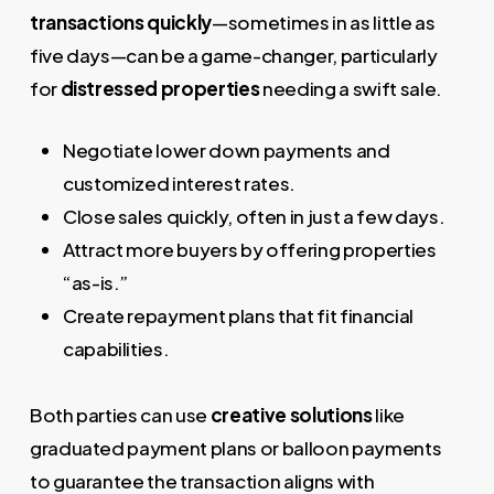
transactions quickly
—sometimes in as little as
five days—can be a game-changer, particularly
for
distressed properties
needing a swift sale.
Negotiate lower down payments and
customized interest rates.
Close sales quickly, often in just a few days.
Attract more buyers by offering properties
“as-is.”
Create repayment plans that fit financial
capabilities.
Both parties can use
creative solutions
like
graduated payment plans or balloon payments
to guarantee the transaction aligns with