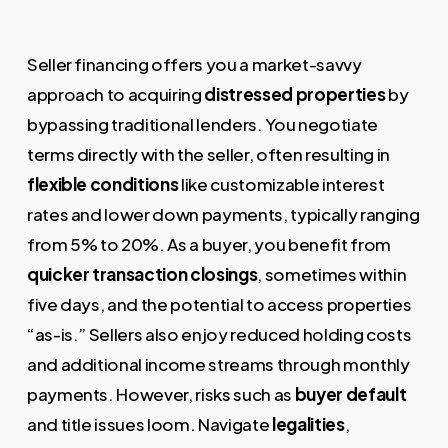
Seller financing offers you a market-savvy
approach to acquiring
distressed properties
by
bypassing traditional lenders. You negotiate
terms directly with the seller, often resulting in
flexible conditions
like customizable interest
rates and lower down payments, typically ranging
from 5% to 20%. As a buyer, you benefit from
quicker transaction closings
, sometimes within
five days, and the potential to access properties
“as-is.” Sellers also enjoy reduced holding costs
and additional income streams through monthly
payments. However, risks such as
buyer default
and title issues loom. Navigate
legalities
,