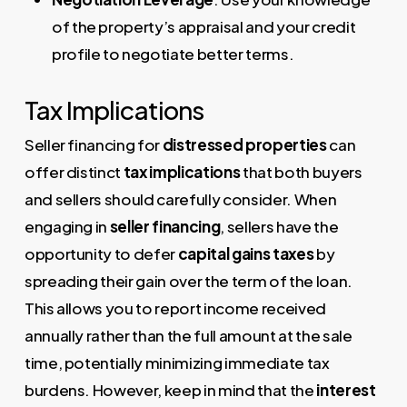
of the property’s appraisal and your credit
profile to negotiate better terms.
Tax Implications
Seller financing for
distressed properties
can
offer distinct
tax implications
that both buyers
and sellers should carefully consider. When
engaging in
seller financing
, sellers have the
opportunity to defer
capital gains taxes
by
spreading their gain over the term of the loan.
This allows you to report income received
annually rather than the full amount at the sale
time, potentially minimizing immediate tax
burdens. However, keep in mind that the
interest