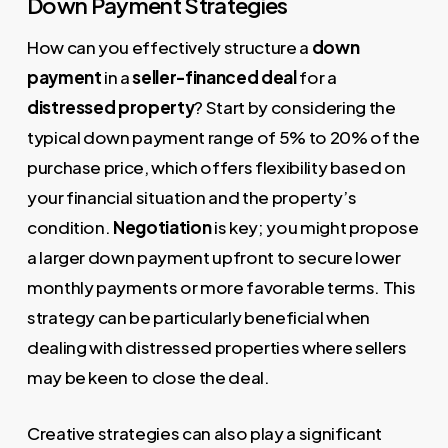
Down Payment Strategies
How can you effectively structure a
down
payment
in a
seller-financed deal
for a
distressed property
? Start by considering the
typical down payment range of 5% to 20% of the
purchase price, which offers flexibility based on
your financial situation and the property’s
condition.
Negotiation
is key; you might propose
a larger down payment upfront to secure lower
monthly payments or more favorable terms. This
strategy can be particularly beneficial when
dealing with distressed properties where sellers
may be keen to close the deal.
Creative strategies can also play a significant