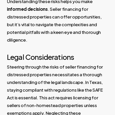
Understanding these risks helps you make
informed decisions
. Seller financing for
distressed properties can offer opportunities,
but it’s vital to navigate the complexities and
potential pitfalls with a keen eye and thorough
diligence.
Legal Considerations
Steering through the risks of seller financing for
distressed properties necessitates a thorough
understanding of the legal landscape. In Texas,
staying compliant with regulations like the SAFE
Act is essential. This act requires licensing for
sellers of non-homestead properties unless
exemptions apply. Neglecting these