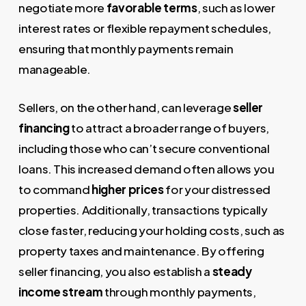
negotiate more
favorable terms
, such as lower
interest rates or flexible repayment schedules,
ensuring that monthly payments remain
manageable.
Sellers, on the other hand, can leverage
seller
financing
to attract a broader range of buyers,
including those who can’t secure conventional
loans. This increased demand often allows you
to command
higher prices
for your distressed
properties. Additionally, transactions typically
close faster, reducing your holding costs, such as
property taxes and maintenance. By offering
seller financing, you also establish a
steady
income stream
through monthly payments,