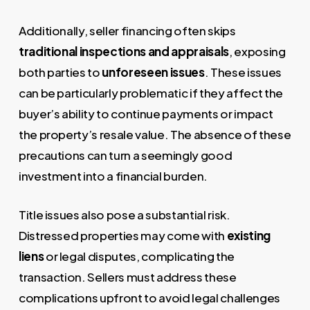
Additionally, seller financing often skips
traditional inspections and appraisals
, exposing
both parties to
unforeseen issues
. These issues
can be particularly problematic if they affect the
buyer’s ability to continue payments or impact
the property’s resale value. The absence of these
precautions can turn a seemingly good
investment into a financial burden.
Title issues also pose a substantial risk.
Distressed properties may come with
existing
liens
or legal disputes, complicating the
transaction. Sellers must address these
complications upfront to avoid legal challenges