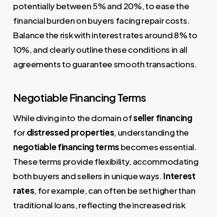
potentially between 5% and 20%, to ease the
financial burden on buyers facing repair costs.
Balance the risk with interest rates around 8% to
10%, and clearly outline these conditions in all
agreements to guarantee smooth transactions.
Negotiable Financing Terms
While diving into the domain of
seller financing
for
distressed properties
, understanding the
negotiable financing terms
becomes essential.
These terms provide flexibility, accommodating
both buyers and sellers in unique ways.
Interest
rates
, for example, can often be set higher than
traditional loans, reflecting the increased risk