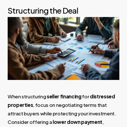
Structuring the Deal
When structuring
seller financing
for
distressed
properties
, focus on negotiating terms that
attract buyers while protecting your investment.
Consider offering a
lower down payment
,