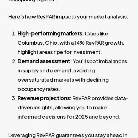
Here’s how RevPAR impacts your market analysis:
High-performing markets
: Cities like
Columbus, Ohio, with a 14% RevPAR growth,
highlight areas ripe for investment.
Demand assessment
: You’ll spot imbalances
in supply and demand, avoiding
oversaturated markets with declining
occupancy rates.
Revenue projections
: RevPAR provides data-
driven insights, allowing you to make
informed decisions for 2025 and beyond.
Leveraging RevPAR guarantees you stay ahead in