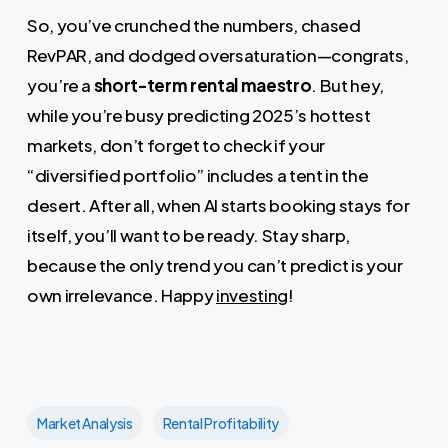
So, you’ve crunched the numbers, chased
RevPAR, and dodged oversaturation—congrats,
you’re a
short-term rental maestro
. But hey,
while you’re busy predicting 2025’s hottest
markets, don’t forget to check if your
“diversified portfolio” includes a tent in the
desert. After all, when AI starts booking stays for
itself, you’ll want to be ready. Stay sharp,
because the only trend you can’t predict is your
own irrelevance. Happy
investing
!
Market Analysis
Rental Profitability