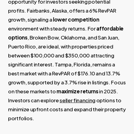
opportunity for investors seeking potential
profits. Fairbanks, Alaska, offers a 6% RevPAR
growth, signaling a
lower competition
environment with steady returns. For
affordable
options
, Broken Bow, Oklahoma, and San Juan,
Puerto Rico, are ideal, with properties priced
between $100,000 and $350,000 attracting
significant interest. Tampa, Florida, remains a
best market with a RevPAR of $176.10 and 13.7%
growth, supported by a 3.7% rise in listings. Focus
on these markets to
maximize returns
in 2025.
Investors can explore
seller financing
options to
minimize upfront costs and expand their property
portfolios.