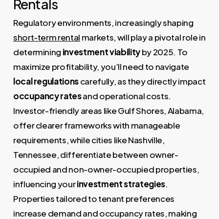
Rentals
Regulatory environments, increasingly shaping
short-term rental
markets, will play a pivotal role in
determining
investment viability
by 2025. To
maximize profitability, you’ll need to navigate
local regulations
carefully, as they directly impact
occupancy rates
and operational costs.
Investor-friendly areas like Gulf Shores, Alabama,
offer clearer frameworks with manageable
requirements, while cities like Nashville,
Tennessee, differentiate between owner-
occupied and non-owner-occupied properties,
influencing your
investment strategies
.
Properties tailored to tenant preferences
increase demand and occupancy rates, making