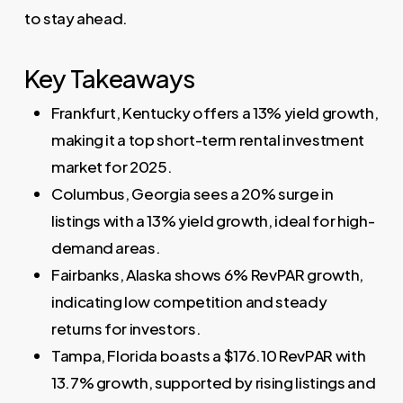
to stay ahead.
Key Takeaways
Frankfurt, Kentucky offers a 13% yield growth,
making it a top short-term rental investment
market for 2025.
Columbus, Georgia sees a 20% surge in
listings with a 13% yield growth, ideal for high-
demand areas.
Fairbanks, Alaska shows 6% RevPAR growth,
indicating low competition and steady
returns for investors.
Tampa, Florida boasts a $176.10 RevPAR with
13.7% growth, supported by rising listings and