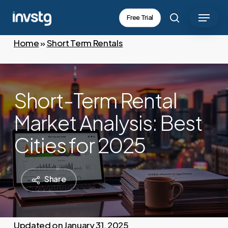
Skip
Menu
Free Trial
to
search
main
Home
»
Short Term Rentals
content
Short-Term Rental
Market Analysis: Best
Cities for 2025
Share
January 31, 2025