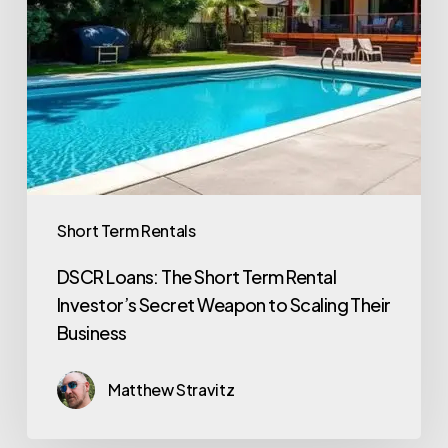
Short Term Rentals
DSCR Loans: The Short Term Rental
Investor’s Secret Weapon to Scaling Their
Business
Matthew Stravitz