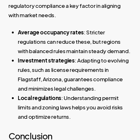
regulatory compliance a key factor in aligning
with market needs.
Average occupancy rates
: Stricter
regulations can reduce these, but regions
with balanced rules maintain steady demand.
Investment strategies
: Adapting to evolving
rules, such as license requirements in
Flagstaff, Arizona, guarantees compliance
and minimizes legal challenges.
Local regulations
: Understanding permit
limits and zoning laws helps you avoid risks
and optimize returns.
Conclusion