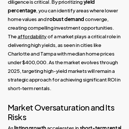
diligence is critical. By prioritizing
yield
percentage
, you can identify areas where lower
home values and
robust demand
converge,
creating compelling investment opportunities.
The
affordability
of a market plays a critical role in
delivering high yields, as seen in cities like
Charlotte and Tampa with median home prices
under $400,000. As the market evolves through
2025, targeting high-yield markets will remain a
strategic approach for achieving significant ROI in
short-term rentals.
Market Oversaturation and Its
Risks
As
listing growth
accelerates in
short-term rental