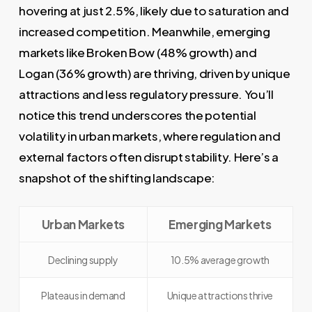
hovering at just 2.5%, likely due to saturation and
increased competition. Meanwhile, emerging
markets like Broken Bow (48% growth) and
Logan (36% growth) are thriving, driven by unique
attractions and less regulatory pressure. You’ll
notice this trend underscores the potential
volatility in urban markets, where regulation and
external factors often disrupt stability. Here’s a
snapshot of the shifting landscape:
Urban Markets
Emerging Markets
Declining supply
10.5% average growth
Plateaus in demand
Unique attractions thrive