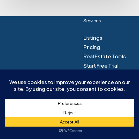
Services
Listings
Pricing
Real Estate Tools
Start Free Trial
Sign In
Company
Knowledge Hub
About Us
Resources
Contact Us
Blog
Terms & Conditions
Affiliates
Privacy Policy
FAQ