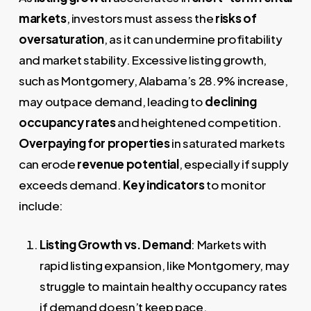
markets
, investors must assess the
risks of
oversaturation
, as it can undermine profitability
and market stability. Excessive listing growth,
such as Montgomery, Alabama’s 28.9% increase,
may outpace demand, leading to
declining
occupancy rates
and heightened competition.
Overpaying for properties
in saturated markets
can erode
revenue potential
, especially if supply
exceeds demand.
Key indicators
to monitor
include:
Listing Growth vs. Demand
: Markets with
rapid listing expansion, like Montgomery, may
struggle to maintain healthy occupancy rates
if demand doesn’t keep pace.