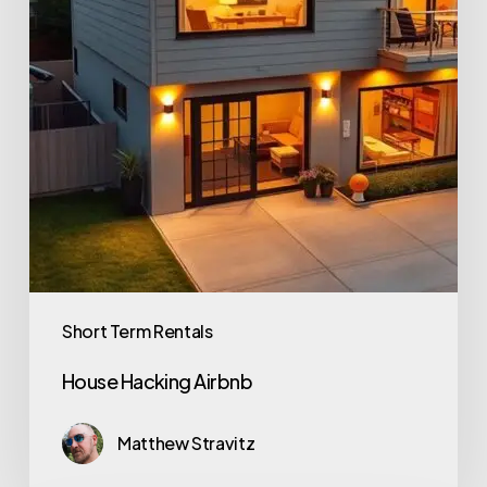
Short Term Rentals
House Hacking Airbnb
Matthew Stravitz