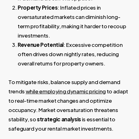
Property Prices
: Inflated prices in
oversaturated markets can diminish long-
term profitability, making it harder to recoup
investments.
Revenue Potential
: Excessive competition
often drives down nightly rates, reducing
overall returns for property owners.
To mitigate risks, balance supply and demand
trends
while employing dynamic pricing
to adapt
to real-time market changes and optimize
occupancy. Market oversaturation threatens
stability, so
strategic analysis
is essential to
safeguard your rental market investments.