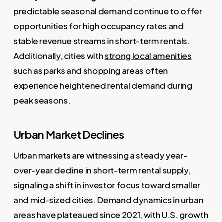
predictable seasonal demand continue to offer
opportunities for high occupancy rates and
stable revenue streams in short-term rentals.
Additionally, cities with
strong local amenities
such as parks and shopping areas often
experience heightened rental demand during
peak seasons.
Urban Market Declines
Urban markets are witnessing a steady year-
over-year decline in short-term rental supply,
signaling a shift in investor focus toward smaller
and mid-sized cities. Demand dynamics in urban
areas have plateaued since 2021, with U.S. growth