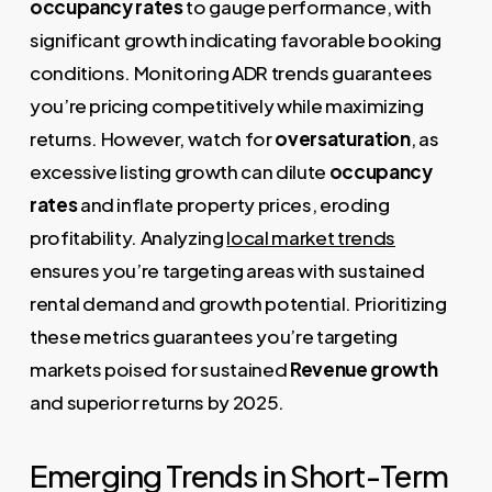
occupancy rates
to gauge performance, with
significant growth indicating favorable booking
conditions. Monitoring ADR trends guarantees
you’re pricing competitively while maximizing
returns. However, watch for
oversaturation
, as
excessive listing growth can dilute
occupancy
rates
and inflate property prices, eroding
profitability. Analyzing
local market trends
ensures you’re targeting areas with sustained
rental demand and growth potential. Prioritizing
these metrics guarantees you’re targeting
markets poised for sustained
Revenue growth
and superior returns by 2025.
Emerging Trends in Short-Term