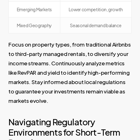
Emerging Markets
Lower competition, growth
Mixed Geography
Seasonal demand balance
Focus on property types, from traditional Airbnbs
to third-party managed rentals, to diversify your
income streams. Continuously analyze metrics
like RevPAR and yield to identify high-performing
markets. Stay informed about local regulations
to guarantee your investments remain viable as
markets evolve.
Navigating Regulatory
Environments for Short-Term