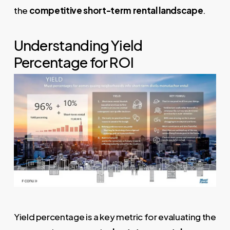
the
competitive short-term rental landscape
.
Understanding Yield
Percentage for ROI
Yield percentage is a key metric for evaluating the