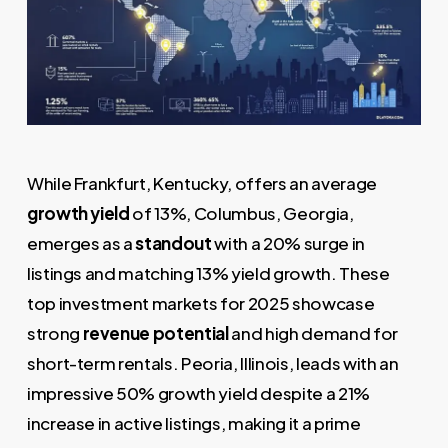
While Frankfurt, Kentucky, offers an average
growth yield
of 13%, Columbus, Georgia,
emerges as a
standout
with a 20% surge in
listings and matching 13% yield growth. These
top investment markets for 2025 showcase
strong
revenue potential
and high demand for
short-term rentals. Peoria, Illinois, leads with an
impressive 50% growth yield despite a 21%
increase in active listings, making it a prime