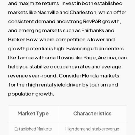
and maximize returns. Invest in both established
markets like Nashville and Charleston, which offer
consistent demand and strong RevPAR growth,
and emerging markets such as Fairbanks and
Broken Bow, where competition is lower and
growth potential is high. Balancing urban centers
like Tampa with small towns like Page, Arizona, can
help you stabilize occupancy rates and average
revenue year-round. Consider Florida markets
for their high rental yield driven by tourism and
population growth.
Market Type
Characteristics
Established Markets
High demand, stable revenue