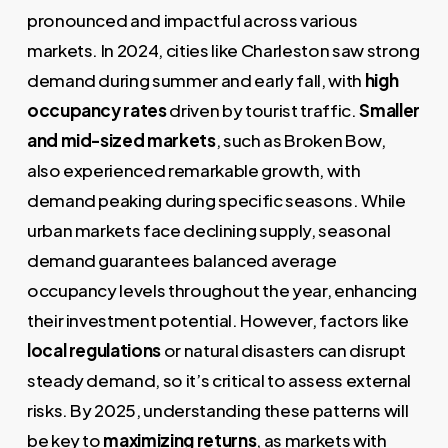
pronounced and impactful across various
markets. In 2024, cities like Charleston saw strong
demand during summer and early fall, with
high
occupancy rates
driven by tourist traffic.
Smaller
and mid-sized markets
, such as Broken Bow,
also experienced remarkable growth, with
demand peaking during specific seasons. While
urban markets face declining supply, seasonal
demand guarantees balanced average
occupancy levels throughout the year, enhancing
their investment potential. However, factors like
local regulations
or natural disasters can disrupt
steady demand, so it’s critical to assess external
risks. By 2025, understanding these patterns will
be key to
maximizing returns
, as markets with