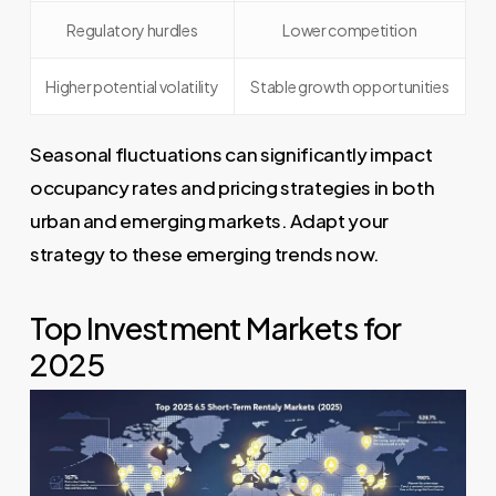
Regulatory hurdles
Lower competition
Higher potential volatility
Stable growth opportunities
Seasonal fluctuations can significantly impact
occupancy rates and pricing strategies in both
urban and emerging markets. Adapt your
strategy to these emerging trends now.
Top Investment Markets for
2025