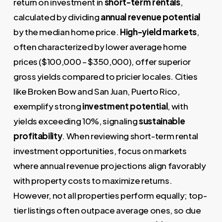
return on investment in
short-term rentals
,
calculated by dividing
annual revenue potential
by the median home price.
High-yield markets
,
often characterized by lower average home
prices ($100,000 – $350,000), offer superior
gross yields compared to pricier locales. Cities
like Broken Bow and San Juan, Puerto Rico,
exemplify strong
investment potential
, with
yields exceeding 10%, signaling
sustainable
profitability
. When reviewing short-term rental
investment opportunities, focus on markets
where annual revenue projections align favorably
with property costs to maximize returns.
However, not all properties perform equally; top-
tier listings often outpace average ones, so due