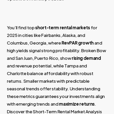
You’ll find top
short-term rental markets
for
2025 in cities like Fairbanks, Alaska, and
Columbus, Georgia, where
RevPAR growth
and
high yields signal strong profitability. Broken Bow
and San Juan, Puerto Rico, show
rising demand
and revenue potential, while Tampa and
Charlotte balance affordability with robust
returns. Smaller markets with predictable
seasonal trends offer stability. Understanding
these metrics guarantees your investments align
with emerging trends and
maximize returns
.
Discover the Short-Term Rental Market Analysis