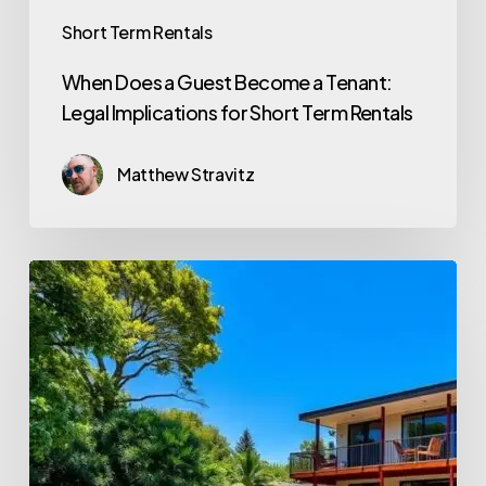
Short Term Rentals
When Does a Guest Become a Tenant:
Legal Implications for Short Term Rentals
Matthew Stravitz