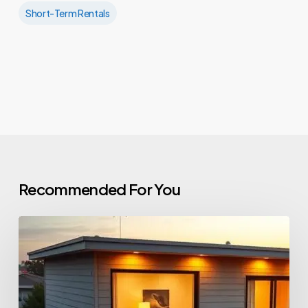
Short-Term Rentals
Recommended For You