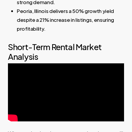
strong demand.
Peoria, Illinois delivers a 50% growth yield
despite a 21% increase in listings, ensuring
profitability.
Short-Term Rental Market
Analysis