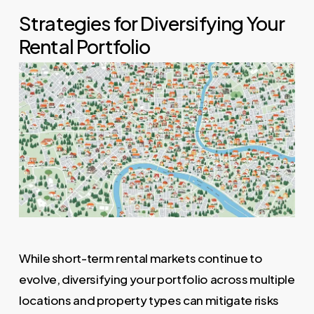
Strategies for Diversifying Your
Rental Portfolio
While short-term rental markets continue to
evolve, diversifying your portfolio across multiple
locations and property types can mitigate risks