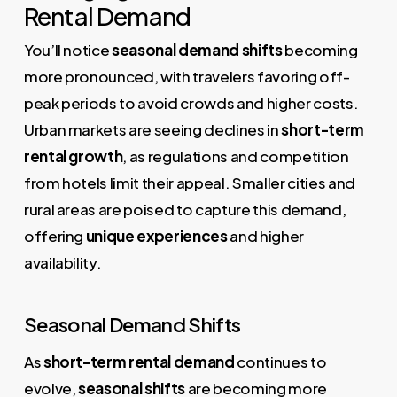
Rental Demand
You’ll notice
seasonal demand shifts
becoming
more pronounced, with travelers favoring off-
peak periods to avoid crowds and higher costs.
Urban markets are seeing declines in
short-term
rental growth
, as regulations and competition
from hotels limit their appeal. Smaller cities and
rural areas are poised to capture this demand,
offering
unique experiences
and higher
availability.
Seasonal Demand Shifts
As
short-term rental demand
continues to
evolve,
seasonal shifts
are becoming more