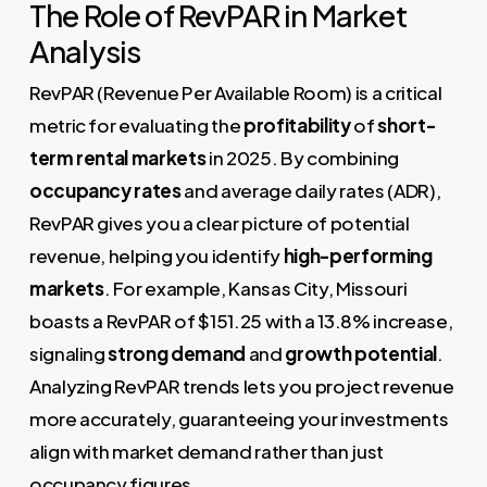
The Role of RevPAR in Market
Analysis
RevPAR (Revenue Per Available Room) is a critical
metric for evaluating the
profitability
of
short-
term rental markets
in 2025. By combining
occupancy rates
and average daily rates (ADR),
RevPAR gives you a clear picture of potential
revenue, helping you identify
high-performing
markets
. For example, Kansas City, Missouri
boasts a RevPAR of $151.25 with a 13.8% increase,
signaling
strong demand
and
growth potential
.
Analyzing RevPAR trends lets you project revenue
more accurately, guaranteeing your investments
align with market demand rather than just
occupancy figures.