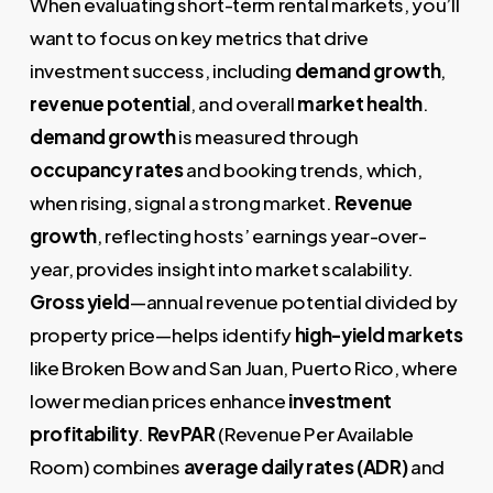
When evaluating short-term rental markets, you’ll
want to focus on key metrics that drive
investment success, including
demand growth
,
revenue potential
, and overall
market health
.
demand growth
is measured through
occupancy rates
and booking trends, which,
when rising, signal a strong market.
Revenue
growth
, reflecting hosts’ earnings year-over-
year, provides insight into market scalability.
Gross yield
—annual revenue potential divided by
property price—helps identify
high-yield markets
like Broken Bow and San Juan, Puerto Rico, where
lower median prices enhance
investment
profitability
.
RevPAR
(Revenue Per Available
Room) combines
average daily rates (ADR)
and