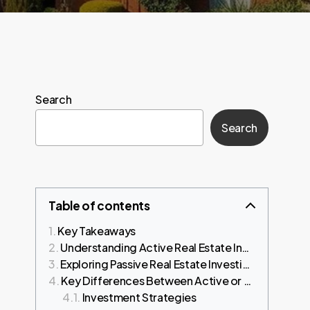
Search
Search
Table of contents
Key Takeaways
Understanding Active Real Estate Investing
Exploring Passive Real Estate Investing
Key Differences Between Active or Passive Real Estate Investing
Investment Strategies