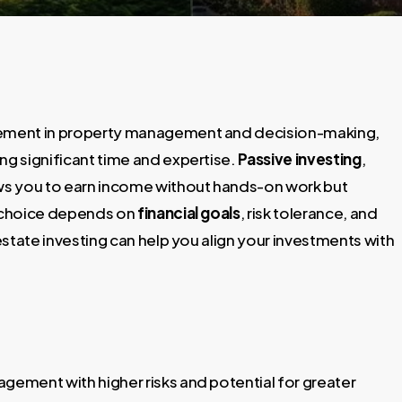
lvement in property management and decision-making,
ng significant time and expertise.
Passive investing
,
ows you to earn income without hands-on work but
r choice depends on
financial goals
, risk tolerance, and
 estate investing can help you align your investments with
agement with higher risks and potential for greater