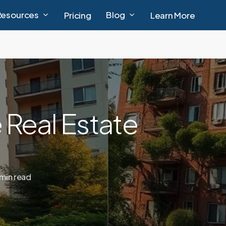
Resources
Blog
Pricing
Learn More
 Real Estate
 min read