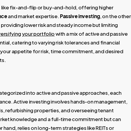
ike fix-and-flip or buy-and-hold, offering higher
ance
and market expertise.
Passive investing
, on the other
providing lower risk and steady income but limiting
versifying your portfolio
with a mix of active and passive
ial, catering to varying risk tolerances and financial
your appetite for risk, time commitment, and desired
ts.
 categorized into active and passive approaches, each
erance. Active investing involves hands-on management,
ls, refurbishing properties, and overseeing tenant
arket knowledge and a full-time commitment but can
er hand, relies on long-term strategies like REITs or