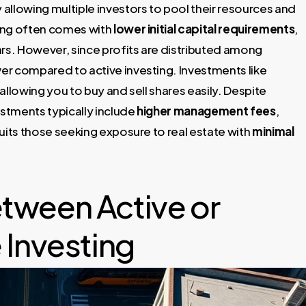
allowing multiple investors to pool their resources and
ting often comes with
lower initial capital requirements
,
lars. However, since profits are distributed among
r compared to active investing. Investments like
 allowing you to buy and sell shares easily. Despite
estments typically include
higher management fees
,
uits those seeking exposure to real estate with
minimal
tween Active or
 Investing