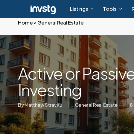
Skip
Listings
Tools
to
main
Home
»
General Real Estate
content
Active or Passive
Investing
By
Matthew Stravitz
General Real Estate
8