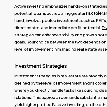
Active investing emphasizes hands-on strategies l
potential returns but requiring greater
risk toler
hand, involves pooled investments such as REITs, 
direct control and immediate profit potential.
Di
strategies can enhance stability and growth potent
goals. Your choice between the two depends on 
level of involvement in managing real estate asse
Investment Strategies
Investment strategies in real estate are broadly
defined by the level of involvement and risk tol
where you directly handle tasks like sourcing dea
relations. This approach demands substantial m
yield higher profits. Passive investing, on the oth