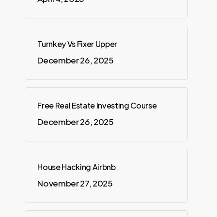
Turnkey Vs Fixer Upper
December 26, 2025
Free Real Estate Investing Course
December 26, 2025
House Hacking Airbnb
November 27, 2025