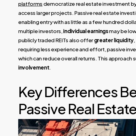
platforms
democratize real estate investment by 
access larger projects. Passive real estate inves
enabling entry with as little as a few hundred dol
multiple investors,
individual earnings
may be lowe
publicly traded REITs also offer
greater liquidity
,
requiring less experience and effort, passive inv
which can reduce overall returns. This approach s
involvement
.
Key Differences Be
Passive Real Estate