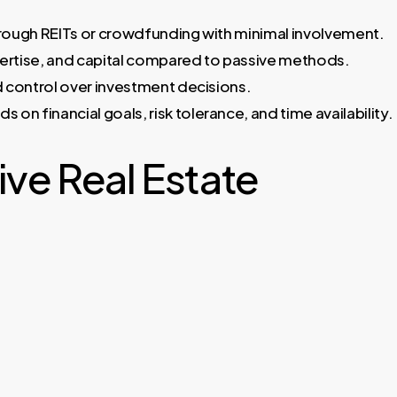
hrough REITs or crowdfunding with minimal involvement.
xpertise, and capital compared to passive methods.
d control over investment decisions.
n financial goals, risk tolerance, and time availability.
ve Real Estate