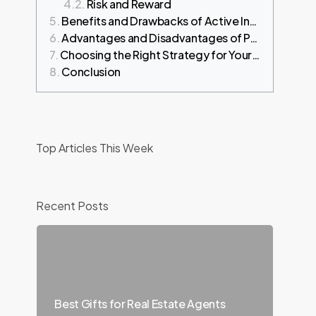
Risk and Reward
Benefits and Drawbacks of Active Investing
Advantages and Disadvantages of Passive Investing
Choosing the Right Strategy for Your Goals
Conclusion
Top Articles This Week
Recent Posts
Best Gifts for Real Estate Agents