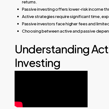
returns.
Passive investing offers lower-risk income t
Active strategies require significant time, e
Passive investors face higher fees and limite
Choosing between active and passive depends o
Understanding Acti
Investing