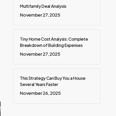
Multifamily Deal Analysis
November 27, 2025
Tiny Home Cost Analysis: Complete
Breakdown of Building Expenses
November 27, 2025
This Strategy Can Buy You a House
Several Years Faster
November 26, 2025