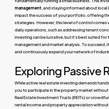
fundamentally running a small business. This in
management
, and staying informed about local 
impact the success of your portfolio, offering th
strategies. However, this level of control comes w
daily operations, such as addressing tenant conc
investing can be lucrative, but it’s best suited fo
management and market analysis. To succeed, it’
and continuously expand your network of industr
Exploring Passive R
While active real estate investing demands ha
you to participate in the property market without
Real Estate Investment Trusts (REITs) or crowdfu
rental income and property appreciation without