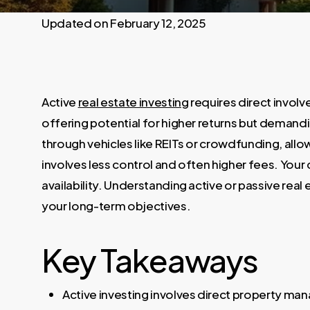
February 12, 2025
Active
real estate investing
requires direct invo
offering potential for higher returns but demandi
through vehicles like REITs or crowdfunding, all
involves less control and often higher fees. You
availability. Understanding active or passive real
your long-term objectives.
Key Takeaways
Active investing involves direct property man