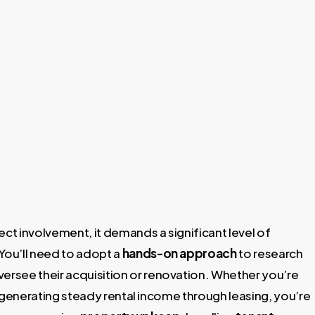
ect involvement, it demands a significant level of
You’ll need to adopt a
hands-on approach
to research
versee their acquisition or renovation. Whether you’re
or generating steady rental income through leasing, you’re