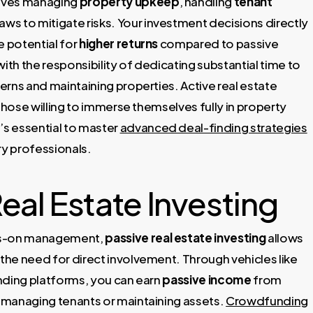
volves managing
property upkeep
, handling
tenant
laws to mitigate risks. Your investment decisions directly
e potential for
higher returns
compared to passive
ith the responsibility of dedicating substantial time to
erns and maintaining properties. Active real estate
r those willing to immerse themselves fully in property
s essential to master
advanced deal-finding strategies
y professionals.
eal Estate Investing
nds-on management,
passive real estate investing
allows
 the need for direct involvement. Through vehicles like
nding platforms, you can earn
passive income
from
 managing tenants or maintaining assets.
Crowdfunding