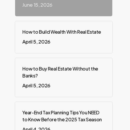
June 15, 2026
How to Build Wealth With Real Estate
April 5, 2026
How to Buy Real Estate Without the
Banks?
April 5, 2026
Year-End Tax Planning Tips You NEED
to Know Before the 2025 Tax Season
April 4, 2026