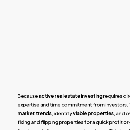
Because
active real estate investing
requires dir
expertise and time commitment from investors. 
market trends
, identify
viable properties
, and o
fixing and flipping properties for a quick profit 