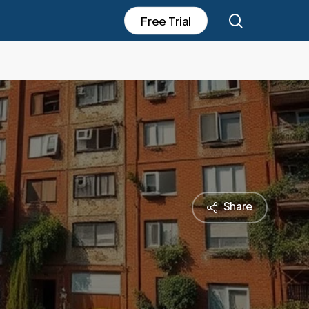
search
F
r
e
e
T
r
i
a
l
Share