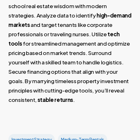
school real estate wisdom with modern
strategies. Analyze data to identify
high-demand
markets
and target tenants like corporate
professionals or traveling nurses. Utilize
tech
tools
for streamlined management and optimize
pricing based on market trends. Surround
yourself with a skilled team to handle logistics.
Secure financing options that align with your
goals. By marrying timeless property investment
principles with cutting-edge tools, you’ll reveal
consistent,
stable returns
.
Investment Strategy
Medium-Term Rentals