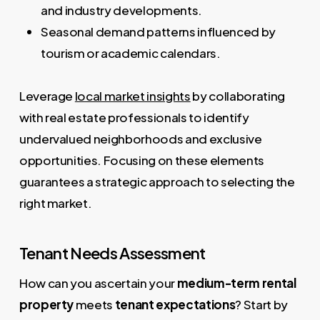
and industry developments.
Seasonal demand patterns influenced by
tourism or academic calendars.
Leverage
local market insights
by collaborating
with real estate professionals to identify
undervalued neighborhoods and exclusive
opportunities. Focusing on these elements
guarantees a strategic approach to selecting the
right market.
Tenant Needs Assessment
How can you ascertain your
medium-term rental
property
meets
tenant expectations
? Start by