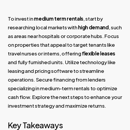
To invest in
medium term rentals
, start by
researching local markets with
high demand
, such
as areas near hospitals or corporate hubs. Focus
on properties that appeal to target tenants like
travel nurses or interns, offering
flexible leases
and fully furnished units. Utilize technology like
leasing and pricing software to streamline
operations. Secure financing from lenders
specializing in medium-term rentals to optimize
cash flow. Explore the next steps to enhance your
investment strategy and maximize returns.
Key Takeaways