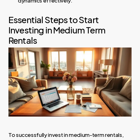
dynamics effectively.
Essential Steps to Start
Investing in Medium Term
Rentals
To successfully invest in medium-term rentals,