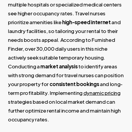
multiple hospitals or specialized medical centers
see higher occupancy rates. Travel nurses
prioritize amenities like
high-speed internet
and
laundry facilities, so tailoring your rental to their
needs boosts appeal. According to Furnished
Finder, over 30,000 daily users in this niche
actively seek suitable temporary housing.
Conducting a
market analysis
to identify areas
with strong demand for travel nurses can position
your property for
consistent bookings
and long-
term profitability. Implementing
dynamic pricing
strategies based on local market demand can
further optimize rental income and maintain high
occupancy rates.