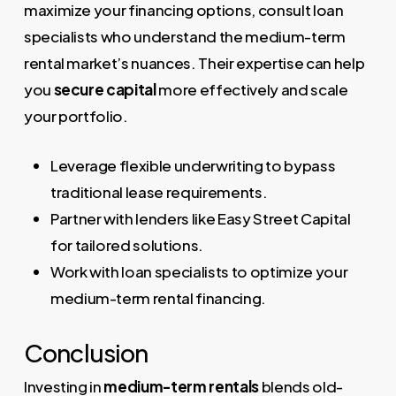
maximize your financing options, consult loan
specialists who understand the medium-term
rental market’s nuances. Their expertise can help
you
secure capital
more effectively and scale
your portfolio.
Leverage flexible underwriting to bypass
traditional lease requirements.
Partner with lenders like Easy Street Capital
for tailored solutions.
Work with loan specialists to optimize your
medium-term rental financing.
Conclusion
Investing in
medium-term rentals
blends old-