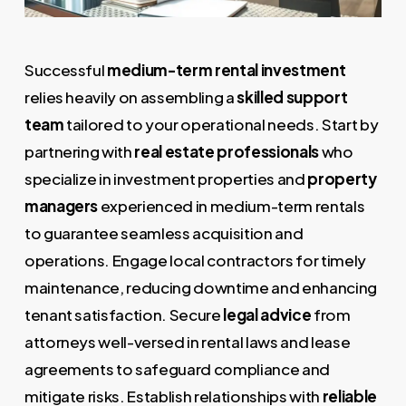
Successful
medium-term rental investment
relies heavily on assembling a
skilled support
team
tailored to your operational needs. Start by
partnering with
real estate professionals
who
specialize in investment properties and
property
managers
experienced in medium-term rentals
to guarantee seamless acquisition and
operations. Engage local contractors for timely
maintenance, reducing downtime and enhancing
tenant satisfaction. Secure
legal advice
from
attorneys well-versed in rental laws and lease
agreements to safeguard compliance and
mitigate risks. Establish relationships with
reliable