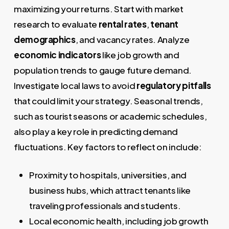
maximizing your returns. Start with market
research to evaluate
rental rates
,
tenant
demographics
, and vacancy rates. Analyze
economic indicators
like job growth and
population trends to gauge future demand.
Investigate local laws to avoid
regulatory pitfalls
that could limit your strategy. Seasonal trends,
such as tourist seasons or academic schedules,
also play a key role in predicting demand
fluctuations. Key factors to reflect on include:
Proximity to hospitals, universities, and
business hubs, which attract tenants like
traveling professionals and students.
Local economic health, including job growth