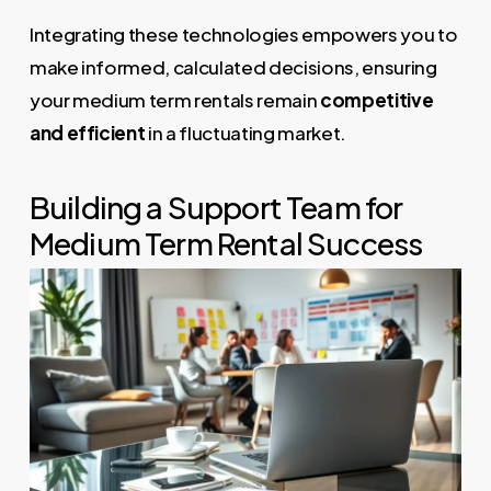
Integrating these technologies empowers you to
make informed, calculated decisions, ensuring
your medium term rentals remain
competitive
and efficient
in a fluctuating market.
Building a Support Team for
Medium Term Rental Success