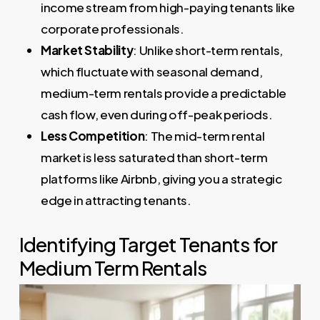
income stream from high-paying tenants like
corporate professionals.
Market Stability
: Unlike short-term rentals,
which fluctuate with seasonal demand,
medium-term rentals provide a predictable
cash flow, even during off-peak periods.
Less Competition
: The mid-term rental
market is less saturated than short-term
platforms like Airbnb, giving you a strategic
edge in attracting tenants.
Identifying Target Tenants for
Medium Term Rentals