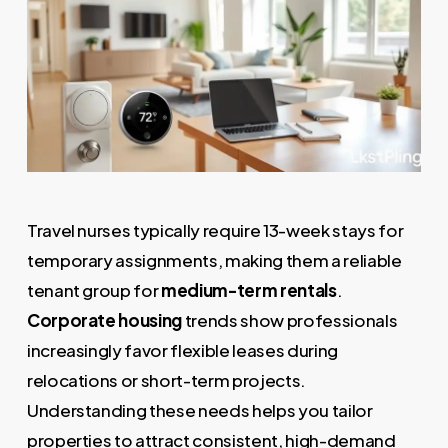
Travel nurses typically require 13-week stays for
temporary assignments, making them a reliable
tenant group for
medium-term rentals
.
Corporate housing
trends show professionals
increasingly favor flexible leases during
relocations or short-term projects.
Understanding these needs helps you tailor
properties to attract consistent, high-demand