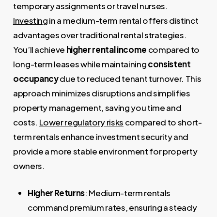
temporary assignments or travel nurses.
Investing
in a medium-term rental offers distinct
advantages over traditional rental strategies.
You’ll achieve
higher rental income
compared to
long-term leases while maintaining
consistent
occupancy
due to reduced tenant turnover. This
approach minimizes disruptions and simplifies
property management, saving you time and
costs.
Lower regulatory risks
compared to short-
term rentals enhance investment security and
provide a more stable environment for property
owners.
Higher Returns
: Medium-term rentals
command premium rates, ensuring a steady