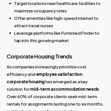
Target locations near healthcare facilities to
maximize occupancy rates
Offer amenities like high-speed internet to
attract travel nurses
Leverage platforms like Furnished Finder to
tap into this growing market
Corporate Housing Trends
As companies increasingly prioritize cost
efficiency and
employee satisfaction
,
corporate housing
has emerged as a key
solution for
mid-term accommodation needs
.
Over 60% of corporate clients seek mid-term
rentals for assignments lasting one to six months,