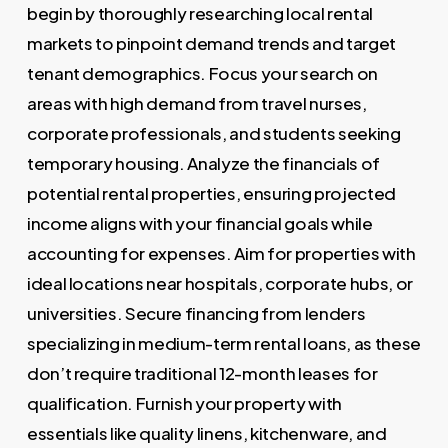
begin by thoroughly researching local rental
markets to pinpoint demand trends and target
tenant demographics. Focus your search on
areas with high demand from travel nurses,
corporate professionals, and students seeking
temporary housing. Analyze the financials of
potential rental properties, ensuring projected
income aligns with your financial goals while
accounting for expenses. Aim for properties with
ideal locations near hospitals, corporate hubs, or
universities. Secure financing from lenders
specializing in medium-term rental loans, as these
don’t require traditional 12-month leases for
qualification. Furnish your property with
essentials like quality linens, kitchenware, and