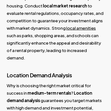
housing. Conduct
local market research
to
evaluate rental regulations, occupancy rates, and
competition to guarantee your investment aligns
with market dynamics. Strong
local amenities
such as parks, shopping areas, and schools can
significantly enhance the appeal and desirability
of a rental property, leading to increased
demand.
Location Demand Analysis
Why is choosing the right market critical for
success in
medium-term rentals
?
Location
demand analysis
guarantees you target markets
with high demand and investment potential,