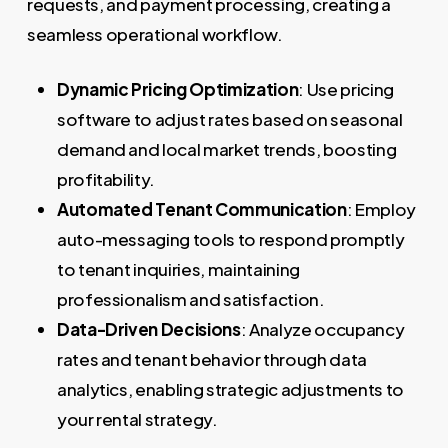
requests, and payment processing, creating a
seamless operational workflow.
Dynamic Pricing Optimization
: Use pricing
software to adjust rates based on seasonal
demand and local market trends, boosting
profitability.
Automated Tenant Communication
: Employ
auto-messaging tools to respond promptly
to tenant inquiries, maintaining
professionalism and satisfaction.
Data-Driven Decisions
: Analyze occupancy
rates and tenant behavior through data
analytics, enabling strategic adjustments to
your rental strategy.