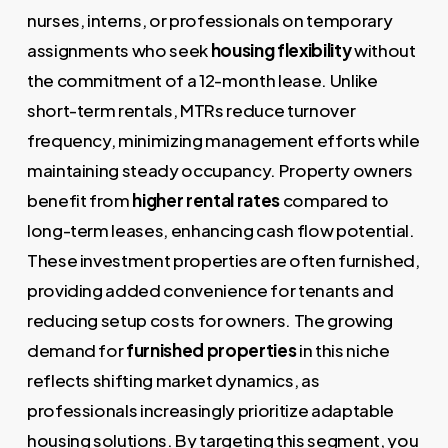
nurses, interns, or professionals on temporary
assignments who seek
housing flexibility
without
the commitment of a 12-month lease. Unlike
short-term rentals, MTRs reduce turnover
frequency, minimizing management efforts while
maintaining steady occupancy. Property owners
benefit from
higher rental rates
compared to
long-term leases, enhancing cash flow potential.
These investment properties are often furnished,
providing added convenience for tenants and
reducing setup costs for owners. The growing
demand for
furnished properties
in this niche
reflects shifting market dynamics, as
professionals increasingly prioritize adaptable
housing solutions. By targeting this segment, you