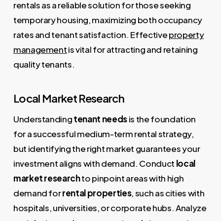
rentals as a reliable solution for those seeking
temporary housing, maximizing both occupancy
rates and tenant satisfaction. Effective
property
management
is vital for attracting and retaining
quality tenants.
Local Market Research
Understanding
tenant needs
is the foundation
for a successful medium-term rental strategy,
but identifying the right market guarantees your
investment aligns with demand. Conduct
local
market research
to pinpoint areas with high
demand for
rental properties
, such as cities with
hospitals, universities, or corporate hubs. Analyze