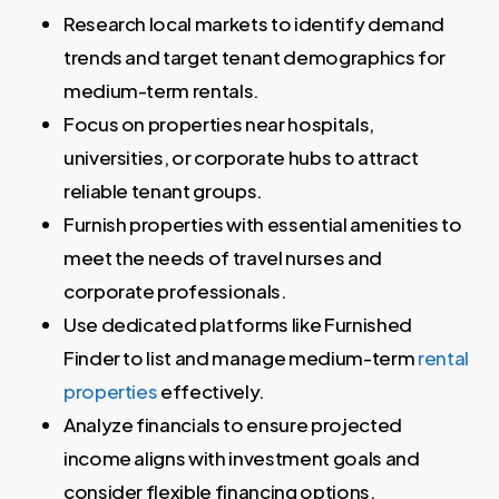
Research local markets to identify demand
trends and target tenant demographics for
medium-term rentals.
Focus on properties near hospitals,
universities, or corporate hubs to attract
reliable tenant groups.
Furnish properties with essential amenities to
meet the needs of travel nurses and
corporate professionals.
Use dedicated platforms like Furnished
Finder to list and manage medium-term
rental
properties
effectively.
Analyze financials to ensure projected
income aligns with investment goals and
consider flexible financing options.