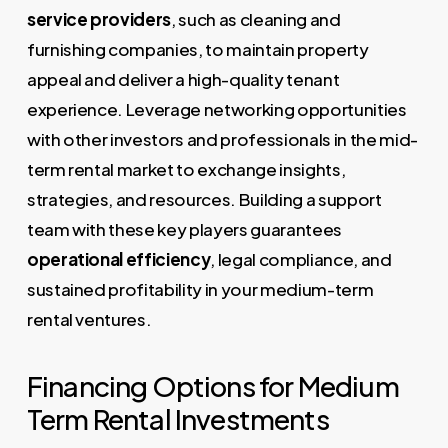
service providers
, such as cleaning and
furnishing companies, to maintain property
appeal and deliver a high-quality tenant
experience. Leverage networking opportunities
with other investors and professionals in the mid-
term rental market to exchange insights,
strategies, and resources. Building a support
team with these key players guarantees
operational efficiency
, legal compliance, and
sustained profitability in your medium-term
rental ventures.
Financing Options for Medium
Term Rental Investments