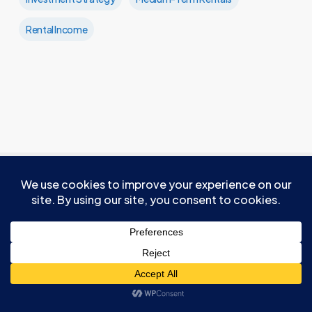
Rental Income
Recommended For You