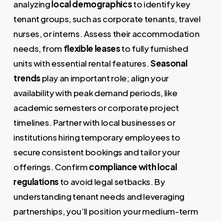
analyzing
local demographics
to identify key
tenant groups, such as corporate tenants, travel
nurses, or interns. Assess their accommodation
needs, from
flexible leases
to fully furnished
units with essential rental features.
Seasonal
trends
play an important role; align your
availability with peak demand periods, like
academic semesters or corporate project
timelines. Partner with local businesses or
institutions hiring temporary employees to
secure consistent bookings and tailor your
offerings. Confirm
compliance with local
regulations
to avoid legal setbacks. By
understanding tenant needs and leveraging
partnerships, you’ll position your medium-term