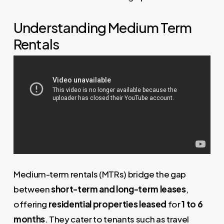
Understanding Medium Term
Rentals
Medium-term rentals (MTRs) bridge the gap
between
short-term and long-term leases
,
offering
residential properties leased
for
1 to 6
months
. They cater to tenants such as travel