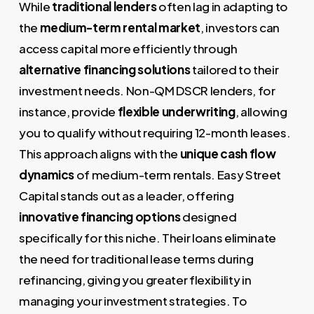
While
traditional lenders
often lag in adapting to
the
medium-term rental market
, investors can
access capital more efficiently through
alternative financing solutions
tailored to their
investment needs. Non-QM DSCR lenders, for
instance, provide
flexible underwriting
, allowing
you to qualify without requiring 12-month leases.
This approach aligns with the
unique cash flow
dynamics
of medium-term rentals. Easy Street
Capital stands out as a leader, offering
innovative financing options
designed
specifically for this niche. Their loans eliminate
the need for traditional lease terms during
refinancing, giving you greater flexibility in
managing your investment strategies. To