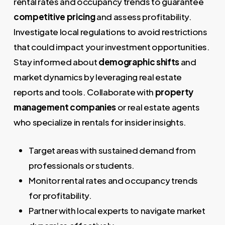
rental rates and occupancy trends to guarantee
competitive pricing
and assess profitability.
Investigate local regulations to avoid restrictions
that could impact your investment opportunities.
Stay informed about
demographic shifts
and
market dynamics by leveraging real estate
reports and tools. Collaborate with
property
management companies
or real estate agents
who specialize in rentals for insider insights.
Target areas with sustained demand from
professionals or students.
Monitor rental rates and occupancy trends
for profitability.
Partner with local experts to navigate market