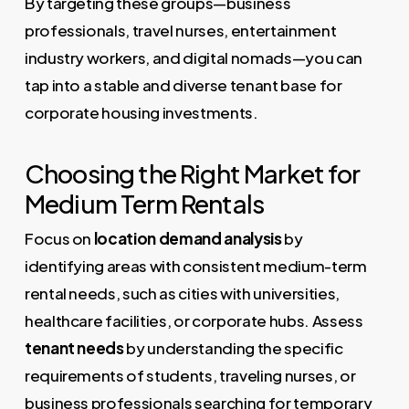
By targeting these groups—business
professionals, travel nurses, entertainment
industry workers, and digital nomads—you can
tap into a stable and diverse tenant base for
corporate housing investments.
Choosing the Right Market for
Medium Term Rentals
Focus on
location demand analysis
by
identifying areas with consistent medium-term
rental needs, such as cities with universities,
healthcare facilities, or corporate hubs. Assess
tenant needs
by understanding the specific
requirements of students, traveling nurses, or
business professionals searching for temporary