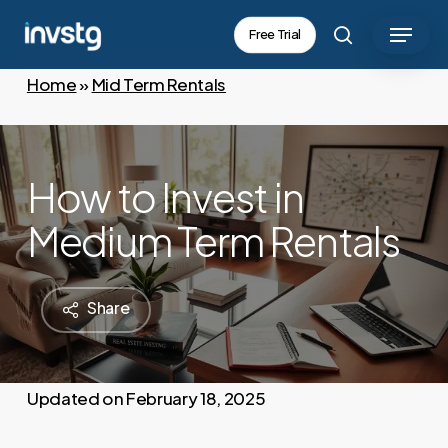
Skip
Menu
Free Trial
to
search
main
Home
»
Mid Term Rentals
content
How to Invest in
Medium Term Rentals
Share
February 18, 2025