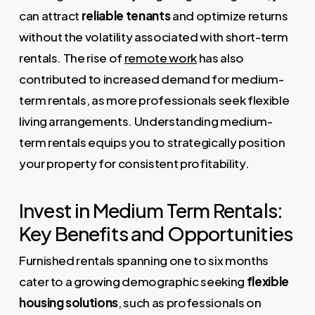
can attract
reliable tenants
and optimize returns
without the volatility associated with short-term
rentals. The rise of
remote work
has also
contributed to increased demand for medium-
term rentals, as more professionals seek flexible
living arrangements. Understanding medium-
term rentals equips you to strategically position
your property for consistent profitability.
Invest in Medium Term Rentals:
Key Benefits and Opportunities
Furnished rentals spanning one to six months
cater to a growing demographic seeking
flexible
housing solutions
, such as professionals on