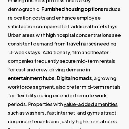
making business professionals a key
demographic.
Furnished housing options
reduce
relocation costs and enhance employee
satisfaction compared to traditional hotel stays.
Urban areas with high hospital concentrations see
consistent demand from
travel nurses
needing
13-week stays. Additionally, film and theater
companies frequently secure mid-term rentals
for cast and crew, driving demand in
entertainment hubs
.
Digital nomads
, a growing
workforce segment, also prefer mid-term rentals
for flexibility during extended remote work
periods. Properties with
value-added amenities
such as washers, fast internet, and gyms attract
corporate tenants and justify higher rental rates.