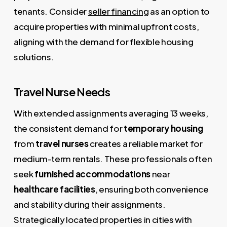
tenants. Consider
seller financing
as an option to
acquire properties with minimal upfront costs,
aligning with the demand for flexible housing
solutions.
Travel Nurse Needs
With extended assignments averaging 13 weeks,
the consistent demand for
temporary housing
from
travel nurses
creates a reliable market for
medium-term rentals. These professionals often
seek
furnished accommodations
near
healthcare facilities
, ensuring both convenience
and stability during their assignments.
Strategically located properties in cities with