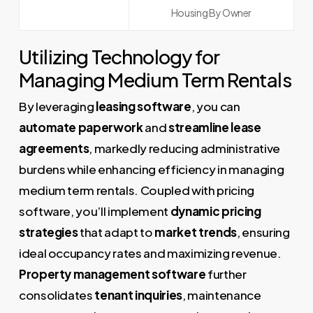
Housing By Owner
Utilizing Technology for
Managing Medium Term Rentals
By leveraging
leasing software
, you can
automate paperwork
and
streamline lease
agreements
, markedly reducing administrative
burdens while enhancing efficiency in managing
medium term rentals. Coupled with pricing
software, you’ll implement
dynamic pricing
strategies
that adapt to
market trends
, ensuring
ideal occupancy rates and maximizing revenue.
Property management software
further
consolidates
tenant inquiries
, maintenance