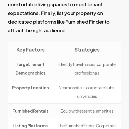
comfortable living spaces to meet tenant
expectations. Finally, list your property on
dedicated platforms like Furnished Finder to
attract the right audience.
Key Factors
Strategies
Target Tenant
Identify travel nurses, corporate
Demographics
professionals
Property Location
Near hospitals, corporate hubs,
universities
Furnished Rentals
Equip with essential amenities
Listing Platforms
Use Furnished Finder, Corporate