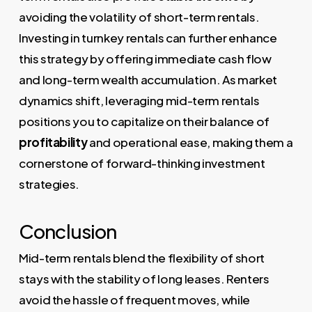
avoiding the volatility of short-term rentals.
Investing in turnkey rentals can further enhance
this strategy by offering immediate cash flow
and long-term wealth accumulation. As market
dynamics shift, leveraging mid-term rentals
positions you to capitalize on their balance of
profitability
and operational ease, making them a
cornerstone of forward-thinking investment
strategies.
Conclusion
Mid-term rentals blend the flexibility of short
stays with the stability of long leases. Renters
avoid the hassle of frequent moves, while