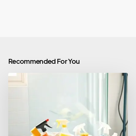
Recommended For You