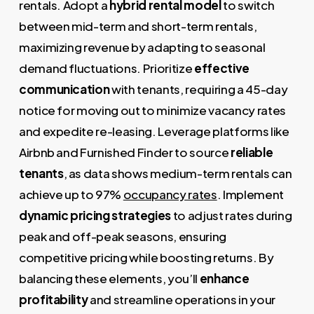
rentals. Adopt a
hybrid rental model
to switch
between mid-term and short-term rentals,
maximizing revenue by adapting to seasonal
demand fluctuations. Prioritize
effective
communication
with tenants, requiring a 45-day
notice for moving out to minimize vacancy rates
and expedite re-leasing. Leverage platforms like
Airbnb and Furnished Finder to source
reliable
tenants
, as data shows medium-term rentals can
achieve up to 97%
occupancy rates
. Implement
dynamic pricing strategies
to adjust rates during
peak and off-peak seasons, ensuring
competitive pricing while boosting returns. By
balancing these elements, you’ll
enhance
profitability
and streamline operations in your