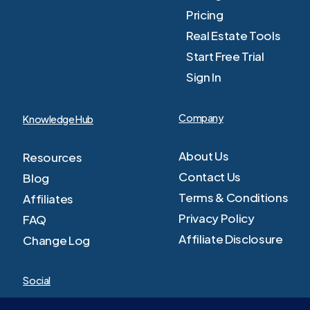
Pricing
Real Estate Tools
Start Free Trial
Sign In
Company
Knowledge Hub
About Us
Resources
Contact Us
Blog
Terms & Conditions
Affiliates
Privacy Policy
FAQ
Affiliate Disclosure
Change Log
Social