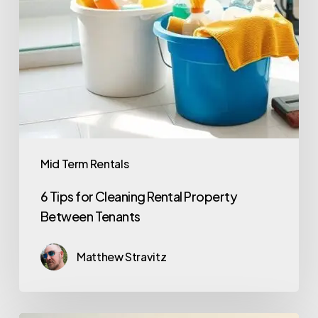
Mid Term Rentals
6 Tips for Cleaning Rental Property
Between Tenants
Matthew Stravitz