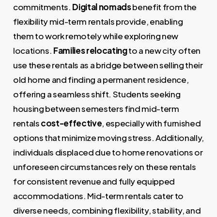
commitments.
Digital nomads
benefit from the
flexibility mid-term rentals provide, enabling
them to work remotely while exploring new
locations.
Families relocating
to a new city often
use these rentals as a bridge between selling their
old home and finding a permanent residence,
offering a seamless shift. Students seeking
housing between semesters find mid-term
rentals
cost-effective
, especially with furnished
options that minimize moving stress. Additionally,
individuals displaced due to home renovations or
unforeseen circumstances rely on these rentals
for consistent revenue and fully equipped
accommodations. Mid-term rentals cater to
diverse needs, combining flexibility, stability, and