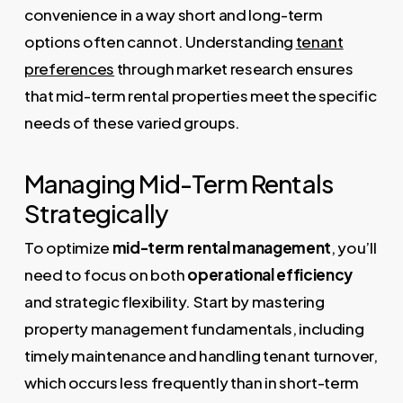
convenience in a way short and long-term
options often cannot. Understanding
tenant
preferences
through market research ensures
that mid-term rental properties meet the specific
needs of these varied groups.
Managing Mid-Term Rentals
Strategically
To optimize
mid-term rental management
, you’ll
need to focus on both
operational efficiency
and strategic flexibility. Start by mastering
property management fundamentals, including
timely maintenance and handling tenant turnover,
which occurs less frequently than in short-term