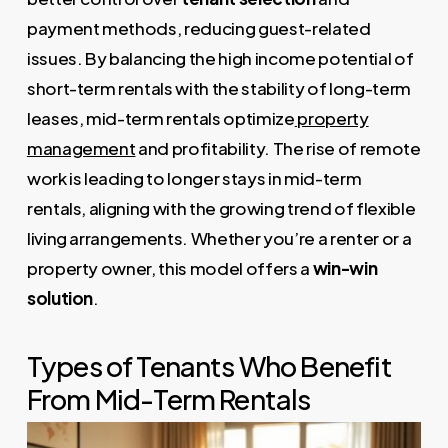
payment methods, reducing guest-related
issues. By balancing the high income potential of
short-term rentals with the stability of long-term
leases, mid-term rentals optimize
property
management
and profitability. The rise of remote
work is leading to longer stays in mid-term
rentals, aligning with the growing trend of flexible
living arrangements. Whether you’re a renter or a
property owner, this model offers a
win-win
solution
.
Types of Tenants Who Benefit
From Mid-Term Rentals