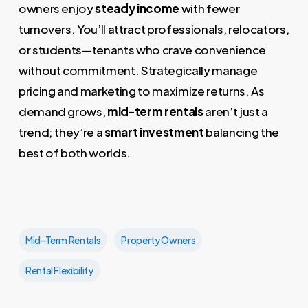
owners enjoy
steady income
with fewer
turnovers. You’ll attract professionals, relocators,
or students—tenants who crave convenience
without commitment. Strategically manage
pricing and marketing to maximize returns. As
demand grows,
mid-term rentals
aren’t just a
trend; they’re a
smart investment
balancing the
best of both worlds.
Mid-Term Rentals
Property Owners
Rental Flexibility