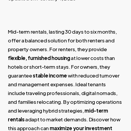
Mid-term rentals, lasting 30 days to six months,
offer a balanced solution for both renters and
property owners. For renters, they provide
flexible, furnished housing
at lower costs than
hotels or short-term stays. For owners, they
guarantee
stable income
with reduced turnover
and management expenses. Ideal tenants
include traveling professionals, digital nomads,
and families relocating. By optimizing operations
and leveraging hybrid strategies,
mid-term
rentals
adapt to market demands. Discover how
this approach can
maximize your investment