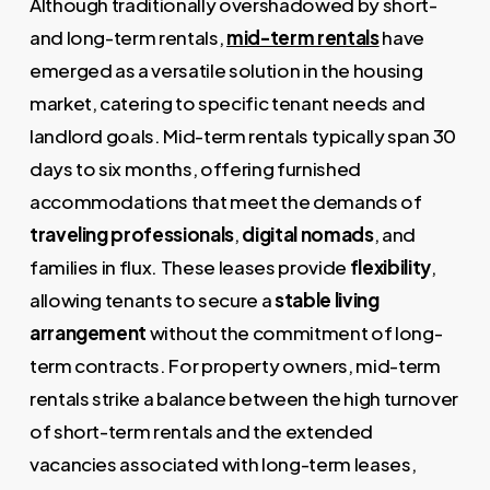
Although traditionally overshadowed by short-
and long-term rentals,
mid-term rentals
have
emerged as a versatile solution in the housing
market, catering to specific tenant needs and
landlord goals. Mid-term rentals typically span 30
days to six months, offering furnished
accommodations that meet the demands of
traveling professionals
,
digital nomads
, and
families in flux. These leases provide
flexibility
,
allowing tenants to secure a
stable living
arrangement
without the commitment of long-
term contracts. For property owners, mid-term
rentals strike a balance between the high turnover
of short-term rentals and the extended
vacancies associated with long-term leases,