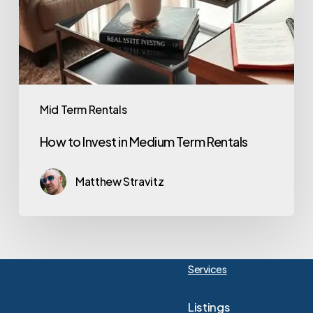
Mid Term Rentals
How to Invest in Medium Term Rentals
Matthew Stravitz
Services
Listings