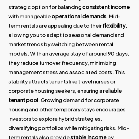
strategic option for balancing
consistent income
with manageable
operational demands
. Mid-
term rentals are appealing due to their
flexibility
,
allowing you to adapt to seasonal demand and
market trends by switching between rental
models. With an average stay of around 90 days,
they reduce turnover frequency, minimizing
management stress and associated costs. This
stability attracts tenants like travel nurses or
corporate housing seekers, ensuring a
reliable
tenant pool
. Growing demand for corporate
housing and other temporary stays encourages
investors to explore hybrid strategies,
diversifying portfolios while mitigating risks. Mid-
term rentals also provide
stable income
by