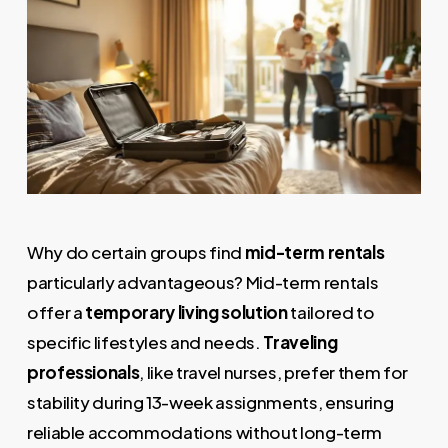
Why do certain groups find
mid-term rentals
particularly advantageous? Mid-term rentals
offer a
temporary living solution
tailored to
specific lifestyles and needs.
Traveling
professionals
, like travel nurses, prefer them for
stability during 13-week assignments, ensuring
reliable accommodations without long-term