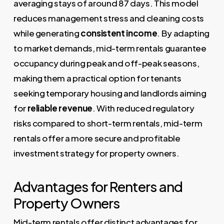
averaging stays of around 87 days. This model
reduces management stress and cleaning costs
while generating
consistent income
. By adapting
to market demands, mid-term rentals guarantee
occupancy during peak and off-peak seasons,
making them a practical option for tenants
seeking temporary housing and landlords aiming
for
reliable revenue
. With reduced regulatory
risks compared to short-term rentals, mid-term
rentals offer a more secure and profitable
investment strategy for property owners.
Advantages for Renters and
Property Owners
Mid-term rentals offer distinct advantages for