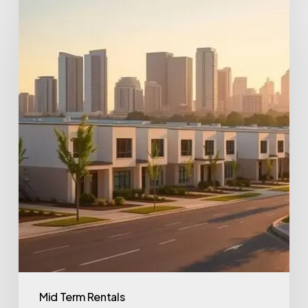
Mid Term Rentals