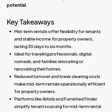
potential
.
Key Takeaways
Mid-term rentals offer flexibility for tenants
and stable income for property owners,
lasting 30 days to six months.
Ideal for traveling professionals, digital
nomads, and families relocating or
renovating their homes.
Reduced turnover and lower cleaning costs
make mid-term rentals operationally efficient
for property owners.
Platforms like Airbnb and Furnished Finder
simplify tenant sourcing for mid-term rental