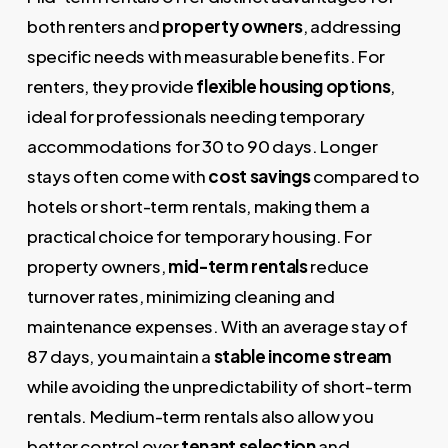
both renters and
property owners
, addressing
specific needs with measurable benefits. For
renters, they provide
flexible housing options
,
ideal for professionals needing temporary
accommodations for 30 to 90 days. Longer
stays often come with
cost savings
compared to
hotels or short-term rentals, making them a
practical choice for temporary housing. For
property owners,
mid-term rentals
reduce
turnover rates, minimizing cleaning and
maintenance expenses. With an average stay of
87 days, you maintain a
stable income stream
while avoiding the unpredictability of short-term
rentals. Medium-term rentals also allow you
better control over
tenant selection
and