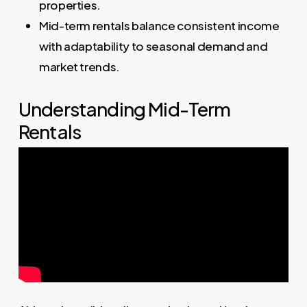
properties.
Mid-term rentals balance consistent income
with adaptability to seasonal demand and
market trends.
Understanding Mid-Term
Rentals