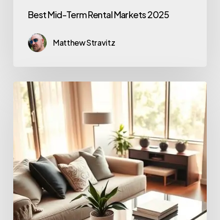
Best Mid-Term Rental Markets 2025
Matthew Stravitz