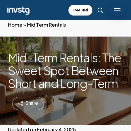
Skip
Menu
Free Trial
to
search
main
Home
»
Mid Term Rentals
content
Mid-Term Rentals: The
Sweet Spot Between
Short and Long-Term
Share
February 4, 2025