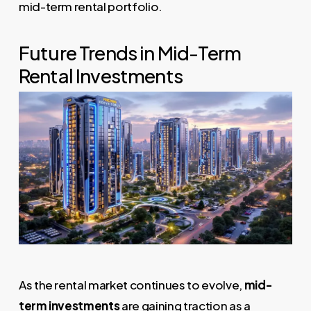
mid-term rental portfolio.
Future Trends in Mid-Term
Rental Investments
As the rental market continues to evolve,
mid-
term investments
are gaining traction as a