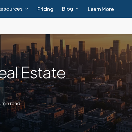
Resources
Blog
Pricing
Learn More
eal Estate
4 min read