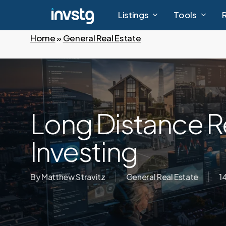
Skip
Listings
Tools
to
main
Home
»
General Real Estate
content
Long Distance R
Investing
By
Matthew Stravitz
General Real Estate
1