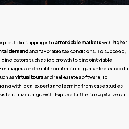
 portfolio, tapping into
affordable markets
with
higher
ntal demand
and favorable tax conditions. To succeed,
c indicators such as job growth to pinpoint viable
ty managers and reliable contractors, guarantees smooth
such as
virtual tours
and real estate software, to
ing with local experts and learning from case studies
stent financial growth. Explore further to capitalize on