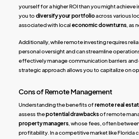
yourself for a higher ROI than you might achieve 
you to
diversify your portfolio
across various loc
associated with local
economic downturns
, as 
Additionally, while remote investing requires rel
personal oversight and can streamline operations.
effectively manage communication barriers and
strategic approach allows you to capitalize on o
Cons of Remote Management
Understanding the benefits of
remote real estat
assess the
potential drawbacks
of remote manag
property managers
, whose fees, often betwee
profitability. In a competitive market like Florida