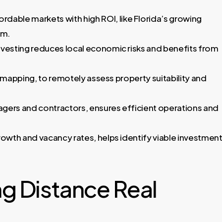
rdable markets with high ROI, like Florida’s growing
sm.
nvesting reduces local economic risks and benefits from
me mapping, to remotely assess property suitability and
nagers and contractors, ensures efficient operations and
rowth and vacancy rates, helps identify viable investmen
g Distance Real