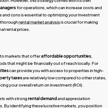
ation. However, this strategy comes with its own
managers
for operations, which can increase costs and
and cons is essential to optimizing your investment
a thorough
rental market analysis
is crucial for making
l rental prices.
to markets that offer
affordable opportunities
,
s that might be financially out of reach locally. For
ities
can provide you with access to properties in high-
perty taxes
are relatively low compared to other states,
ing your overall return on investment (ROI).
ets with strong
rental demand
and appreciation
rns. By identifying these lucrative markets, you position