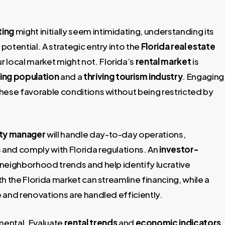
ting
might initially seem intimidating, understanding its
potential. A strategic entry into the
Florida real estate
r local market might not. Florida’s
rental market
is
ing population
and a
thriving tourism industry
. Engaging
 these favorable conditions without being restricted by
rty manager
will handle day-to-day operations,
and comply with Florida regulations. An
investor-
o neighborhood trends and help identify lucrative
th the Florida market can streamline financing, while a
 and renovations are handled efficiently.
mental. Evaluate
rental trends
and
economic indicators