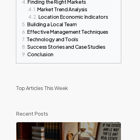
Finding the Right Markets
Market Trend Analysis
Location Economic Indicators
Building a Local Team
Effective Management Techniques
Technology and Tools
Success Stories and Case Studies
Conclusion
t
Top Articles This Week
Recent Posts