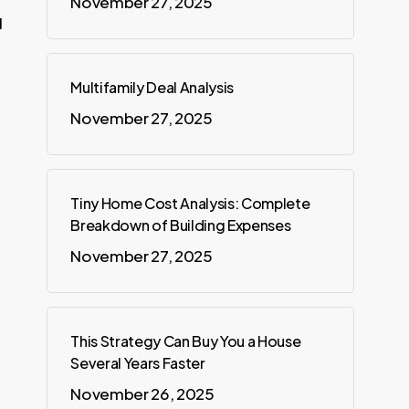
November 27, 2025
d
Multifamily Deal Analysis
November 27, 2025
Tiny Home Cost Analysis: Complete
Breakdown of Building Expenses
November 27, 2025
This Strategy Can Buy You a House
Several Years Faster
November 26, 2025