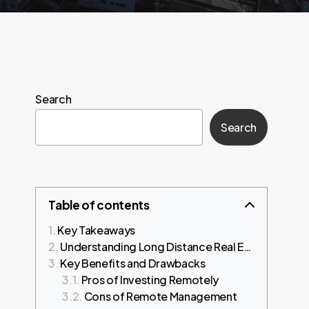
Search
Search
Table of contents
Key Takeaways
Understanding Long Distance Real Estate Investing
Key Benefits and Drawbacks
Pros of Investing Remotely
Cons of Remote Management