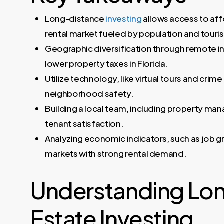
Long-distance
investing
allows access to affo
rental market fueled by population and touri
Geographic diversification through remote i
lower property taxes in Florida.
Utilize technology, like virtual tours and cri
neighborhood safety.
Building a local team, including property ma
tenant satisfaction.
Analyzing economic indicators, such as job g
markets with strong rental demand.
Understanding Lon
Estate Investing