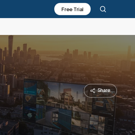
search
F
r
e
e
T
r
i
a
l
Share