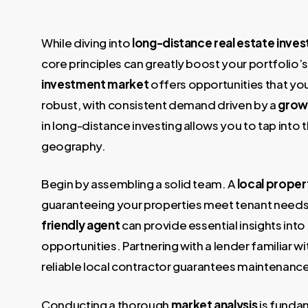
While diving into
long-distance real estate inves
core principles can greatly boost your portfolio’s 
investment market
offers opportunities that you
robust, with consistent demand driven by a
grow
in long-distance investing allows you to tap into
geography.
Begin by assembling a solid team. A
local prope
guaranteeing your properties meet tenant needs 
friendly agent
can provide essential insights int
opportunities. Partnering with a lender familiar wi
reliable local contractor guarantees maintenance
Conducting a thorough
market analysis
is funda