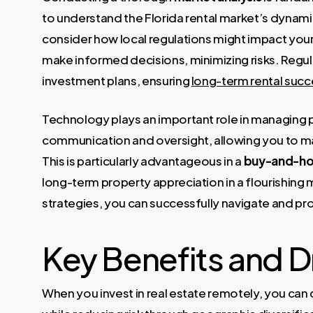
to understand the Florida rental market’s dynamic
consider how local regulations might impact you
make informed decisions, minimizing risks. Regul
investment plans, ensuring
long-term rental succ
Technology plays an important role in managing p
communication and oversight, allowing you to mai
This is particularly advantageous in a
buy-and-ho
long-term property appreciation in a flourishing m
strategies, you can successfully navigate and pro
Key Benefits and 
When you invest in real estate remotely, you can 