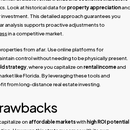
s. Look at historical data for
property appreciation
an
r investment. This detailed approach guarantees you
ar analysis supports proactive adjustments to
ess
in a competitive market.
roperties from afar. Use online platforms for
ntain control without needing to be physically present.
ld strategy
, where you capitalize on
rental income
and
arket like Florida. By leveraging these tools and
fit from long-distance real estate investing.
Drawbacks
capitalize on
affordable markets
with
high ROI potential