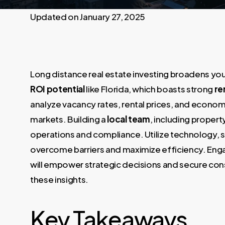
January 27, 2025
Long distance real estate investing broadens your
ROI potential
like Florida, which boasts strong
re
analyze vacancy rates, rental prices, and economi
markets. Building a
local team
, including proper
operations and compliance. Utilize technology, 
overcome barriers and maximize efficiency. Engag
will empower strategic decisions and secure consi
these insights.
Key Takeaways