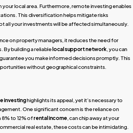
in your local area. Furthermore, remote investing enables
ations. This diversification helps mitigate risks
not all your investments will be affected simultaneously.
iance on property managers, it reduces the need for
 By building a reliable
local support network
, you can
 guarantee you make informed decisions promptly. This
pportunities without geographical constraints.
e investing
highlights its appeal, yet it’s necessary to
ement. One significant concern is the reliance on
n 8% to 12% of
rental income
, can chip away at your
 commercial real estate, these costs can be intimidating.