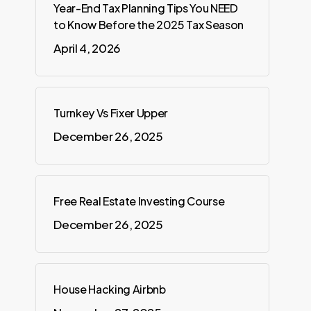
Year-End Tax Planning Tips You NEED
to Know Before the 2025 Tax Season
April 4, 2026
Turnkey Vs Fixer Upper
December 26, 2025
Free Real Estate Investing Course
December 26, 2025
House Hacking Airbnb