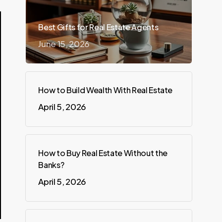
Best Gifts for Real Estate Agents
June 15, 2026
How to Build Wealth With Real Estate
April 5, 2026
How to Buy Real Estate Without the
Banks?
April 5, 2026