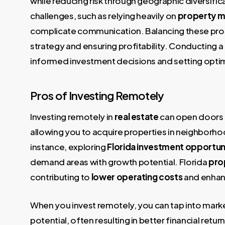
while reducing risk through geographic diversific
challenges, such as relying heavily on
property 
complicate communication. Balancing these pros 
strategy and ensuring profitability. Conducting 
informed investment decisions and setting optima
Pros of Investing Remotely
Investing remotely in
real estate
can open doors 
allowing you to acquire properties in neighborhood
instance, exploring
Florida investment opportun
demand areas with growth potential. Florida
pro
contributing to
lower operating costs
and enhanc
When you invest remotely, you can tap into mark
potential, often resulting in better financial retu