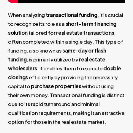
When analyzing
transactional funding
, it is crucial
to recognize its role as a
short-term financing
solution
tailored for
real estate transactions
,
often completed within a single day. This type of
funding, also known as
same-day or flash
funding
, is primarily utilized by
real estate
wholesalers
. It enables them to execute
double
closings
efficiently by providing the necessary
capital to
purchase properties
without using
their own money. Transactional funding is distinct
due to its rapid turnaround and minimal
qualification requirements, making it an attractive
option for those in the real estate market.