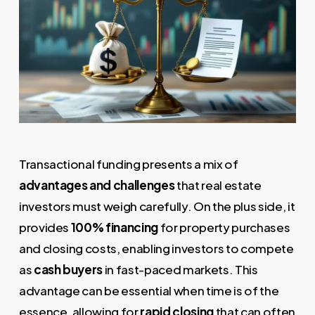
Transactional funding presents a mix of
advantages and challenges
that real estate
investors must weigh carefully. On the plus side, it
provides
100% financing
for property purchases
and closing costs, enabling investors to compete
as
cash buyers
in fast-paced markets. This
advantage can be essential when time is of the
essence, allowing for
rapid closing
that can often