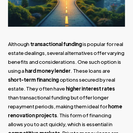
Although
transactional funding
is popular for real
estate dealings, several alternatives offer varying
benefits and considerations. One such option is
using a
hard money lender
. These loans are
short-term financing
options secured by real
estate. They often have
higher interest rates
than transactional funding but offer longer
repayment periods, making them ideal for
home
renovation projects
. This form of financing
allows you to act quickly, which is essential in
competitive markets
. Private money loans are