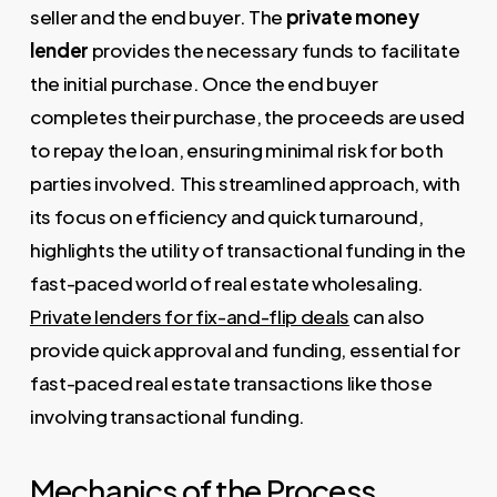
seller and the end buyer. The
private money
lender
provides the necessary funds to facilitate
the initial purchase. Once the end buyer
completes their purchase, the proceeds are used
to repay the loan, ensuring minimal risk for both
parties involved. This streamlined approach, with
its focus on efficiency and quick turnaround,
highlights the utility of transactional funding in the
fast-paced world of real estate wholesaling.
Private lenders for fix-and-flip deals
can also
provide quick approval and funding, essential for
fast-paced real estate transactions like those
involving transactional funding.
Mechanics of the Process