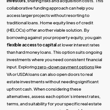
investors
, sharing risks and acquisition costs. This
collaborative funding approach can help you
access larger projects without resorting to
traditional loans. Home equity lines of credit
(HELOCs) offer another viable solution. By
borrowing against your property equity, you gain
flexible access to capital
at lower interest rates
than hard money loans. This option suits ongoing
investments where you need consistent financial
input. Exploring
zero-down payment options
like
VA or USDA loans can also open doors to real
estate investments without needing significant
upfront cash. When considering these
alternatives, assess each option’s interest rates,
terms, and suitability for your specific real estate