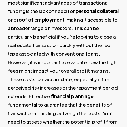
most significant advantages of transactional
funding is the lack of need for
personal collateral
or
proof of employment
, making it accessible to
a broader range of investors. This can be
particularly beneficial if you’re looking to close a
real estate transaction quickly without the red
tape associated with conventional loans.
However, it is important to evaluate how the high
fees might impact your overall profit margins.
These costs can accumulate, especially if the
perceived risk increases or the repayment period
extends. Effective
financial planning
is
fundamental to guarantee that the benefits of
transactional funding outweigh the costs. You’ll
need to assess whether the potential profit from