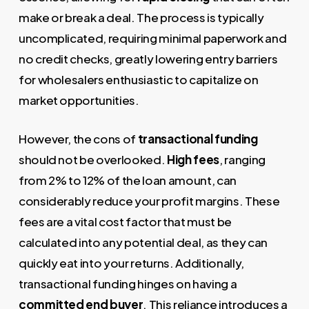
make or break a deal. The process is typically
uncomplicated, requiring minimal paperwork and
no credit checks, greatly lowering entry barriers
for wholesalers enthusiastic to capitalize on
market opportunities.
However, the cons of
transactional funding
should not be overlooked.
High fees
, ranging
from 2% to 12% of the loan amount, can
considerably reduce your profit margins. These
fees are a vital cost factor that must be
calculated into any potential deal, as they can
quickly eat into your returns. Additionally,
transactional funding hinges on having a
committed end buyer
. This reliance introduces a