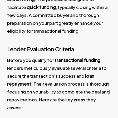
facilitate
quick funding
, typically closing within a
few days. A committed buyer and thorough
preparation on your part greatly enhance your
eligibility for transactional funding.
Lender Evaluation Criteria
Before you qualify for
transactional funding
,
lenders meticulously evaluate several criteria to
secure the transaction’s success and
loan
repayment
. Their evaluation process is thorough,
focusing on your ability to complete the deal and
repay the loan. Here are the key areas they
assess: