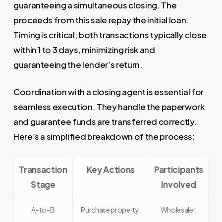
guaranteeing a simultaneous closing. The
proceeds from this sale repay the initial loan.
Timing is critical; both transactions typically close
within 1 to 3 days, minimizing risk and
guaranteeing the lender’s return.
Coordination with a closing agent is essential for
seamless execution. They handle the paperwork
and guarantee funds are transferred correctly.
Here’s a simplified breakdown of the process:
Transaction
Key Actions
Participants
Stage
Involved
A-to-B
Purchase property,
Wholesaler,