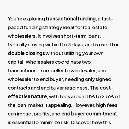
You’re exploring
transactional funding
, a fast-
paced funding strategy ideal for real estate
wholesalers. It involves short-term loans,
typically closing within 1 to 3 days, and is used for
double closings
without utilizing your own
capital. Wholesalers coordinate two
transactions: from seller to wholesaler, and
wholesaler to end buyer, needing only signed
contracts and end buyer readiness. The
cost-
effective nature
, with fees around 1% to 2.5% of
the loan, makes it appealing. However, high fees
can impact profits, and
end buyer commitment
is essential to minimize risk. Discover how this