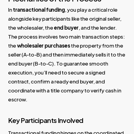
In
transactional funding
, you play a critical role
alongside key participants like the original seller,
the wholesaler, the
end buyer
, and the lender.
The process involves two main transaction steps:
the
wholesaler purchases
the property from the
seller (A-to-B) and then immediately sells it to the
end buyer (B-to-C). To guarantee smooth
execution, you’ll need to secure a signed
contract, confirm a ready end buyer, and
coordinate with a title company to verify cash in
escrow.
Key Participants Involved
Transactional funding hinges on the coordinated