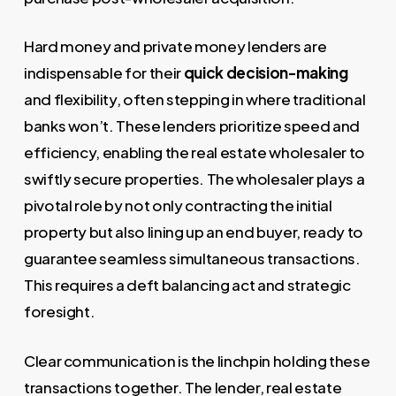
Hard money and private money lenders are
indispensable for their
quick decision-making
and flexibility, often stepping in where traditional
banks won’t. These lenders prioritize speed and
efficiency, enabling the real estate wholesaler to
swiftly secure properties. The wholesaler plays a
pivotal role by not only contracting the initial
property but also lining up an end buyer, ready to
guarantee seamless simultaneous transactions.
This requires a deft balancing act and strategic
foresight.
Clear communication is the linchpin holding these
transactions together. The lender, real estate