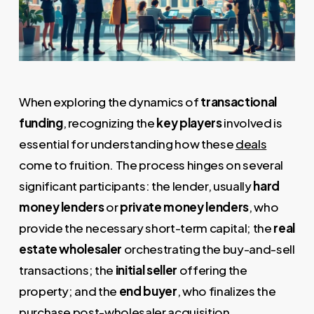
When exploring the dynamics of
transactional
funding
, recognizing the
key players
involved is
essential for understanding how these
deals
come to fruition. The process hinges on several
significant participants: the lender, usually
hard
money lenders
or
private money lenders
, who
provide the necessary short-term capital; the
real
estate wholesaler
orchestrating the buy-and-sell
transactions; the
initial seller
offering the
property; and the
end buyer
, who finalizes the
purchase post-wholesaler acquisition.