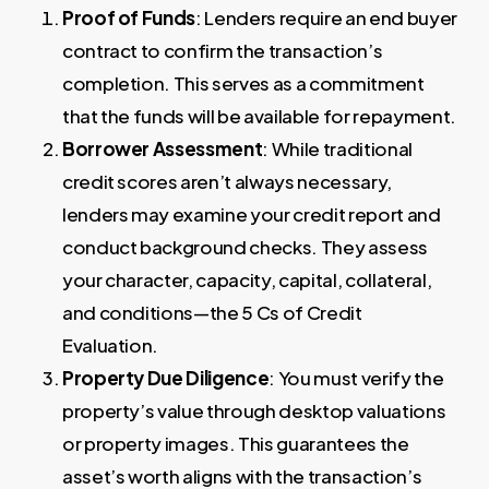
Proof of Funds
: Lenders require an end buyer
contract to confirm the transaction’s
completion. This serves as a commitment
that the funds will be available for repayment.
Borrower Assessment
: While traditional
credit scores aren’t always necessary,
lenders may examine your credit report and
conduct background checks. They assess
your character, capacity, capital, collateral,
and conditions—the 5 Cs of Credit
Evaluation.
Property Due Diligence
: You must verify the
property’s value through desktop valuations
or property images. This guarantees the
asset’s worth aligns with the transaction’s