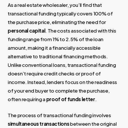
As a real estate wholesaler, you’ll find that
transactional funding typically covers 100% of
the purchase price, eliminating the need for
personal capital
. The costs associated with this
funding range from 1% to 2.5% of the loan
amount, making it a financially accessible
alternative to traditional financing methods.
Unlike conventional loans, transactional funding
doesn’t require credit checks or proof of
income. Instead, lenders focus on the readiness
of your end buyer to complete the purchase,
often requiring a
proof of funds letter
.
The process of transactional funding involves
simultaneous transactions
between the original