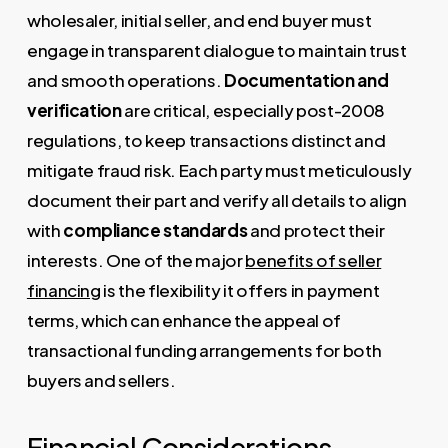
wholesaler, initial seller, and end buyer must
engage in transparent dialogue to maintain trust
and smooth operations.
Documentation and
verification
are critical, especially post-2008
regulations, to keep transactions distinct and
mitigate fraud risk. Each party must meticulously
document their part and verify all details to align
with
compliance standards
and protect their
interests. One of the major
benefits of seller
financing
is the flexibility it offers in payment
terms, which can enhance the appeal of
transactional funding arrangements for both
buyers and sellers.
Financial Considerations