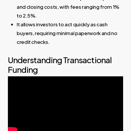
and closing costs, with fees ranging from 1%
to 2.5%.
It allows investors to act quickly as cash
buyers, requiring minimal paperwork and no
credit checks.
Understanding Transactional
Funding