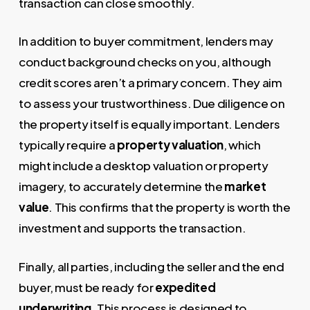
transaction can close smoothly.
In addition to buyer commitment, lenders may
conduct background checks on you, although
credit scores aren’t a primary concern. They aim
to assess your trustworthiness. Due diligence on
the property itself is equally important. Lenders
typically require a
property valuation
, which
might include a desktop valuation or property
imagery, to accurately determine the
market
value
. This confirms that the property is worth the
investment and supports the transaction.
Finally, all parties, including the seller and the end
buyer, must be ready for
expedited
underwriting
. This process is designed to