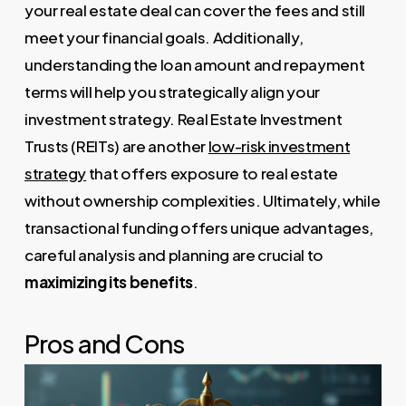
your real estate deal can cover the fees and still
meet your financial goals. Additionally,
understanding the loan amount and repayment
terms will help you strategically align your
investment strategy. Real Estate Investment
Trusts (REITs) are another
low-risk investment
strategy
that offers exposure to real estate
without ownership complexities. Ultimately, while
transactional funding offers unique advantages,
careful analysis and planning are crucial to
maximizing its benefits
.
Pros and Cons