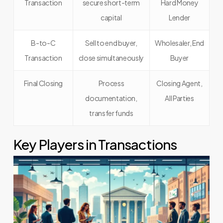
Transaction
secure short-term
Hard Money
capital
Lender
B-to-C
Sell to end buyer,
Wholesaler, End
Transaction
close simultaneously
Buyer
Final Closing
Process
Closing Agent,
documentation,
All Parties
transfer funds
Key Players in Transactions