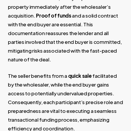
property immediately after the wholesaler’s
acquisition.
Proof of funds
and a solid contract
with the end buyer are essential. This
documentation reassures the lender and all
parties involved that the end buyer is committed,
mitigating risks associated with the fast-paced
nature of the deal.
The seller benefits from a
quick sale
facilitated
by the wholesaler, while the end buyer gains
access to potentially undervalued properties.
Consequently, each participant’s precise role and
preparedness are vital to executing a seamless
transactional funding process, emphasizing
efficiency and coordination.