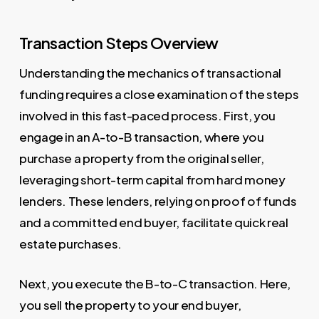
Transaction Steps Overview
Understanding the mechanics of transactional
funding requires a close examination of the steps
involved in this fast-paced process. First, you
engage in an A-to-B transaction, where you
purchase a property from the original seller,
leveraging short-term capital from hard money
lenders. These lenders, relying on proof of funds
and a committed end buyer, facilitate quick real
estate purchases.
Next, you execute the B-to-C transaction. Here,
you sell the property to your end buyer,