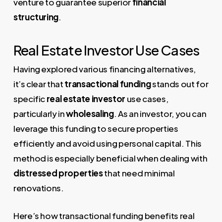
venture to guarantee superior
financial
structuring
.
Real Estate Investor Use Cases
Having explored various financing alternatives,
it’s clear that
transactional funding
stands out for
specific
real estate investor
use cases,
particularly in
wholesaling
. As an investor, you can
leverage this funding to secure properties
efficiently and avoid using personal capital. This
method is especially beneficial when dealing with
distressed properties
that need minimal
renovations.
Here’s how transactional funding benefits real