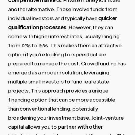
another alternative. These involve funds from
individual investors and typically have
quicker
qualification processes
. However, they can
come with higher interest rates, usually ranging
from 12% to 15%. This makes them an attractive
option if you’re looking for speed but are
prepared to manage the cost. Crowdfunding has
emerged as a modern solution, leveraging
multiple small investors to fund real estate
projects. This approach provides a unique
financing option that can be more accessible
than conventional lending, potentially
broadening your investment base. Joint-venture
capital allows you to
partner with other