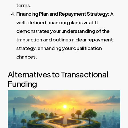
terms.
Financing Plan and Repayment Strategy
: A
well-defined financing plan is vital. It
demonstrates your understanding of the
transaction and outlines a clear repayment
strategy, enhancing your qualification
chances.
Alternatives to Transactional
Funding