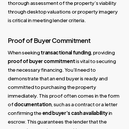
thorough assessment of the property’s viability
through desktop valuations or property imagery
is critical in meeting lender criteria.
Proof of Buyer Commitment
When seeking
transactional funding
, providing
proof of buyer commitment
is vital to securing
the necessary financing. You’ll need to
demonstrate that an end buyer is ready and
committed to purchasing the property
immediately. This proof often comes in the form
of
documentation
, such as a contract or a letter
confirming the
end buyer’s cash availability
in
escrow. This guarantees the lender that the