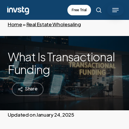
Skip
Menu
Free Trial
to
search
main
Home
»
Real Estate Wholesaling
content
What Is Transactional
Funding
Share
January 24, 2025