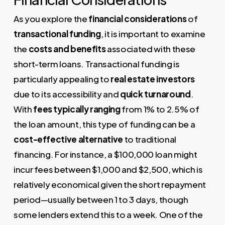
As you explore the
financial considerations
of
transactional funding
, it is important to examine
the
costs and benefits
associated with these
short-term loans. Transactional funding is
particularly appealing to
real estate investors
due to its accessibility and
quick turnaround
.
With
fees typically ranging
from 1% to 2.5% of
the loan amount, this type of funding can be a
cost-effective alternative
to traditional
financing. For instance, a $100,000 loan might
incur fees between $1,000 and $2,500, which is
relatively economical given the short repayment
period—usually between 1 to 3 days, though
some lenders extend this to a week. One of the