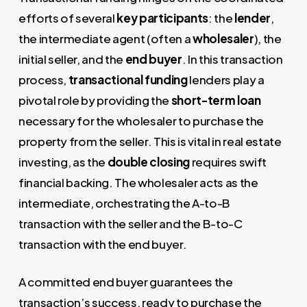
efforts of several
key participants
: the
lender
,
the intermediate agent (often a
wholesaler
), the
initial seller, and the
end buyer
. In this transaction
process,
transactional funding
lenders play a
pivotal role by providing the
short-term loan
necessary for the wholesaler to purchase the
property from the seller. This is vital in real estate
investing, as the
double closing
requires swift
financial backing. The wholesaler acts as the
intermediate, orchestrating the A-to-B
transaction with the seller and the B-to-C
transaction with the end buyer.
A committed end buyer guarantees the
transaction’s success, ready to purchase the