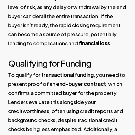
level of risk, as any delay or withdrawal by the end
buyer can derail the entire transaction. If the
buyer isn’t ready, the rapid closing requirement
can become a source of pressure, potentially
leading to complications and
financial loss
.
Qualifying for Funding
To qualify for
transactional funding
, you need to
present proof of an
end-buyer contract
, which
confirms a committed buyer for the property.
Lenders evaluate this alongside your
creditworthiness, often using credit reports and
background checks, despite traditional credit
checks being less emphasized. Additionally, a