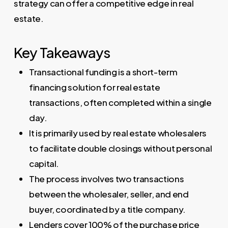
strategy can offer a competitive edge in real
estate.
Key Takeaways
Transactional funding is a short-term
financing solution for real estate
transactions, often completed within a single
day.
It is primarily used by real estate wholesalers
to facilitate double closings without personal
capital.
The process involves two transactions
between the wholesaler, seller, and end
buyer, coordinated by a title company.
Lenders cover 100% of the purchase price