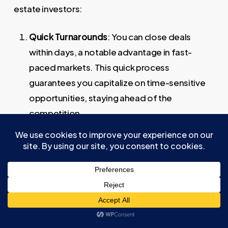
estate investors:
Quick Turnarounds
: You can close deals
within days, a notable advantage in fast-
paced markets. This quick process
guarantees you capitalize on time-sensitive
opportunities, staying ahead of the
competition.
Acting as Cash Buyers
: By borrowing 100% of
the purchase price, you minimize financial risk.
This approach allows you to negotiate more
effectively, appearing as cash buyers which
often leads to better deals.
End Buyer Assurance
: The success of
transactional funding heavily relies on having